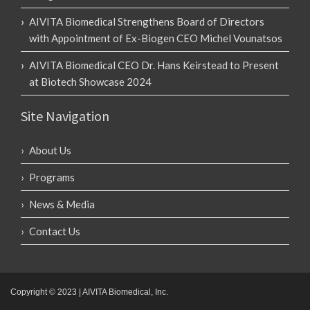
AIVITA Biomedical Strengthens Board of Directors
with Appointment of Ex-Biogen CEO Michel Vounatsos
AIVITA Biomedical CEO Dr. Hans Keirstead to Present
at Biotech Showcase 2024
Site Navigation
About Us
Programs
News & Media
Contact Us
Copyright © 2023 | AIVITA Biomedical, Inc.