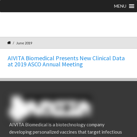
MENU
June 2019
AIVITA Biomedical Presents New Clinical Data
at 2019 ASCO Annual Meeting
AIVITA Biomedical is a biotechnology company
developing personalized vaccines that target infectious