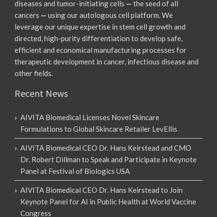
diseases and tumor-initiating cells
—
the seed of all
cancers
—
using our autologous cell platform. We
leverage our unique expertise in stem cell growth and
directed, high-purity differentiation to develop safe,
efficient and economical manufacturing processes for
therapeutic development in cancer, infectious disease and
other fields.
Recent News
AIVITA Biomedical Licenses Novel Skincare
Formulations to Global Skincare Retailer LevEllis
AIVITA Biomedical CEO Dr. Hans Keirstead and CMO
Dr. Robert Dillman to Speak and Participate in Keynote
Panel at Festival of Biologics USA
AIVITA Biomedical CEO Dr. Hans Keirstead to Join
Keynote Panel for AI in Public Health at World Vaccine
Congress