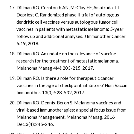
Dillman RO, Cornforth AN, McClay EF, Amatruda TT,
Depriest C. Randomized phase II trial of autologous
dendritic cell vaccines versus autologous tumor cell
vaccines in patients with metastatic melanoma: 5-year
follow up and additional analyses. J Immunother Cancer
6:19, 2018.
Dillman RO. An update on the relevance of vaccine
research for the treatment of metastatic melanoma.
Melanoma Manag 4(4):203-215, 2017.
Dillman RO. Is there a role for therapeutic cancer
vaccines in the age of checkpoint inhibitors? Hum Vaccin
Immunother. 13(3):528-532, 2017.
Dillman RO, Dennis-Beron S. Melanoma vaccines and
viral-based immunotherapies: a special focus issue from
Melanoma Management. Melanoma Manag. 2016
Dec;3(4):245-246.