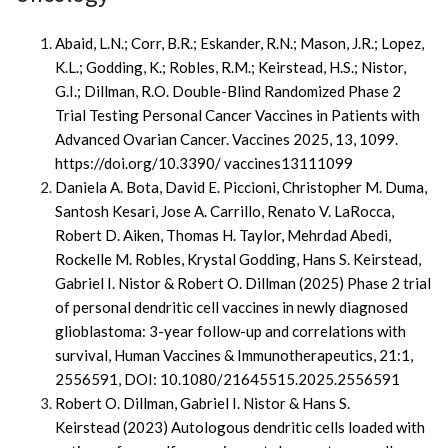
Abaid, L.N.; Corr, B.R.; Eskander, R.N.; Mason, J.R.; Lopez,
K.L.; Godding, K.; Robles, R.M.; Keirstead, H.S.; Nistor,
G.I.; Dillman, R.O. Double-Blind Randomized Phase 2
Trial Testing Personal Cancer Vaccines in Patients with
Advanced Ovarian Cancer. Vaccines 2025, 13, 1099.
https://doi.org/10.3390/ vaccines13111099
Daniela A. Bota, David E. Piccioni, Christopher M. Duma,
Santosh Kesari, Jose A. Carrillo, Renato V. LaRocca,
Robert D. Aiken, Thomas H. Taylor, Mehrdad Abedi,
Rockelle M. Robles, Krystal Godding, Hans S. Keirstead,
Gabriel I. Nistor & Robert O. Dillman (2025) Phase 2 trial
of personal dendritic cell vaccines in newly diagnosed
glioblastoma: 3-year follow-up and correlations with
survival, Human Vaccines & Immunotherapeutics, 21:1,
2556591, DOI: 10.1080/21645515.2025.2556591
Robert O. Dillman, Gabriel I. Nistor & Hans S.
Keirstead
(2023)
Autologous dendritic cells loaded with