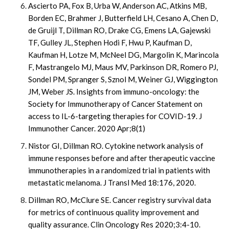
Ascierto PA, Fox B, Urba W, Anderson AC, Atkins MB,
Borden EC, Brahmer J, Butterfield LH, Cesano A, Chen D,
de Gruijl T, Dillman RO, Drake CG, Emens LA, Gajewski
TF, Gulley JL, Stephen Hodi F, Hwu P, Kaufman D,
Kaufman H, Lotze M, McNeel DG, Margolin K, Marincola
F, Mastrangelo MJ, Maus MV, Parkinson DR, Romero PJ,
Sondel PM, Spranger S, Sznol M, Weiner GJ, Wiggington
JM, Weber JS. Insights from immuno-oncology: the
Society for Immunotherapy of Cancer Statement on
access to IL-6-targeting therapies for COVID-19. J
Immunother Cancer. 2020 Apr;8(1)
Nistor GI, Dillman RO. Cytokine network analysis of
immune responses before and after therapeutic vaccine
immunotherapies in a randomized trial in patients with
metastatic melanoma. J Transl Med 18:176, 2020.
Dillman RO, McClure SE. Cancer registry survival data
for metrics of continuous quality improvement and
quality assurance. Clin Oncology Res 2020;3:4-10.