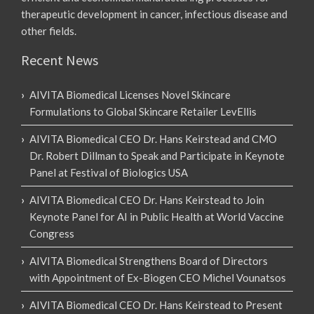
therapeutic development in cancer, infectious disease and
other fields.
Recent News
AIVITA Biomedical Licenses Novel Skincare
Formulations to Global Skincare Retailer LevEllis
AIVITA Biomedical CEO Dr. Hans Keirstead and CMO
Dr. Robert Dillman to Speak and Participate in Keynote
Panel at Festival of Biologics USA
AIVITA Biomedical CEO Dr. Hans Keirstead to Join
Keynote Panel for AI in Public Health at World Vaccine
Congress
AIVITA Biomedical Strengthens Board of Directors
with Appointment of Ex-Biogen CEO Michel Vounatsos
AIVITA Biomedical CEO Dr. Hans Keirstead to Present