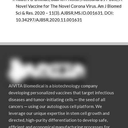
Novel Vaccine for The Novel Corona Virus. Am J Biomed
Sci & Res. 2020 – 11(3). AJBSR.MS.ID.001631. DOI:
10.34297/AJBSR.2020.11.001631
AIVITA Biomedical is a biotechnology company
developing personalized vaccines that target infectious
diseases and tumor-initiating cells
—
the seed of all
cancers
—
using our autologous cell platform. We
leverage our unique expertise in stem cell growth and
directed, high-purity differentiation to develop safe,
efficient and economical manufacturing processes for