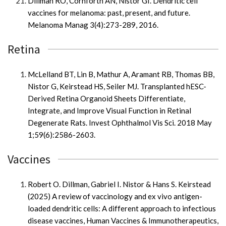
Dillman RO, Cornforth AN, Nistor GI. Dendritic cell
vaccines for melanoma: past, present, and future.
Melanoma Manag 3(4):273-289, 2016.
Retina
McLelland BT, Lin B, Mathur A, Aramant RB, Thomas BB,
Nistor G, Keirstead HS, Seiler MJ. Transplanted hESC-
Derived Retina Organoid Sheets Differentiate,
Integrate, and Improve Visual Function in Retinal
Degenerate Rats. Invest Ophthalmol Vis Sci. 2018 May
1;59(6):2586-2603.
Vaccines
Robert O. Dillman, Gabriel I. Nistor & Hans S. Keirstead
(2025) A review of vaccinology and ex vivo antigen-
loaded dendritic cells: A different approach to infectious
disease vaccines, Human Vaccines & Immunotherapeutics,