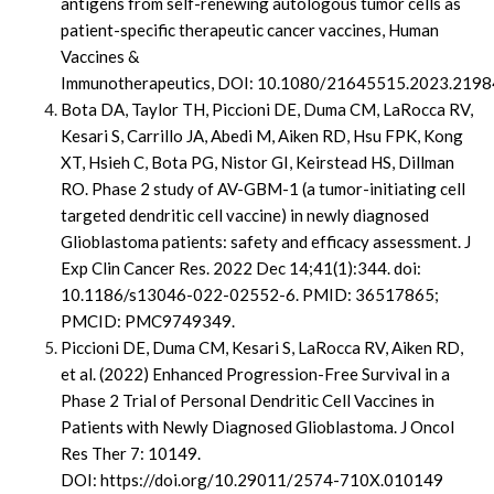
antigens from self-renewing autologous tumor cells as
patient-specific therapeutic cancer vaccines,
Human
Vaccines &
Immunotherapeutics,
DOI: 10.1080/21645515.2023.219
Bota DA, Taylor TH, Piccioni DE, Duma CM, LaRocca RV,
Kesari S, Carrillo JA, Abedi M, Aiken RD, Hsu FPK, Kong
XT, Hsieh C, Bota PG, Nistor GI, Keirstead HS, Dillman
RO. Phase 2 study of AV-GBM-1 (a tumor-initiating cell
targeted dendritic cell vaccine) in newly diagnosed
Glioblastoma patients: safety and efficacy assessment. J
Exp Clin Cancer Res. 2022 Dec 14;41(1):344. doi:
10.1186/s13046-022-02552-6. PMID: 36517865;
PMCID: PMC9749349.
Piccioni DE, Duma CM, Kesari S, LaRocca RV, Aiken RD,
et al. (2022) Enhanced Progression-Free Survival in a
Phase 2 Trial of Personal Dendritic Cell Vaccines in
Patients with Newly Diagnosed Glioblastoma. J Oncol
Res Ther 7: 10149.
DOI: https://doi.org/10.29011/2574-710X.010149