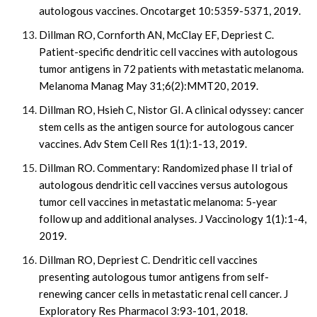
autologous vaccines. Oncotarget 10:5359-5371, 2019.
Dillman RO, Cornforth AN, McClay EF, Depriest C.
Patient-specific dendritic cell vaccines with autologous
tumor antigens in 72 patients with metastatic melanoma.
Melanoma Manag May 31;6(2):MMT20, 2019.
Dillman RO, Hsieh C, Nistor GI. A clinical odyssey: cancer
stem cells as the antigen source for autologous cancer
vaccines. Adv Stem Cell Res 1(1):1-13, 2019.
Dillman RO. Commentary: Randomized phase II trial of
autologous dendritic cell vaccines versus autologous
tumor cell vaccines in metastatic melanoma: 5-year
follow up and additional analyses. J Vaccinology 1(1):1-4,
2019.
Dillman RO, Depriest C. Dendritic cell vaccines
presenting autologous tumor antigens from self-
renewing cancer cells in metastatic renal cell cancer. J
Exploratory Res Pharmacol 3:93-101, 2018.