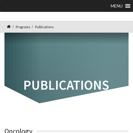
MENU
Programs
Publications
PUBLICATIONS
Oncology