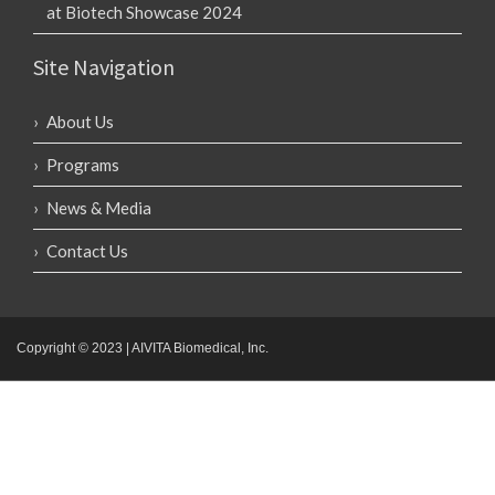
at Biotech Showcase 2024
Site Navigation
About Us
Programs
News & Media
Contact Us
Copyright © 2023 | AIVITA Biomedical, Inc.