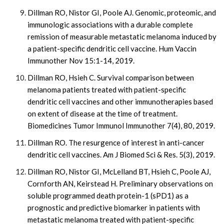
Dillman RO, Nistor GI, Poole AJ. Genomic, proteomic, and
immunologic associations with a durable complete
remission of measurable metastatic melanoma induced by
a patient-specific dendritic cell vaccine. Hum Vaccin
Immunother Nov 15:1-14, 2019.
Dillman RO, Hsieh C. Survival comparison between
melanoma patients treated with patient-specific
dendritic cell vaccines and other immunotherapies based
on extent of disease at the time of treatment.
Biomedicines Tumor Immunol Immunother 7(4), 80, 2019.
Dillman RO. The resurgence of interest in anti-cancer
dendritic cell vaccines. Am J Biomed Sci & Res. 5(3), 2019.
Dillman RO, Nistor GI, McLelland BT, Hsieh C, Poole AJ,
Cornforth AN, Keirstead H. Preliminary observations on
soluble programmed death protein-1 (sPD1) as a
prognostic and predictive biomarker in patients with
metastatic melanoma treated with patient-specific