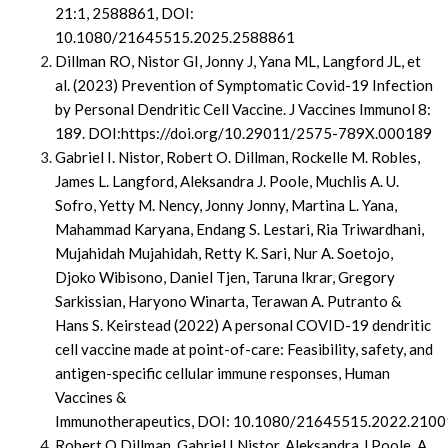
21:1, 2588861, DOI:
10.1080/21645515.2025.2588861
Dillman RO, Nistor GI, Jonny J, Yana ML, Langford JL, et
al. (2023) Prevention of Symptomatic Covid-19 Infection
by Personal Dendritic Cell Vaccine. J Vaccines Immunol 8:
189. DOI:https://doi.org/10.29011/2575-789X.000189
Gabriel I. Nistor, Robert O. Dillman, Rockelle M. Robles,
James L. Langford, Aleksandra J. Poole, Muchlis A. U.
Sofro, Yetty M. Nency, Jonny Jonny, Martina L. Yana,
Mahammad Karyana, Endang S. Lestari, Ria Triwardhani,
Mujahidah Mujahidah, Retty K. Sari, Nur A. Soetojo,
Djoko Wibisono, Daniel Tjen, Taruna Ikrar, Gregory
Sarkissian, Haryono Winarta, Terawan A. Putranto &
Hans S. Keirstead
(2022)
A personal COVID-19 dendritic
cell vaccine made at point-of-care: Feasibility, safety, and
antigen-specific cellular immune responses,
Human
Vaccines &
Immunotherapeutics,
DOI: 10.1080/21645515.2022.210
Robert O Dillman, Gabriel I Nistor, Aleksandra J Poole, A