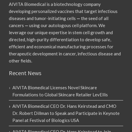
AIVITA Biomedical is a biotechnology company
developing personalized vaccines that target infectious
diseases and tumor-initiating cells
—
the seed of all
cancers
—
using our autologous cell platform. We
leverage our unique expertise in stem cell growth and
directed, high-purity differentiation to develop safe,
efficient and economical manufacturing processes for
therapeutic development in cancer, infectious disease and
other fields.
Recent News
AIVITA Biomedical Licenses Novel Skincare
Formulations to Global Skincare Retailer LevEllis
AIVITA Biomedical CEO Dr. Hans Keirstead and CMO
Dr. Robert Dillman to Speak and Participate in Keynote
Panel at Festival of Biologics USA
AIVITA Biomedical CEO Dr. Hans Keirstead to Join