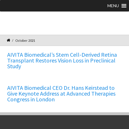
MENU
October 2021
AIVITA Biomedical’s Stem Cell-Derived Retina
Transplant Restores Vision Loss in Preclinical
Study
AIVITA Biomedical CEO Dr. Hans Keirstead to
Give Keynote Address at Advanced Therapies
Congress in London