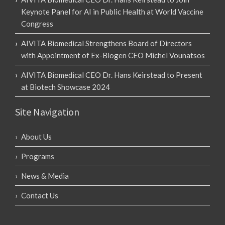
Keynote Panel for AI in Public Health at World Vaccine
Congress
AIVITA Biomedical Strengthens Board of Directors
with Appointment of Ex-Biogen CEO Michel Vounatsos
AIVITA Biomedical CEO Dr. Hans Keirstead to Present
at Biotech Showcase 2024
Site Navigation
About Us
Programs
News & Media
Contact Us