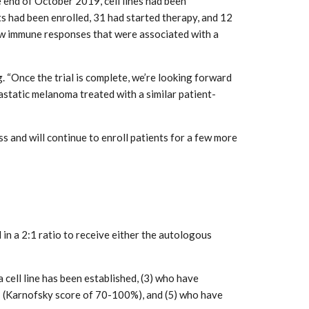
 end of October 2019, cell lines had been
ts had been enrolled, 31 had started therapy, and 12
new immune responses that were associated with a
. “Once the trial is complete, we’re looking forward
static melanoma treated with a similar patient-
ss and will continue to enroll patients for a few more
in a 2:1 ratio to receive either the autologous
cell line has been established, (3) who have
 (Karnofsky score of 70-100%), and (5) who have