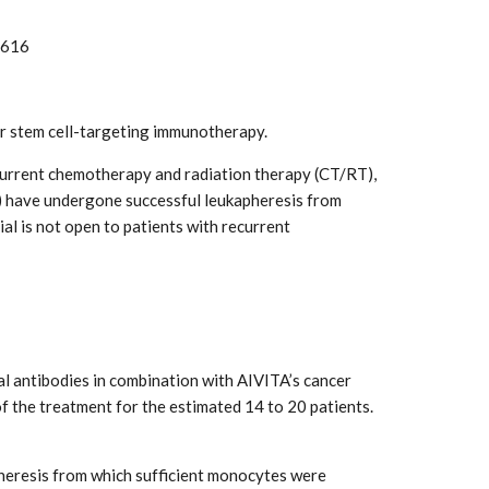
3616
er stem cell-targeting immunotherapy.
ncurrent chemotherapy and radiation therapy (CT/RT),
4) have undergone successful leukapheresis from
al is not open to patients with recurrent
l antibodies in combination with AIVITA’s cancer
f the treatment for the estimated 14 to 20 patients.
apheresis from which sufficient monocytes were