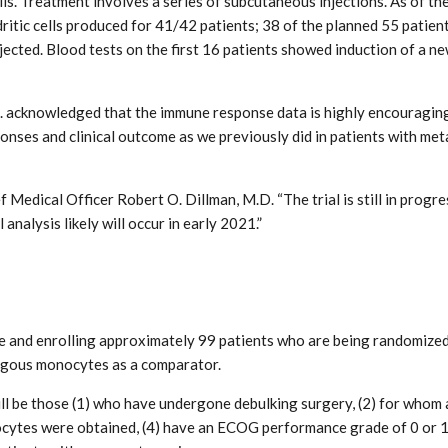
s. Treatment involves a series of subcutaneous injections. As of the
ritic cells produced for 41/42 patients; 38 of the planned 55 patien
jected. Blood tests on the first 16 patients showed induction of a 
.D. acknowledged that the immune response data is highly encouraging
nses and clinical outcome as we previously did in patients with meta
 Medical Officer Robert O. Dillman, M.D. “The trial is still in progre
analysis likely will occur in early 2021.”
e and enrolling approximately 99 patients who are being randomized 
ogous monocytes as a comparator.
ll be those (1) who have undergone debulking surgery, (2) for whom a 
cytes were obtained, (4) have an ECOG performance grade of 0 or 1