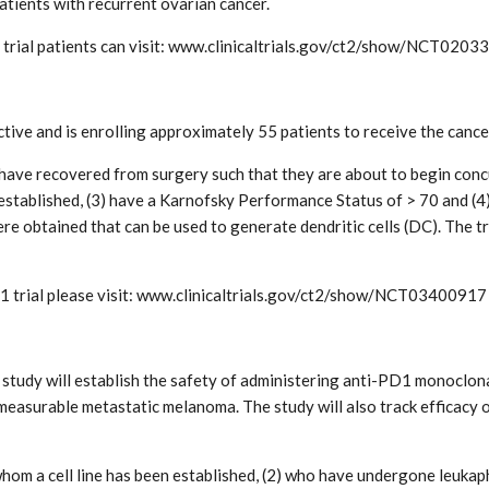
atients with recurrent ovarian cancer.
trial patients can visit: www.clinicaltrials.gov/ct2/show/NCT0203
ctive and is enrolling approximately 55 patients to receive the canc
ho have recovered from surgery such that they are about to begin co
 established, (3) have a Karnofsky Performance Status of > 70 and (
 obtained that can be used to generate dendritic cells (DC). The tri
1 trial please visit: www.clinicaltrials.gov/ct2/show/NCT03400917
tudy will establish the safety of administering anti-PD1 monoclona
measurable metastatic melanoma. The study will also track efficacy o
r whom a cell line has been established, (2) who have undergone leuk