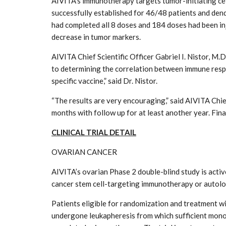
AIVITA’s immunotherapy targets tumor-initiating cell
successfully established for 46/48 patients and dend
had completed all 8 doses and 184 doses had been in
decrease in tumor markers.
AIVITA Chief Scientific Officer Gabriel I. Nistor, M
to determining the correlation between immune respo
specific vaccine,” said Dr. Nistor.
“The results are very encouraging,” said AIVITA Chief
months with follow up for at least another year. Final 
CLINICAL TRIAL DETAIL
OVARIAN CANCER
AIVITA’s ovarian Phase 2 double-blind study is activ
cancer stem cell-targeting immunotherapy or autol
Patients eligible for randomization and treatment wi
undergone leukapheresis from which sufficient mono