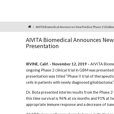
AIVITA Biomedical Announces New Positive Phase 2 Gliobla
AIVITA Biomedical Announces New 
Presentation
IRVINE, Calif. – November 12, 2019 –
AIVITA Biomedi
ongoing Phase 2 clinical trial in GBM was presented
presentation was titled “Phase II trial of therapeut
cells in patients with newly diagnosed glioblastoma.”
Dr. Bota presented interim results from the Phase 2
this time survival is 96% at six months and 91% at t
appropriate immune response and a decrease of tum