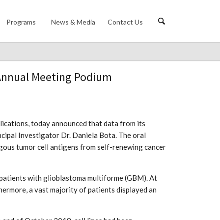
Programs
News & Media
Contact Us
 Annual Meeting Podium
plications, today announced that data from its
cipal Investigator Dr. Daniela Bota. The oral
logous tumor cell antigens from self-renewing cancer
 patients with glioblastoma multiforme (GBM). At
hermore, a vast majority of patients displayed an