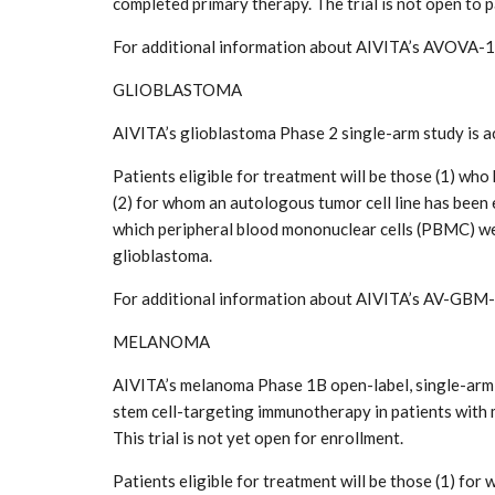
completed primary therapy. The trial is not open to p
For additional information about AIVITA’s AVOVA-1 
GLIOBLASTOMA
AIVITA’s glioblastoma Phase 2 single-arm study is a
Patients eligible for treatment will be those (1) w
(2) for whom an autologous tumor cell line has been
which peripheral blood mononuclear cells (PBMC) were
glioblastoma.
For additional information about AIVITA’s AV-GBM-
MELANOMA
AIVITA’s melanoma Phase 1B open-label, single-arm s
stem cell-targeting immunotherapy in patients with 
This trial is not yet open for enrollment.
Patients eligible for treatment will be those (1) fo