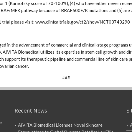
or 1 (Karnofsky score of 70-100%), (4) who have either never rece
he BRAF/MEK pathway because of BRAF600E/K mutations and (5) are a
 trial please visit: www.clinicaltrials.gov/ct2/show/NCT03743298
ed in the advancement of commercial and clinical-stage programs ut
, AIVITA Biomedical utilizes its expertise in stem cell growth and dir
 support its therapeutic pipeline and commercial line of skin care pr
ovarian cancer.
###
Recent News
Si
e
AIVITA Biomedical Licenses Novel Skincare
Formulations to Global Skincare Retailer LevEllis