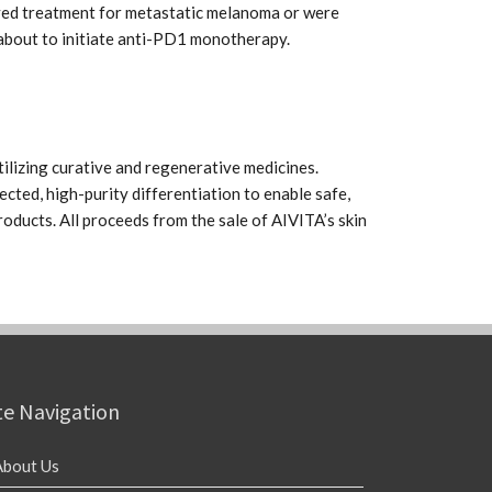
ived treatment for metastatic melanoma or were
bout to initiate anti-PD1 monotherapy.
ilizing curative and regenerative medicines.
ected, high-purity differentiation to enable safe,
oducts. All proceeds from the sale of AIVITA’s skin
te Navigation
About Us