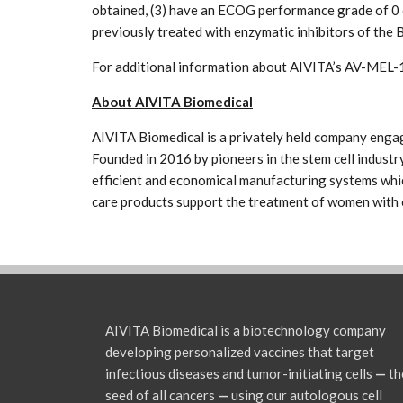
obtained, (3) have an ECOG performance grade of 0 
previously treated with enzymatic inhibitors of t
For additional information about AIVITA’s AV-MEL-1
About AIVITA Biomedical
AIVITA Biomedical is a privately held company engag
Founded in 2016 by pioneers in the stem cell industry
efficient and economical manufacturing systems which
care products support the treatment of women with 
AIVITA Biomedical is a biotechnology company
developing personalized vaccines that target
infectious diseases and tumor-initiating cells
—
th
seed of all cancers
—
using our autologous cell