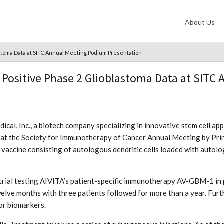
About Us
stoma Data at SITC Annual Meeting Podium Presentation
Positive Phase 2 Glioblastoma Data at SITC
cal, Inc., a biotech company specializing in innovative stem cell ap
 at the Society for Immunotherapy of Cancer Annual Meeting by Prin
ic vaccine consisting of autologous dendritic cells loaded with auto
 trial testing AIVITA’s patient-specific immunotherapy AV-GBM-1 in
welve months with three patients followed for more than a year. Furt
or biomarkers.