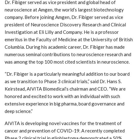
Dr. Fibiger served as vice president and global head of
neuroscience at Amgen, the world’s largest biotechnology
company. Before joining Amgen, Dr. Fibiger served as vice
president of Neuroscience Discovery Research and Clinical
Investigation at Eli Lilly and Company. He is a professor
emeritus in the Faculty of Medicine at the University of British
Columbia. During his academic career, Dr. Fibiger has made
numerous seminal contributions to neuroscience research and
was among the top 100 most cited scientists in neuroscience.
“Dr. Fibiger is a particularly meaningful addition to our board
as we transition to Phase 3 clinical trials,” said Dr. Hans S.
Keirstead, AIVITA Biomedical’s chairman and CEO. “We are
honored and excited to work with an individual with such
extensive experience in big pharma, board governance and
deep science.”
AIVITA is developing novel vaccines for the treatment of
cancer and prevention of COVID-19. A recently completed
Phase 2 clinical trial in glioblastoma demonstrated a 50%