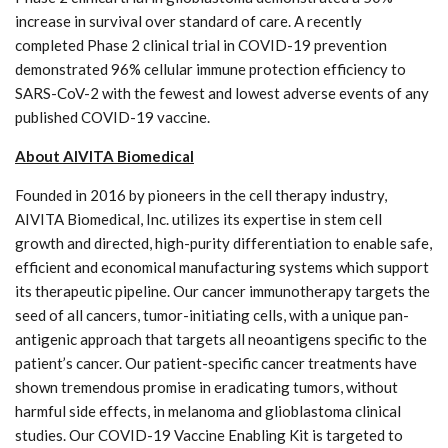
increase in survival over standard of care. A recently
completed Phase 2 clinical trial in COVID-19 prevention
demonstrated 96% cellular immune protection efficiency to
SARS-CoV-2 with the fewest and lowest adverse events of any
published COVID-19 vaccine.
About AIVITA Biomedical
Founded in 2016 by pioneers in the cell therapy industry,
AIVITA Biomedical, Inc. utilizes its expertise in stem cell
growth and directed, high-purity differentiation to enable safe,
efficient and economical manufacturing systems which support
its therapeutic pipeline. Our cancer immunotherapy targets the
seed of all cancers, tumor-initiating cells, with a unique pan-
antigenic approach that targets all neoantigens specific to the
patient’s cancer. Our patient-specific cancer treatments have
shown tremendous promise in eradicating tumors, without
harmful side effects, in melanoma and glioblastoma clinical
studies. Our COVID-19 Vaccine Enabling Kit is targeted to