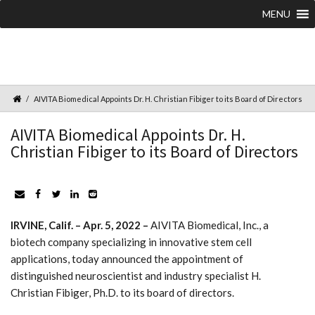
MENU
AIVITA Biomedical Appoints Dr. H. Christian Fibiger to its Board of Directors
AIVITA Biomedical Appoints Dr. H.
Christian Fibiger to its Board of Directors
IRVINE, Calif. – Apr. 5, 2022 –
AIVITA Biomedical, Inc., a
biotech company specializing in innovative stem cell
applications, today announced the appointment of
distinguished neuroscientist and industry specialist H.
Christian Fibiger, Ph.D. to its board of directors.