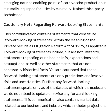
emerging nations enabling point-of-care vaccine production in
minimally-equipped facilities by minimally-trained third-party
technicians.
Cautionary Note Regarding Forward-Looking Statements
This communication contains statements that constitute
“forward-looking statements” within the meaning of the
Private Securities Litigation Reform Act of 1995, as applicable.
Forward-looking statements include, but are not limited to,
statements regarding our plans, beliefs, expectations and
assumptions, as well as other statements that are not
necessarily historical facts. You are cautioned that these
forward-looking statements are only predictions and involve
risks and uncertainties. Further, any forward-looking
statement speaks only as of the date as of which it is made, and
we do not intend to update or revise any forward-looking
statements. This communication also contains market data
related to our business and industry which includes projections