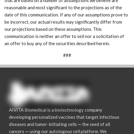
that are based on a number of assumptions we believe are
reasonable and most significant to the projections as of the
date of this communication. If any of our assumptions prove to
be incorrect, our actual results may significantly differ from
our projections based on these assumptions. This
communication is neither an offer to sell nor a solicitation of
an offer to buy any of the securities described herein.
###
AIVITA Biomedical is a biotechnology company
developing personalized vaccines that target infectious
diseases and tumor-initiating cells
—
the seed of all
cancers
—
using our autologous cell platform. We