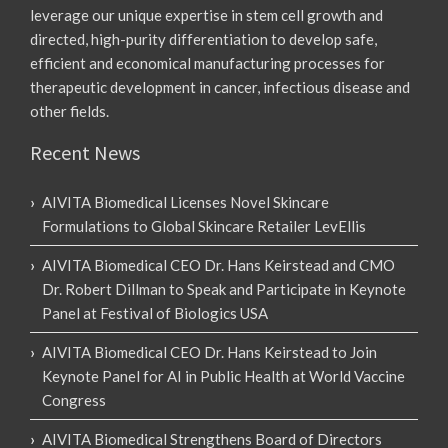
leverage our unique expertise in stem cell growth and
directed, high-purity differentiation to develop safe,
efficient and economical manufacturing processes for
therapeutic development in cancer, infectious disease and
other fields.
Recent News
AIVITA Biomedical Licenses Novel Skincare
Formulations to Global Skincare Retailer LevEllis
AIVITA Biomedical CEO Dr. Hans Keirstead and CMO
Dr. Robert Dillman to Speak and Participate in Keynote
Panel at Festival of Biologics USA
AIVITA Biomedical CEO Dr. Hans Keirstead to Join
Keynote Panel for AI in Public Health at World Vaccine
Congress
AIVITA Biomedical Strengthens Board of Directors