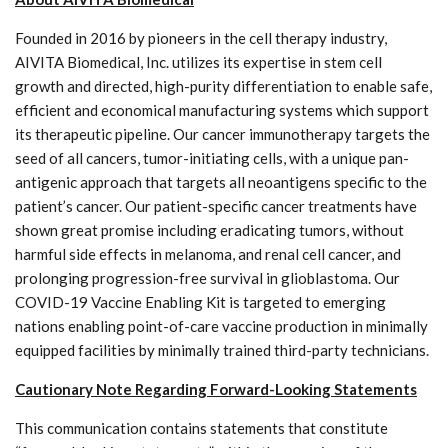
Founded in 2016 by pioneers in the cell therapy industry,
AIVITA Biomedical, Inc. utilizes its expertise in stem cell
growth and directed, high-purity differentiation to enable safe,
efficient and economical manufacturing systems which support
its therapeutic pipeline. Our cancer immunotherapy targets the
seed of all cancers, tumor-initiating cells, with a unique pan-
antigenic approach that targets all neoantigens specific to the
patient’s cancer. Our patient-specific cancer treatments have
shown great promise including eradicating tumors, without
harmful side effects in melanoma, and renal cell cancer, and
prolonging progression-free survival in glioblastoma. Our
COVID-19 Vaccine Enabling Kit is targeted to emerging
nations enabling point-of-care vaccine production in minimally
equipped facilities by minimally trained third-party technicians.
Cautionary Note Regarding Forward-Looking Statements
This communication contains statements that constitute