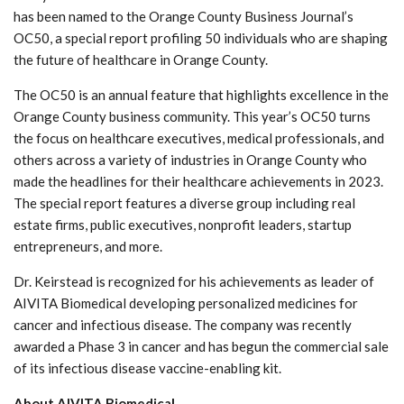
has been named to the Orange County Business Journal’s
OC50, a special report profiling 50 individuals who are shaping
the future of healthcare in Orange County.
The OC50 is an annual feature that highlights excellence in the
Orange County business community. This year’s OC50 turns
the focus on healthcare executives, medical professionals, and
others across a variety of industries in Orange County who
made the headlines for their healthcare achievements in 2023.
The special report features a diverse group including real
estate firms, public executives, nonprofit leaders, startup
entrepreneurs, and more.
Dr. Keirstead is recognized for his achievements as leader of
AIVITA Biomedical developing personalized medicines for
cancer and infectious disease. The company was recently
awarded a Phase 3 in cancer and has begun the commercial sale
of its infectious disease vaccine-enabling kit.
About AIVITA Biomedical