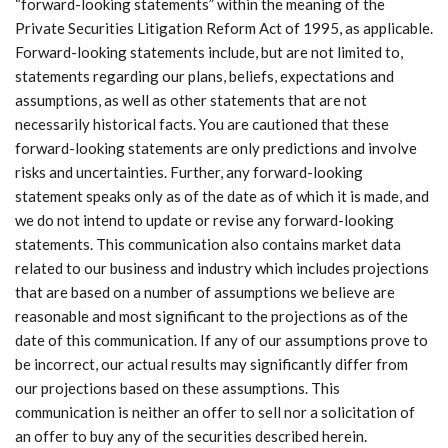
“forward-looking statements” within the meaning of the
Private Securities Litigation Reform Act of 1995, as applicable.
Forward-looking statements include, but are not limited to,
statements regarding our plans, beliefs, expectations and
assumptions, as well as other statements that are not
necessarily historical facts. You are cautioned that these
forward-looking statements are only predictions and involve
risks and uncertainties. Further, any forward-looking
statement speaks only as of the date as of which it is made, and
we do not intend to update or revise any forward-looking
statements. This communication also contains market data
related to our business and industry which includes projections
that are based on a number of assumptions we believe are
reasonable and most significant to the projections as of the
date of this communication. If any of our assumptions prove to
be incorrect, our actual results may significantly differ from
our projections based on these assumptions. This
communication is neither an offer to sell nor a solicitation of
an offer to buy any of the securities described herein.