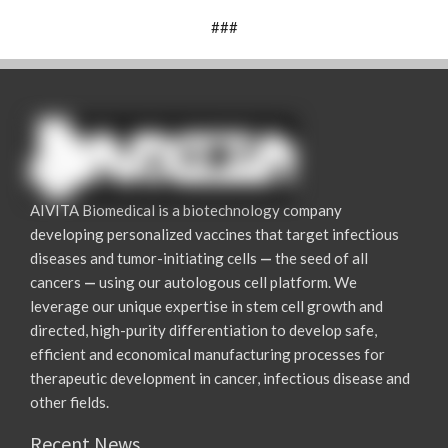
###
AIVITA Biomedical is a biotechnology company
developing personalized vaccines that target infectious
diseases and tumor-initiating cells
—
the seed of all
cancers
—
using our autologous cell platform. We
leverage our unique expertise in stem cell growth and
directed, high-purity differentiation to develop safe,
efficient and economical manufacturing processes for
therapeutic development in cancer, infectious disease and
other fields.
Recent News