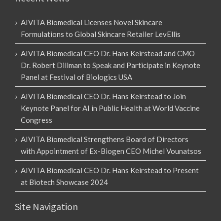
AIVITA Biomedical Licenses Novel Skincare
Formulations to Global Skincare Retailer LevEllis
AIVITA Biomedical CEO Dr. Hans Keirstead and CMO
Dr. Robert Dillman to Speak and Participate in Keynote
Panel at Festival of Biologics USA
AIVITA Biomedical CEO Dr. Hans Keirstead to Join
Keynote Panel for AI in Public Health at World Vaccine
Congress
AIVITA Biomedical Strengthens Board of Directors
with Appointment of Ex-Biogen CEO Michel Vounatsos
AIVITA Biomedical CEO Dr. Hans Keirstead to Present
at Biotech Showcase 2024
Site Navigation