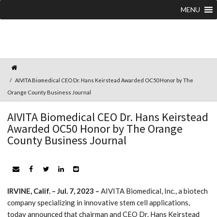
MENU
AIVITA Biomedical CEO Dr. Hans Keirstead Awarded OC50 Honor by The
Orange County Business Journal
AIVITA Biomedical CEO Dr. Hans Keirstead
Awarded OC50 Honor by The Orange
County Business Journal
IRVINE, Calif. – Jul. 7, 2023 –
AIVITA Biomedical, Inc., a biotech
company specializing in innovative stem cell applications,
today announced that chairman and CEO Dr. Hans Keirstead