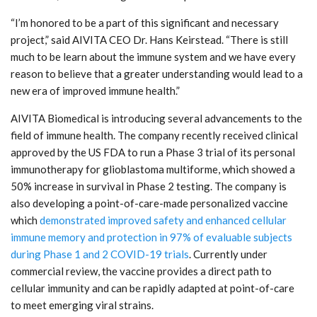
“I’m honored to be a part of this significant and necessary
project,” said AIVITA CEO Dr. Hans Keirstead. “There is still
much to be learn about the immune system and we have every
reason to believe that a greater understanding would lead to a
new era of improved immune health.”
AIVITA Biomedical is introducing several advancements to the
field of immune health. The company recently received clinical
approved by the US FDA to run a Phase 3 trial of its personal
immunotherapy for glioblastoma multiforme, which showed a
50% increase in survival in Phase 2 testing. The company is
also developing a point-of-care-made personalized vaccine
which
demonstrated improved safety and enhanced cellular
immune memory and protection in 97% of evaluable subjects
during Phase 1 and 2 COVID-19 trials
. Currently under
commercial review, the vaccine provides a direct path to
cellular immunity and can be rapidly adapted at point-of-care
to meet emerging viral strains.