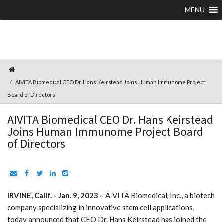
MENU
AIVITA Biomedical CEO Dr. Hans Keirstead Joins Human Immunome Project
Board of Directors
AIVITA Biomedical CEO Dr. Hans Keirstead
Joins Human Immunome Project Board
of Directors
IRVINE, Calif. – Jan. 9, 2023 –
AIVITA Biomedical, Inc., a biotech
company specializing in innovative stem cell applications,
today announced that CEO Dr. Hans Keirstead has joined the