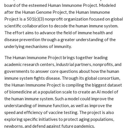
board of the esteemed Human Immunome Project. Modeled
after the Human Genome Project, the Human Immunome
Project is a 501(c)(3) nonprofit organization focused on global
scientific collaboration to decode the human immune system.
The effort aims to advance the field of immune health and
disease prevention through a greater understanding of the
underlying mechanisms of immunity.
The Human Immunome Project brings together leading
academic research centers, industrial partners, nonprofits, and
governments to answer core questions about how the human
immune system fights disease. Through its global consortium,
the Human Immunome Project is compiling the biggest dataset
of biomedicine at a population scale to create an AI model of
the human immune system. Such a model could improve the
understanding of immune function, as well as improve the
speed and efficiency of vaccine testing. The project is also
exploring specific initiatives to protect aging populations,
newborns, and defend against future pandemics.