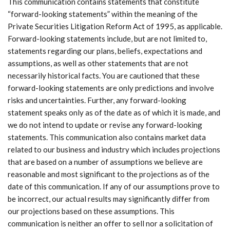
This communication contains statements that constitute
“forward-looking statements” within the meaning of the
Private Securities Litigation Reform Act of 1995, as applicable.
Forward-looking statements include, but are not limited to,
statements regarding our plans, beliefs, expectations and
assumptions, as well as other statements that are not
necessarily historical facts. You are cautioned that these
forward-looking statements are only predictions and involve
risks and uncertainties. Further, any forward-looking
statement speaks only as of the date as of which it is made, and
we do not intend to update or revise any forward-looking
statements. This communication also contains market data
related to our business and industry which includes projections
that are based on a number of assumptions we believe are
reasonable and most significant to the projections as of the
date of this communication. If any of our assumptions prove to
be incorrect, our actual results may significantly differ from
our projections based on these assumptions. This
communication is neither an offer to sell nor a solicitation of