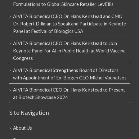
Formulations to Global Skincare Retailer LevEllis
AIVITA Biomedical CEO Dr. Hans Keirstead and CMO
Dr. Robert Dillman to Speak and Participate in Keynote
Panel at Festival of Biologics USA
AIVITA Biomedical CEO Dr. Hans Keirstead to Join
Keynote Panel for AI in Public Health at World Vaccine
Congress
AIVITA Biomedical Strengthens Board of Directors
with Appointment of Ex-Biogen CEO Michel Vounatsos
AIVITA Biomedical CEO Dr. Hans Keirstead to Present
at Biotech Showcase 2024
Site Navigation
About Us