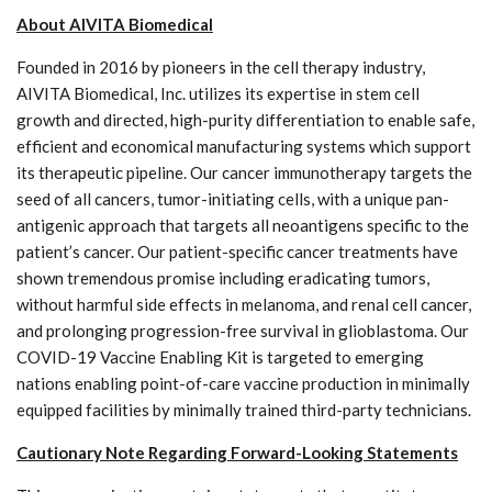
About AIVITA Biomedical
Founded in 2016 by pioneers in the cell therapy industry,
AIVITA Biomedical, Inc. utilizes its expertise in stem cell
growth and directed, high-purity differentiation to enable safe,
efficient and economical manufacturing systems which support
its therapeutic pipeline. Our cancer immunotherapy targets the
seed of all cancers, tumor-initiating cells, with a unique pan-
antigenic approach that targets all neoantigens specific to the
patient’s cancer. Our patient-specific cancer treatments have
shown tremendous promise including eradicating tumors,
without harmful side effects in melanoma, and renal cell cancer,
and prolonging progression-free survival in glioblastoma. Our
COVID-19 Vaccine Enabling Kit is targeted to emerging
nations enabling point-of-care vaccine production in minimally
equipped facilities by minimally trained third-party technicians.
Cautionary Note Regarding Forward-Looking Statements