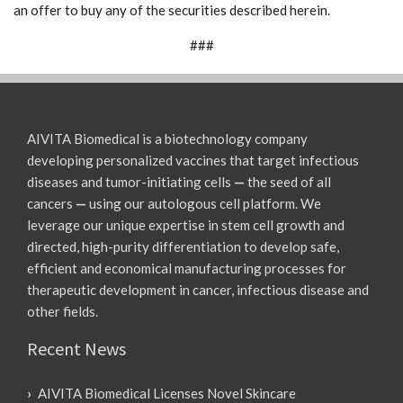
an offer to buy any of the securities described herein.
###
AIVITA Biomedical is a biotechnology company
developing personalized vaccines that target infectious
diseases and tumor-initiating cells
—
the seed of all
cancers
—
using our autologous cell platform. We
leverage our unique expertise in stem cell growth and
directed, high-purity differentiation to develop safe,
efficient and economical manufacturing processes for
therapeutic development in cancer, infectious disease and
other fields.
Recent News
AIVITA Biomedical Licenses Novel Skincare