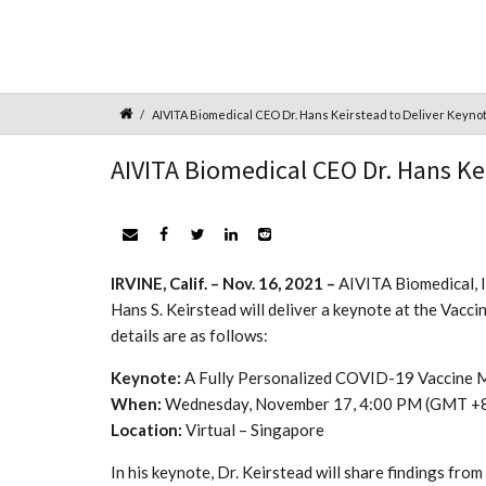
AIVITA Biomedical CEO Dr. Hans Keirstead to Deliver Keyno
AIVITA Biomedical CEO Dr. Hans Ke
IRVINE, Calif. – Nov. 16, 2021 –
AIVITA Biomedical, I
Hans S. Keirstead will deliver a keynote at the Vac
details are as follows:
Keynote:
A Fully Personalized COVID-19 Vaccine 
When:
Wednesday, November 17, 4:00 PM (GMT +
Location:
Virtual – Singapore
In his keynote, Dr. Keirstead will share findings fr