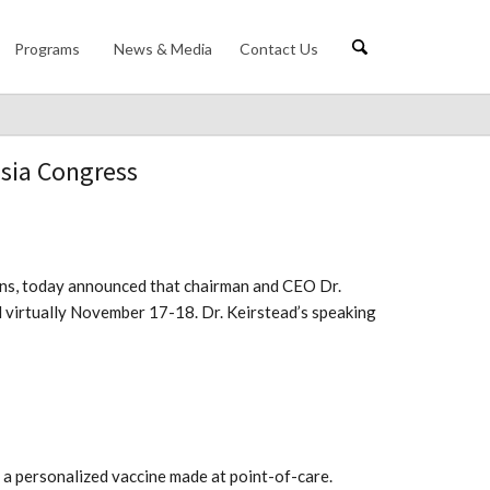
Programs
News & Media
Contact Us
Asia Congress
tions, today announced that chairman and CEO Dr.
d virtually November 17-18. Dr. Keirstead’s speaking
 a personalized vaccine made at point-of-care.