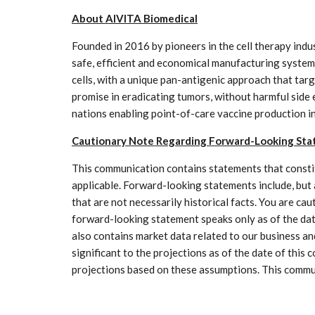
About AIVITA Biomedical
Founded in 2016 by pioneers in the cell therapy indust
safe, efficient and economical manufacturing systems
cells, with a unique pan-antigenic approach that tar
promise in eradicating tumors, without harmful side
nations enabling point-of-care vaccine production in
Cautionary Note Regarding Forward-Looking St
This communication contains statements that constit
applicable. Forward-looking statements include, but 
that are not necessarily historical facts. You are ca
forward-looking statement speaks only as of the dat
also contains market data related to our business a
significant to the projections as of the date of this
projections based on these assumptions. This communic