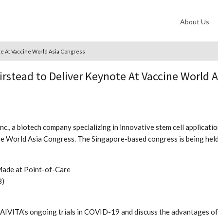
About Us
te At Vaccine World Asia Congress
irstead to Deliver Keynote At Vaccine World 
nc., a biotech company specializing in innovative stem cell applica
cine World Asia Congress. The Singapore-based congress is being hel
Made at Point-of-Care
8)
om AIVITA’s ongoing trials in COVID-19 and discuss the advantages of