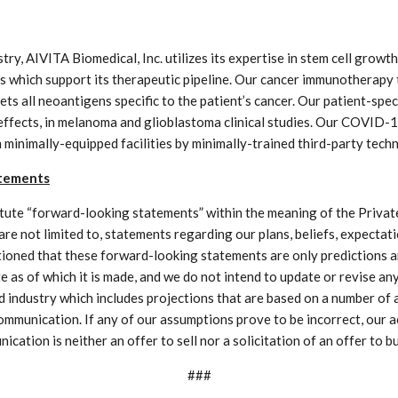
ry, AIVITA Biomedical, Inc. utilizes its expertise in stem cell growt
 which support its therapeutic pipeline. Our cancer immunotherapy t
gets all neoantigens specific to the patient’s cancer. Our patient-s
 effects, in melanoma and glioblastoma clinical studies. Our COVID-
 minimally-equipped facilities by minimally-trained third-party techn
atements
ute “forward-looking statements” within the meaning of the Private
are not limited to, statements regarding our plans, beliefs, expecta
utioned that these forward-looking statements are only predictions an
e as of which it is made, and we do not intend to update or revise 
nd industry which includes projections that are based on a number o
 communication. If any of our assumptions prove to be incorrect, our a
ation is neither an offer to sell nor a solicitation of an offer to bu
###