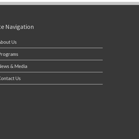
te Navigation
About Us
Programs
News & Media
Contact Us