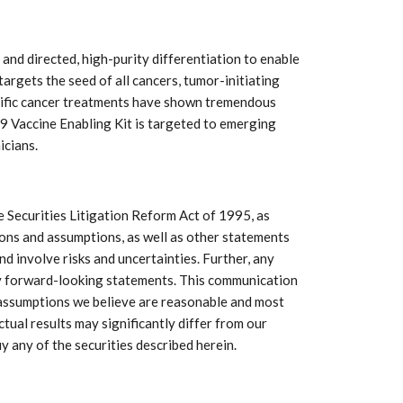
h and directed, high-purity differentiation to enable
argets the seed of all cancers, tumor-initiating
pecific cancer treatments have shown tremendous
19 Vaccine Enabling Kit is targeted to emerging
icians.
 Securities Litigation Reform Act of 1995, as
tions and assumptions, as well as other statements
d involve risks and uncertainties. Further, any
any forward-looking statements. This communication
f assumptions we believe are reasonable and most
ctual results may significantly differ from our
y any of the securities described herein.