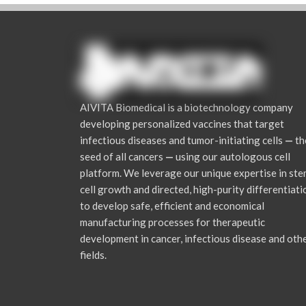
AIVITA Biomedical is a biotechnology company
developing personalized vaccines that target
infectious diseases and tumor-initiating cells
—
th
seed of all cancers
—
using our autologous cell
platform. We leverage our unique expertise in st
cell growth and directed, high-purity differentiati
to develop safe, efficient and economical
manufacturing processes for therapeutic
development in cancer, infectious disease and oth
fields.