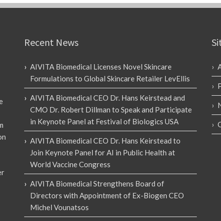
Recent News
Si
AIVITA Biomedical Licenses Novel Skincare
Formulations to Global Skincare Retailer LevEllis
AIVITA Biomedical CEO Dr. Hans Keirstead and
e
CMO Dr. Robert Dillman to Speak and Participate
in Keynote Panel at Festival of Biologics USA
em
on
AIVITA Biomedical CEO Dr. Hans Keirstead to
Join Keynote Panel for AI in Public Health at
World Vaccine Congress
er
AIVITA Biomedical Strengthens Board of
Directors with Appointment of Ex-Biogen CEO
Michel Vounatsos