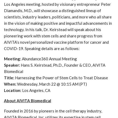
Los Angeles meeting, hosted by visionary entrepreneur Peter
Diamandis, M.D., will showcase a distinguished lineup of
scientists, industry leaders, politicians, and more who all share
in the vision of making positive and impactful advancements in
technology. In his talk, Dr. Keirstead will speak about his
pioneering work with stem cells and share progress from
AIVITA’s novel personalized vaccine platform for cancer and
COVID-19. Speaking details are as follows:
Meeting:
Abundance360 Annual Meeting
Speaker:
Hans S. Keirstead, Ph.D., Founder & CEO, AIVITA
Biomedical
Title:
Harnessing the Power of Stem Cells to Treat Disease
When:
Wednesday, March 22 @ 10:15 AM (PT)
Location:
Los Angeles, CA
About AIVITA Biomedical
Founded in 2016 by pioneers in the cell therapy industry,
AIVITA Biomedical, Inc. utilizes its expertise in stem cell