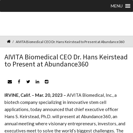
MENU
AIVITA Biomedical CEO Dr. Hans Keirstead to Present at Abundance360
AIVITA Biomedical CEO Dr. Hans Keirstead
to Present at Abundance360
IRVINE, Calif. – Mar. 20, 2023 –
AIVITA Biomedical, Inc., a
biotech company specializing in innovative stem cell
applications, today announced that chief executive officer
Hans S. Keirstead, Ph.D. will present at Abundance360, an
annual meeting where visionary entrepreneurs, investors, and
executives meet to solve the world’s biggest challenges. The