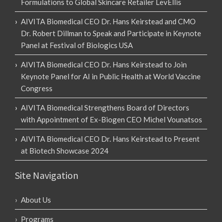
Formulations to Global Skincare Retailer LevEllis
AIVITA Biomedical CEO Dr. Hans Keirstead and CMO
Dr. Robert Dillman to Speak and Participate in Keynote
Panel at Festival of Biologics USA
AIVITA Biomedical CEO Dr. Hans Keirstead to Join
Keynote Panel for AI in Public Health at World Vaccine
Congress
AIVITA Biomedical Strengthens Board of Directors
with Appointment of Ex-Biogen CEO Michel Vounatsos
AIVITA Biomedical CEO Dr. Hans Keirstead to Present
at Biotech Showcase 2024
Site Navigation
About Us
Programs