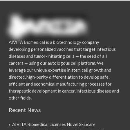
AIVITA Biomedical is a biotechnology company
developing personalized vaccines that target infectious
diseases and tumor-initiating cells
—
the seed of all
cancers
—
using our autologous cell platform. We
leverage our unique expertise in stem cell growth and
directed, high-purity differentiation to develop safe,
efficient and economical manufacturing processes for
therapeutic development in cancer, infectious disease and
other fields.
Recent News
AIVITA Biomedical Licenses Novel Skincare