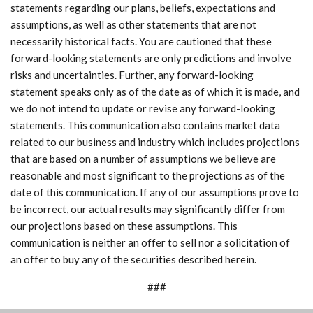
statements regarding our plans, beliefs, expectations and
assumptions, as well as other statements that are not
necessarily historical facts. You are cautioned that these
forward-looking statements are only predictions and involve
risks and uncertainties. Further, any forward-looking
statement speaks only as of the date as of which it is made, and
we do not intend to update or revise any forward-looking
statements. This communication also contains market data
related to our business and industry which includes projections
that are based on a number of assumptions we believe are
reasonable and most significant to the projections as of the
date of this communication. If any of our assumptions prove to
be incorrect, our actual results may significantly differ from
our projections based on these assumptions. This
communication is neither an offer to sell nor a solicitation of
an offer to buy any of the securities described herein.
###