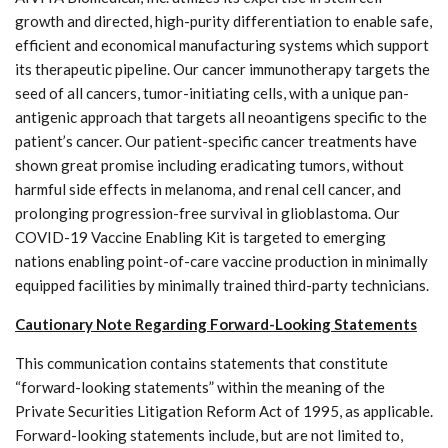
growth and directed, high-purity differentiation to enable safe,
efficient and economical manufacturing systems which support
its therapeutic pipeline. Our cancer immunotherapy targets the
seed of all cancers, tumor-initiating cells, with a unique pan-
antigenic approach that targets all neoantigens specific to the
patient’s cancer. Our patient-specific cancer treatments have
shown great promise including eradicating tumors, without
harmful side effects in melanoma, and renal cell cancer, and
prolonging progression-free survival in glioblastoma. Our
COVID-19 Vaccine Enabling Kit is targeted to emerging
nations enabling point-of-care vaccine production in minimally
equipped facilities by minimally trained third-party technicians.
Cautionary Note Regarding Forward-Looking Statements
This communication contains statements that constitute
“forward-looking statements” within the meaning of the
Private Securities Litigation Reform Act of 1995, as applicable.
Forward-looking statements include, but are not limited to,