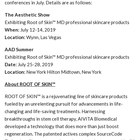
conferences in July. Details are as follows:
The Aesthetic Show
Exhibiting Root of Skin™ MD professional skincare products
When:
July 12-14, 2019
Location:
Wynn, Las Vegas
AAD Summer
Exhibiting Root of Skin™ MD professional skincare products
Date:
July 25-28, 2019
Location:
New York Hilton Midtown, New York
About ROOT OF SKIN™
ROOT OF SKIN™ is a rejuvenating line of skincare products
fueled by an unrelenting pursuit for advancements in life-
changing and life-saving treatments. Harnessing
breakthroughs in stem cell therapy, AIVITA Biomedical
developed a technology that does more than just boost
regeneration. The patented actives complex SourceCode