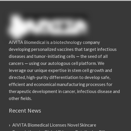
AIVITA Biomedical is a biotechnology company
developing personalized vaccines that target infectious
diseases and tumor-initiating cells
—
the seed of all
cancers
—
using our autologous cell platform. We
leverage our unique expertise in stem cell growth and
directed, high-purity differentiation to develop safe,
efficient and economical manufacturing processes for
therapeutic development in cancer, infectious disease and
other fields.
Recent News
AIVITA Biomedical Licenses Novel Skincare