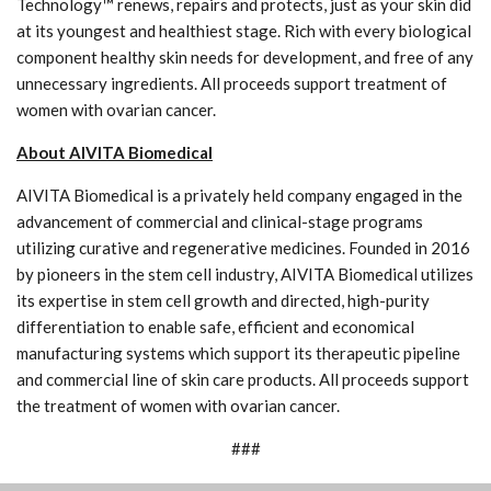
Technology™ renews, repairs and protects, just as your skin did
at its youngest and healthiest stage. Rich with every biological
component healthy skin needs for development, and free of any
unnecessary ingredients. All proceeds support treatment of
women with ovarian cancer.
About AIVITA Biomedical
AIVITA Biomedical is a privately held company engaged in the
advancement of commercial and clinical-stage programs
utilizing curative and regenerative medicines. Founded in 2016
by pioneers in the stem cell industry, AIVITA Biomedical utilizes
its expertise in stem cell growth and directed, high-purity
differentiation to enable safe, efficient and economical
manufacturing systems which support its therapeutic pipeline
and commercial line of skin care products. All proceeds support
the treatment of women with ovarian cancer.
###