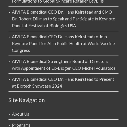
Formulations to Global Skincare Retailer LevEllis
AIVITA Biomedical CEO Dr. Hans Keirstead and CMO
Dr. Robert Dillman to Speak and Participate in Keynote
Panel at Festival of Biologics USA
AIVITA Biomedical CEO Dr. Hans Keirstead to Join
Keynote Panel for AI in Public Health at World Vaccine
Congress
AIVITA Biomedical Strengthens Board of Directors
with Appointment of Ex-Biogen CEO Michel Vounatsos
AIVITA Biomedical CEO Dr. Hans Keirstead to Present
at Biotech Showcase 2024
Site Navigation
About Us
Programs