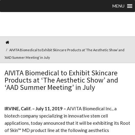
MENU
AIVITA Biomedical to Exhibit Skincare Products at ‘The Aesthetic Show’ and
‘AAD Summer Meeting’ in July
AIVITA Biomedical to Exhibit Skincare
Products at ‘The Aesthetic Show’ and
‘AAD Summer Meeting’ in July
IRVINE, Calif. – July 11, 2019 –
AIVITA Biomedical Inc., a
biotech company specializing in innovative stem cell
applications, today announced that it will be exhibiting its Root
of Skin™ MD product line at the following aesthetics