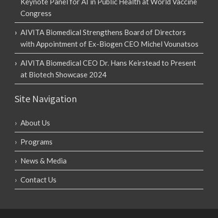
Keynote Panel for AI in Public Health at World Vaccine
Congress
AIVITA Biomedical Strengthens Board of Directors
with Appointment of Ex-Biogen CEO Michel Vounatsos
AIVITA Biomedical CEO Dr. Hans Keirstead to Present
at Biotech Showcase 2024
Site Navigation
About Us
Programs
News & Media
Contact Us