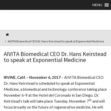
MENU
AIVITA Biomedical CEO Dr. Hans Keirstead to speak at Exponential Medicine
AIVITA Biomedical CEO Dr. Hans Keirstead
to speak at Exponential Medicine
IRVINE, Calif. – November 6, 2017
– AIVITA Biomedical CEO
Dr. Hans Keirstead is scheduled to speak at Exponential
Medicine, a biomedical and technology conference taking place
November 6-9 at the Hotel del Coronado in San Diego. Dr.
th
Keirstead’s talk will take place Tuesday, November 7
and will
focus broadly on the future of regenerative medicine. He will