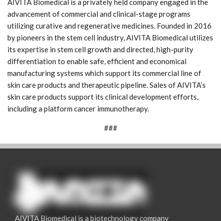
AIVITA Biomedical is a privately held company engaged in the
advancement of commercial and clinical-stage programs
utilizing curative and regenerative medicines. Founded in 2016
by pioneers in the stem cell industry, AIVITA Biomedical utilizes
its expertise in stem cell growth and directed, high-purity
differentiation to enable safe, efficient and economical
manufacturing systems which support its commercial line of
skin care products and therapeutic pipeline. Sales of AIVITA’s
skin care products support its clinical development efforts,
including a platform cancer immunotherapy.
###
AIVITA Biomedical is a biotechnology company