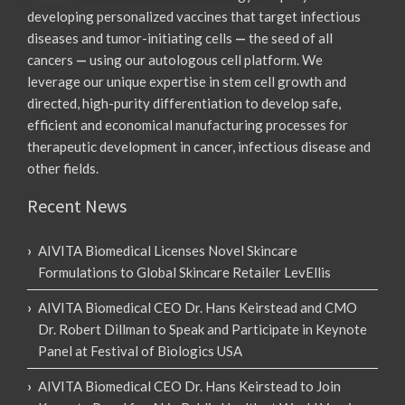
developing personalized vaccines that target infectious
diseases and tumor-initiating cells
—
the seed of all
cancers
—
using our autologous cell platform. We
leverage our unique expertise in stem cell growth and
directed, high-purity differentiation to develop safe,
efficient and economical manufacturing processes for
therapeutic development in cancer, infectious disease and
other fields.
Recent News
AIVITA Biomedical Licenses Novel Skincare
Formulations to Global Skincare Retailer LevEllis
AIVITA Biomedical CEO Dr. Hans Keirstead and CMO
Dr. Robert Dillman to Speak and Participate in Keynote
Panel at Festival of Biologics USA
AIVITA Biomedical CEO Dr. Hans Keirstead to Join