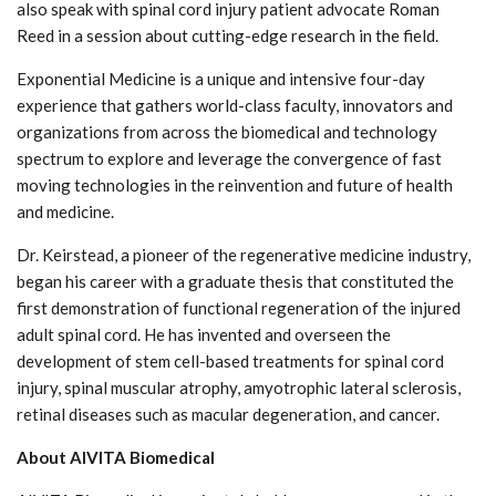
also speak with spinal cord injury patient advocate Roman
Reed in a session about cutting-edge research in the field.
Exponential Medicine is a unique and intensive four-day
experience that gathers world-class faculty, innovators and
organizations from across the biomedical and technology
spectrum to explore and leverage the convergence of fast
moving technologies in the reinvention and future of health
and medicine.
Dr. Keirstead, a pioneer of the regenerative medicine industry,
began his career with a graduate thesis that constituted the
first demonstration of functional regeneration of the injured
adult spinal cord. He has invented and overseen the
development of stem cell-based treatments for spinal cord
injury, spinal muscular atrophy, amyotrophic lateral sclerosis,
retinal diseases such as macular degeneration, and cancer.
About AIVITA Biomedical