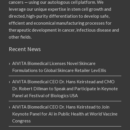
cancers
—
using our autologous cell platform. We
leverage our unique expertise in stem cell growth and
directed, high-purity differentiation to develop safe,
efficient and economical manufacturing processes for
therapeutic development in cancer, infectious disease and
other fields.
Recent News
AIVITA Biomedical Licenses Novel Skincare
Formulations to Global Skincare Retailer LevEllis
AIVITA Biomedical CEO Dr. Hans Keirstead and CMO
Dr. Robert Dillman to Speak and Participate in Keynote
Panel at Festival of Biologics USA
AIVITA Biomedical CEO Dr. Hans Keirstead to Join
Keynote Panel for AI in Public Health at World Vaccine
Congress