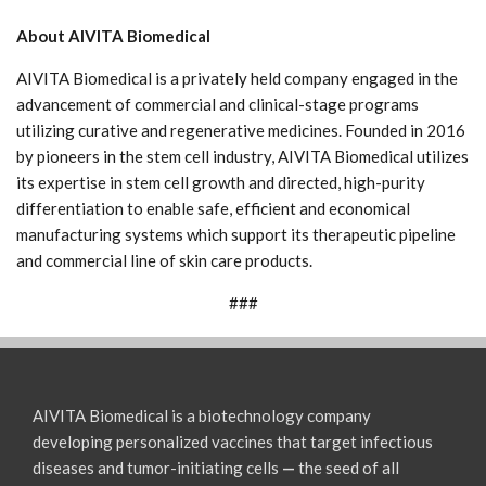
About AIVITA Biomedical
AIVITA Biomedical is a privately held company engaged in the
advancement of commercial and clinical-stage programs
utilizing curative and regenerative medicines. Founded in 2016
by pioneers in the stem cell industry, AIVITA Biomedical utilizes
its expertise in stem cell growth and directed, high-purity
differentiation to enable safe, efficient and economical
manufacturing systems which support its therapeutic pipeline
and commercial line of skin care products.
###
AIVITA Biomedical is a biotechnology company
developing personalized vaccines that target infectious
diseases and tumor-initiating cells
—
the seed of all