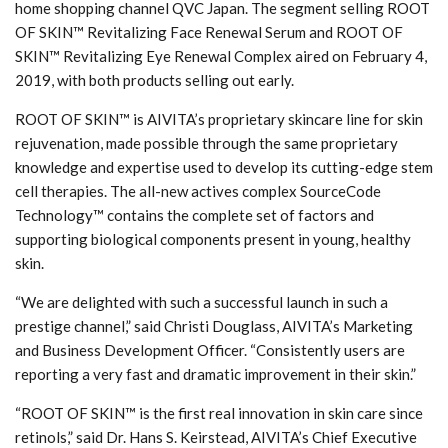
home shopping channel QVC Japan. The segment selling ROOT
OF SKIN™ Revitalizing Face Renewal Serum and ROOT OF
SKIN™ Revitalizing Eye Renewal Complex aired on February 4,
2019, with both products selling out early.
ROOT OF SKIN™ is AIVITA’s proprietary skincare line for skin
rejuvenation, made possible through the same proprietary
knowledge and expertise used to develop its cutting-edge stem
cell therapies. The all-new actives complex SourceCode
Technology™ contains the complete set of factors and
supporting biological components present in young, healthy
skin.
“We are delighted with such a successful launch in such a
prestige channel,” said Christi Douglass, AIVITA’s Marketing
and Business Development Officer. “Consistently users are
reporting a very fast and dramatic improvement in their skin.”
“ROOT OF SKIN™ is the first real innovation in skin care since
retinols,” said Dr. Hans S. Keirstead, AIVITA’s Chief Executive