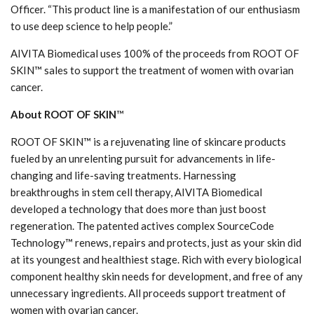
Officer. “This product line is a manifestation of our enthusiasm
to use deep science to help people.”
AIVITA Biomedical uses 100% of the proceeds from ROOT OF
SKIN™ sales to support the treatment of women with ovarian
cancer.
About ROOT OF SKIN
™
ROOT OF SKIN™ is a rejuvenating line of skincare products
fueled by an unrelenting pursuit for advancements in life-
changing and life-saving treatments. Harnessing
breakthroughs in stem cell therapy, AIVITA Biomedical
developed a technology that does more than just boost
regeneration. The patented actives complex SourceCode
Technology™ renews, repairs and protects, just as your skin did
at its youngest and healthiest stage. Rich with every biological
component healthy skin needs for development, and free of any
unnecessary ingredients. All proceeds support treatment of
women with ovarian cancer.