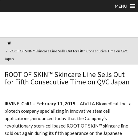
MENU
ROOT OF SKIN™ Skincare Line Sells Out for Fifth Consecutive Time on QVC
Japan
ROOT OF SKIN™ Skincare Line Sells Out
for Fifth Consecutive Time on QVC Japan
IRVINE, Calif. – February 11, 2019
– AIVITA Biomedical, Inc., a
biotech company specializing in innovative stem cell
applications, announced today that the Company’s
revolutionary stem-cell based ROOT OF SKIN™ skincare line
sold out again during its fifth appearance on the Japanese