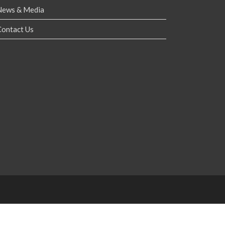
News & Media
Contact Us