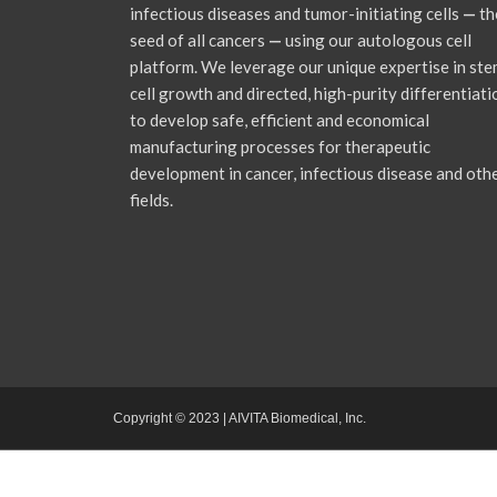
infectious diseases and tumor-initiating cells
—
th
seed of all cancers
—
using our autologous cell
platform. We leverage our unique expertise in st
cell growth and directed, high-purity differentiati
to develop safe, efficient and economical
manufacturing processes for therapeutic
development in cancer, infectious disease and oth
fields.
Copyright © 2023 | AIVITA Biomedical, Inc.