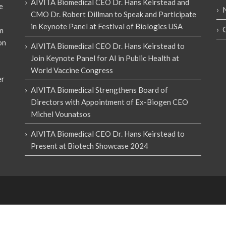
AIVITA Biomedical CEO Dr. Hans Keirstead and
e
CMO Dr. Robert Dillman to Speak and Participate
in Keynote Panel at Festival of Biologics USA
em
on
AIVITA Biomedical CEO Dr. Hans Keirstead to
Join Keynote Panel for AI in Public Health at
World Vaccine Congress
er
AIVITA Biomedical Strengthens Board of
Directors with Appointment of Ex-Biogen CEO
Michel Vounatsos
AIVITA Biomedical CEO Dr. Hans Keirstead to
Present at Biotech Showcase 2024