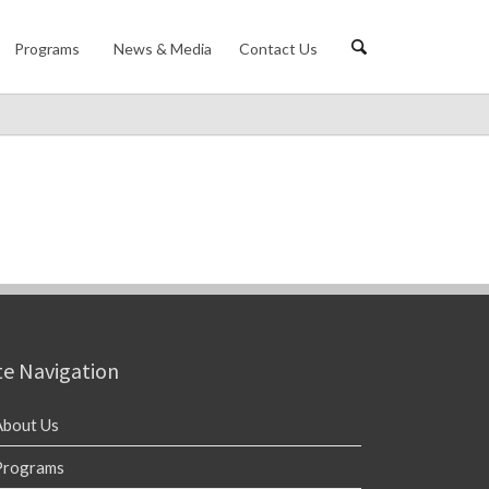
Programs
News & Media
Contact Us
te Navigation
About Us
Programs