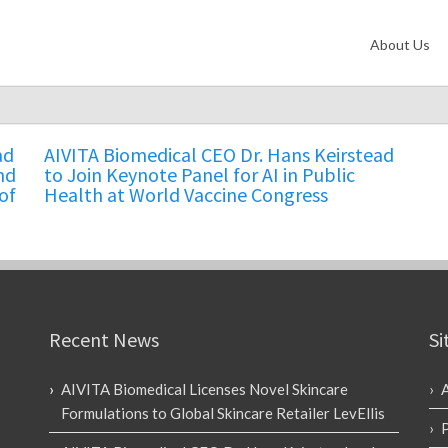
About Us
ad
AIVITA Biomedical CEO Dr. Hans Keirstead
nd
to Join Keynote Panel for AI in Public
of
Health at World Vaccine Congress
Recent News
Si
AIVITA Biomedical Licenses Novel Skincare
Formulations to Global Skincare Retailer LevEllis