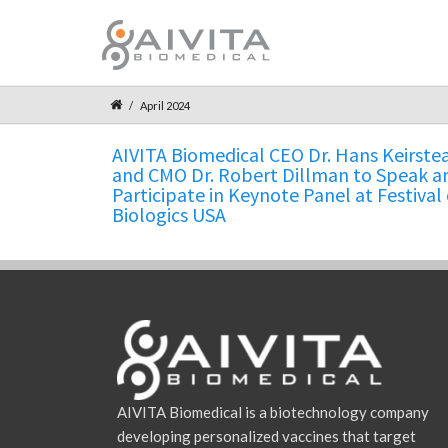
April 2024
AIVITA Biomedical CEO Dr. Hans Keirste
and CMO Dr. Robert Dillman to Speak a
Participate in Keynote Panel at Festival 
Biologics USA
AIVITA Biomedical is a biotechnology company
developing personalized vaccines that target