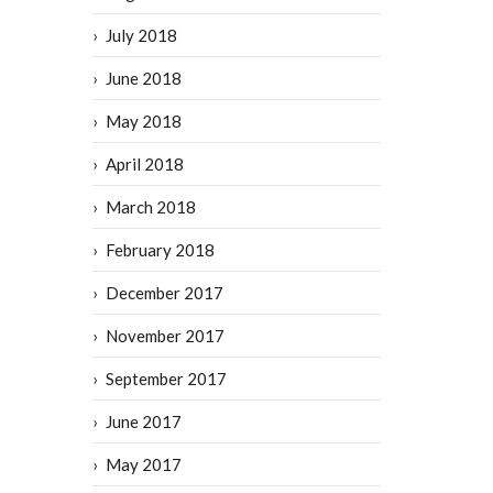
July 2018
June 2018
May 2018
April 2018
March 2018
February 2018
December 2017
November 2017
September 2017
June 2017
May 2017