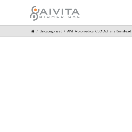
Uncategorized
AIVITA Biomedical CEO Dr. Hans Keirstead a