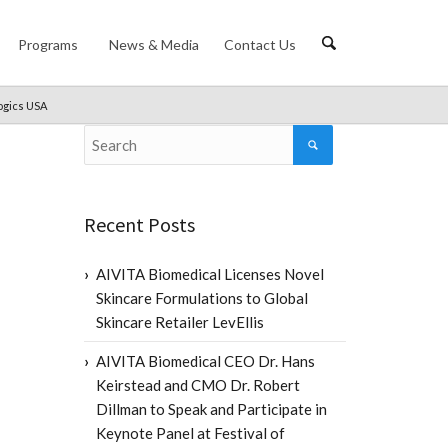
Programs
News & Media
Contact Us
logics USA
Recent Posts
AIVITA Biomedical Licenses Novel
Skincare Formulations to Global
Skincare Retailer LevEllis
AIVITA Biomedical CEO Dr. Hans
Keirstead and CMO Dr. Robert
Dillman to Speak and Participate in
Keynote Panel at Festival of