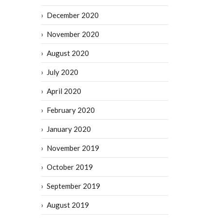
December 2020
November 2020
August 2020
July 2020
April 2020
February 2020
January 2020
November 2019
October 2019
September 2019
August 2019