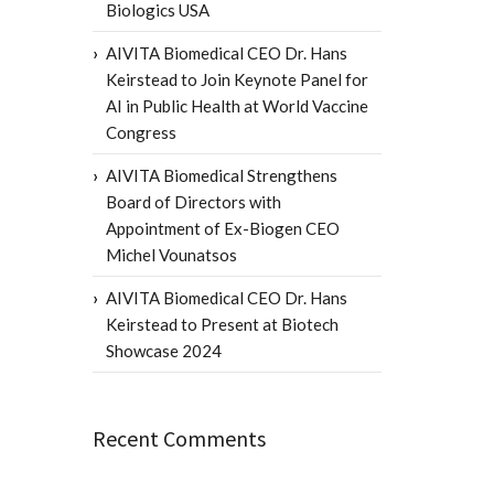
Biologics USA
AIVITA Biomedical CEO Dr. Hans
Keirstead to Join Keynote Panel for
AI in Public Health at World Vaccine
Congress
AIVITA Biomedical Strengthens
Board of Directors with
Appointment of Ex-Biogen CEO
Michel Vounatsos
AIVITA Biomedical CEO Dr. Hans
Keirstead to Present at Biotech
Showcase 2024
Recent Comments