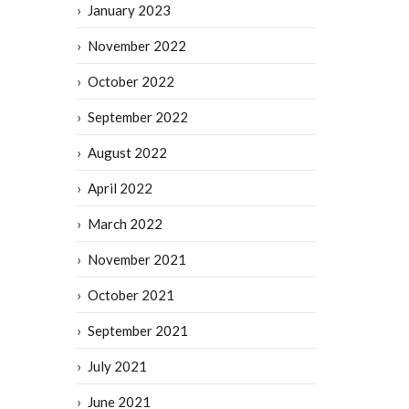
January 2023
November 2022
October 2022
September 2022
August 2022
April 2022
March 2022
November 2021
October 2021
September 2021
July 2021
June 2021