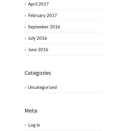
April 2017
February 2017
September 2016
July 2016
June 2016
Categories
Uncategorized
Meta
Log in