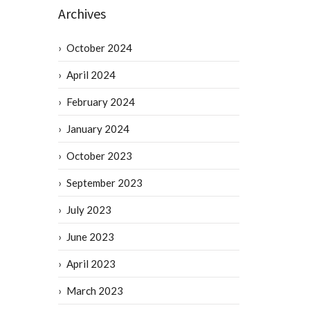
Archives
October 2024
April 2024
February 2024
January 2024
October 2023
September 2023
July 2023
June 2023
April 2023
March 2023