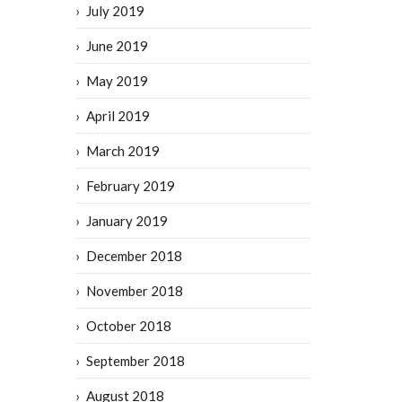
July 2019
June 2019
May 2019
April 2019
March 2019
February 2019
January 2019
December 2018
November 2018
October 2018
September 2018
August 2018