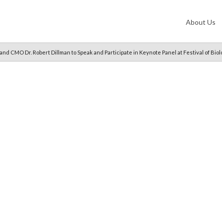
About Us
nd CMO Dr. Robert Dillman to Speak and Participate in Keynote Panel at Festival of Bio