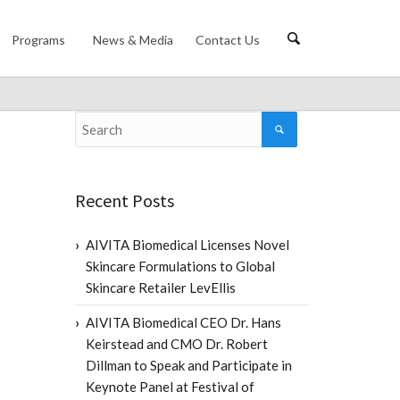
Programs
News & Media
Contact Us
Recent Posts
AIVITA Biomedical Licenses Novel
Skincare Formulations to Global
Skincare Retailer LevEllis
AIVITA Biomedical CEO Dr. Hans
Keirstead and CMO Dr. Robert
Dillman to Speak and Participate in
Keynote Panel at Festival of