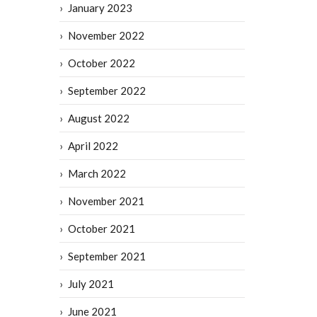
January 2023
November 2022
October 2022
September 2022
August 2022
April 2022
March 2022
November 2021
October 2021
September 2021
July 2021
June 2021