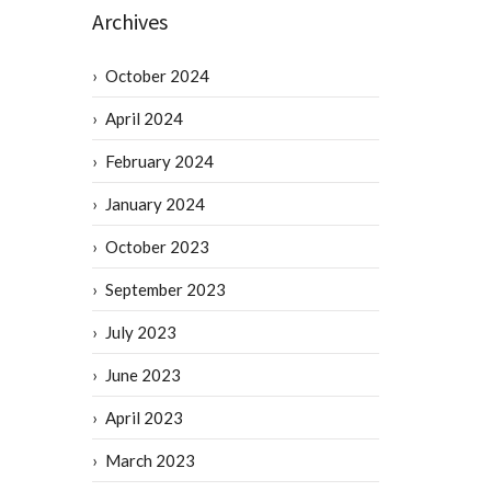
Archives
October 2024
April 2024
February 2024
January 2024
October 2023
September 2023
July 2023
June 2023
April 2023
March 2023