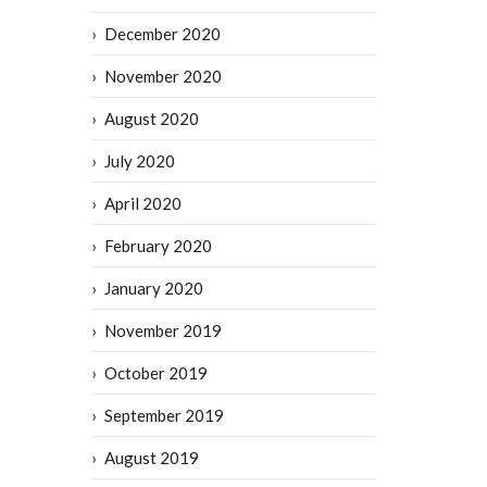
December 2020
November 2020
August 2020
July 2020
April 2020
February 2020
January 2020
November 2019
October 2019
September 2019
August 2019