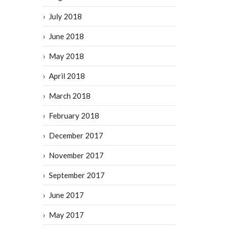
July 2018
June 2018
May 2018
April 2018
March 2018
February 2018
December 2017
November 2017
September 2017
June 2017
May 2017