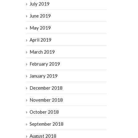
July 2019
June 2019
May 2019
April 2019
March 2019
February 2019
January 2019
December 2018
November 2018
October 2018
September 2018
August 2018