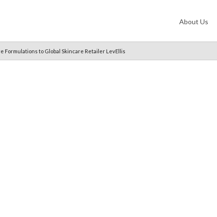
About Us
 Formulations to Global Skincare Retailer LevEllis