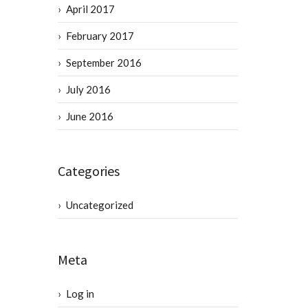
April 2017
February 2017
September 2016
July 2016
June 2016
Categories
Uncategorized
Meta
Log in