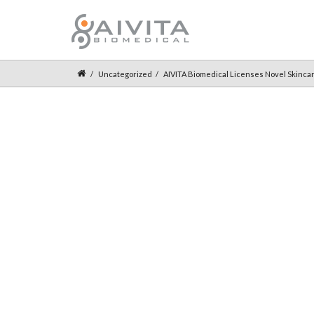
Uncategorized
AIVITA Biomedical Licenses Novel Skincare