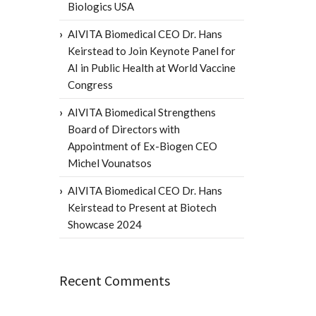
Biologics USA
AIVITA Biomedical CEO Dr. Hans
Keirstead to Join Keynote Panel for
AI in Public Health at World Vaccine
Congress
AIVITA Biomedical Strengthens
Board of Directors with
Appointment of Ex-Biogen CEO
Michel Vounatsos
AIVITA Biomedical CEO Dr. Hans
Keirstead to Present at Biotech
Showcase 2024
Recent Comments