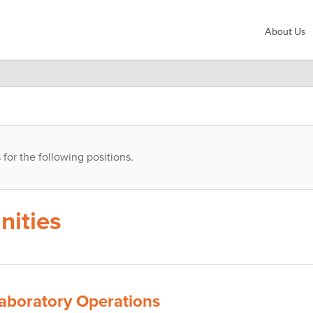
About Us