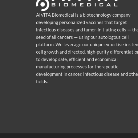
AIVITA Biomedical is a biotechnology company
developing personalized vaccines that target
infectious diseases and tumor-initiating cells
—
th
seed of all cancers
—
using our autologous cell
platform. We leverage our unique expertise in ste
cell growth and directed, high-purity differentiatio
to develop safe, efficient and economical
manufacturing processes for therapeutic
development in cancer, infectious disease and othe
fields.