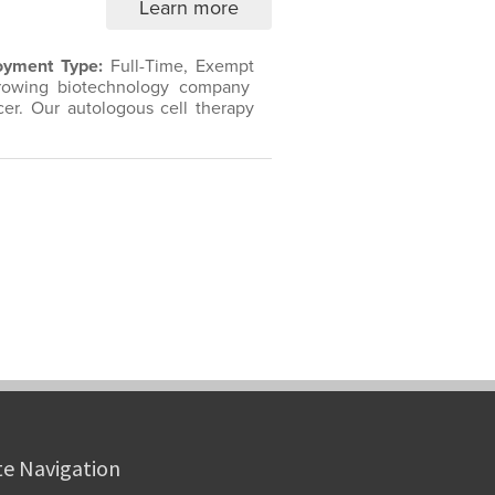
te Navigation