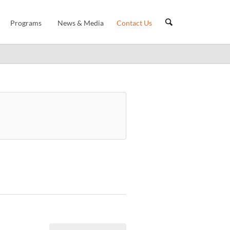
Programs
News & Media
Contact Us