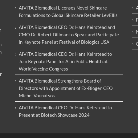
AIVITA Biomedical Licenses Novel Skincare
Formulations to Global Skincare Retailer LevEllis
AIVITA Biomedical CEO Dr. Hans Keirstead and
e
CMO Dr. Robert Dillman to Speak and Participate
in Keynote Panel at Festival of Biologics USA
m
n
AIVITA Biomedical CEO Dr. Hans Keirstead to
Join Keynote Panel for AI in Public Health at
World Vaccine Congress
r
AIVITA Biomedical Strengthens Board of
Directors with Appointment of Ex-Biogen CEO
Michel Vounatsos
AIVITA Biomedical CEO Dr. Hans Keirstead to
Present at Biotech Showcase 2024