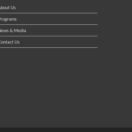
About Us
Programs
News & Media
Contact Us