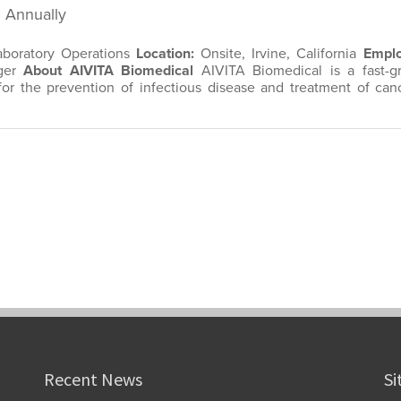
Recent News
Si