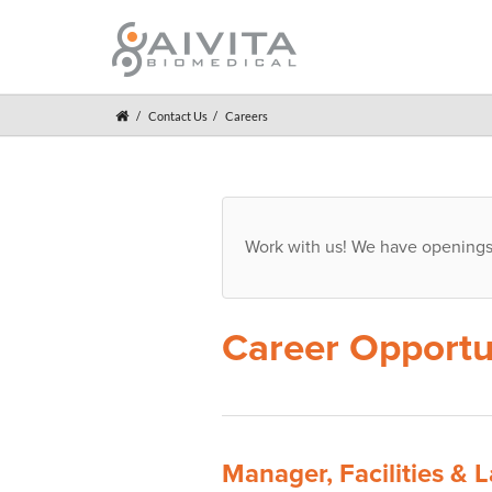
Contact Us
Careers