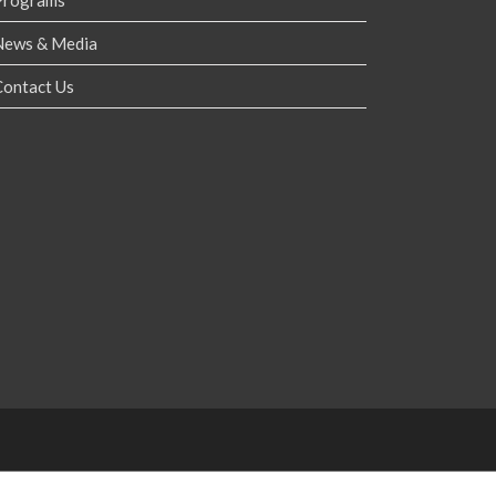
Programs
News & Media
Contact Us