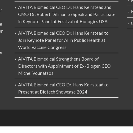
AIVITA Biomedical CEO Dr. Hans Keirstead and
e
CMO Dr. Robert Dillman to Speak and Participate
in Keynote Panel at Festival of Biologics USA
em
on
AIVITA Biomedical CEO Dr. Hans Keirstead to
Join Keynote Panel for AI in Public Health at
World Vaccine Congress
er
AIVITA Biomedical Strengthens Board of
Directors with Appointment of Ex-Biogen CEO
Michel Vounatsos
AIVITA Biomedical CEO Dr. Hans Keirstead to
Present at Biotech Showcase 2024