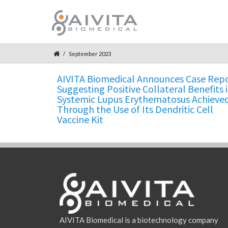
September 2023
AIVITA Biomedical Announces Case Rep
Suggesting Positive Collateral Benefits 
Systemic Lupus Erythematosus Achieve
Through the Use of Its Dendritic Cell
Vaccine Kit
AIVITA Biomedical is a biotechnology company