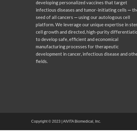
developing personalized vaccines that target
infectious diseases and tumor-initiating cells
—
th
seed of all cancers
—
using our autologous cell
platform. We leverage our unique expertise in st
cell growth and directed, high-purity differentiati
to develop safe, efficient and economical
manufacturing processes for therapeutic
development in cancer, infectious disease and oth
fields.
Copyright © 2023 | AIVITA Biomedical, Inc.