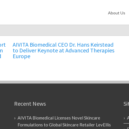
About Us
ort
AIVITA Biomedical CEO Dr. Hans Keirstead
in
to Deliver Keynote at Advanced Therapies
d
Europe
Recent News
Si
AIVITA Biomedical Licenses Novel Skincare
Formulations to Global Skincare Retailer LevEllis