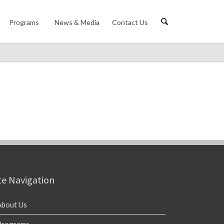
Programs
News & Media
Contact Us
te Navigation
About Us