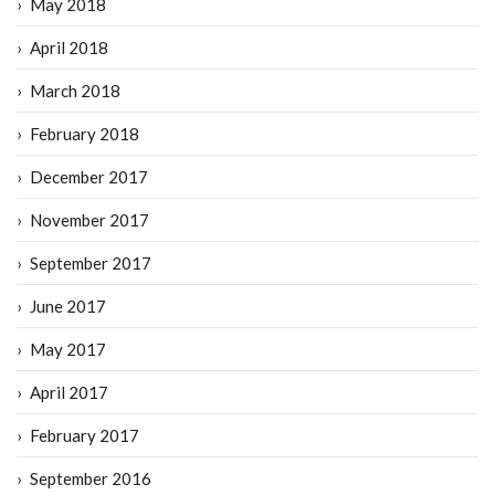
May 2018
April 2018
March 2018
February 2018
December 2017
November 2017
September 2017
June 2017
May 2017
April 2017
February 2017
September 2016