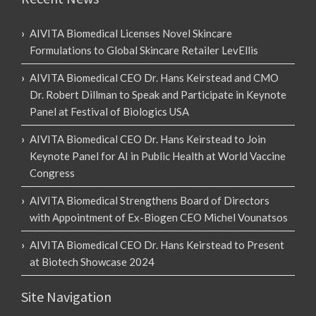
AIVITA Biomedical Licenses Novel Skincare
Formulations to Global Skincare Retailer LevEllis
AIVITA Biomedical CEO Dr. Hans Keirstead and CMO
Dr. Robert Dillman to Speak and Participate in Keynote
Panel at Festival of Biologics USA
AIVITA Biomedical CEO Dr. Hans Keirstead to Join
Keynote Panel for AI in Public Health at World Vaccine
Congress
AIVITA Biomedical Strengthens Board of Directors
with Appointment of Ex-Biogen CEO Michel Vounatsos
AIVITA Biomedical CEO Dr. Hans Keirstead to Present
at Biotech Showcase 2024
Site Navigation