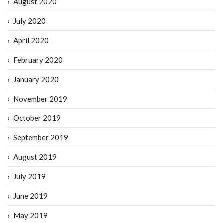
August 2020
July 2020
April 2020
February 2020
January 2020
November 2019
October 2019
September 2019
August 2019
July 2019
June 2019
May 2019