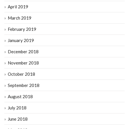
April 2019
March 2019
February 2019
January 2019
December 2018
November 2018
October 2018
September 2018
August 2018
July 2018
June 2018