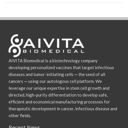
AIVITA Biomedical is a biotechnology company
developing personalized vaccines that target infectious
diseases and tumor-initiating cells
—
the seed of all
cancers
—
using our autologous cell platform. We
leverage our unique expertise in stem cell growth and
directed, high-purity differentiation to develop safe,
efficient and economical manufacturing processes for
therapeutic development in cancer, infectious disease and
other fields.
Recent News