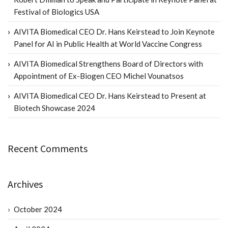
Festival of Biologics USA
AIVITA Biomedical CEO Dr. Hans Keirstead to Join Keynote
Panel for AI in Public Health at World Vaccine Congress
AIVITA Biomedical Strengthens Board of Directors with
Appointment of Ex-Biogen CEO Michel Vounatsos
AIVITA Biomedical CEO Dr. Hans Keirstead to Present at
Biotech Showcase 2024
Recent Comments
Archives
October 2024