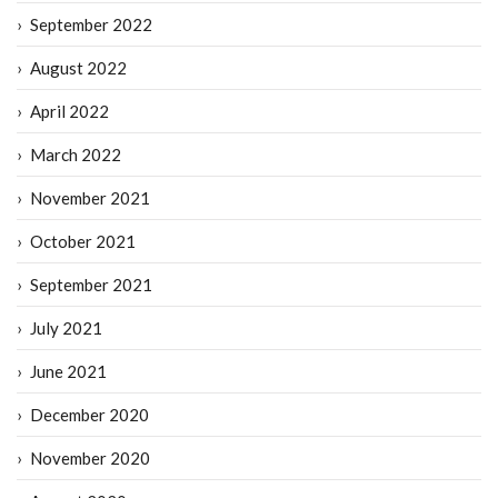
September 2022
August 2022
April 2022
March 2022
November 2021
October 2021
September 2021
July 2021
June 2021
December 2020
November 2020