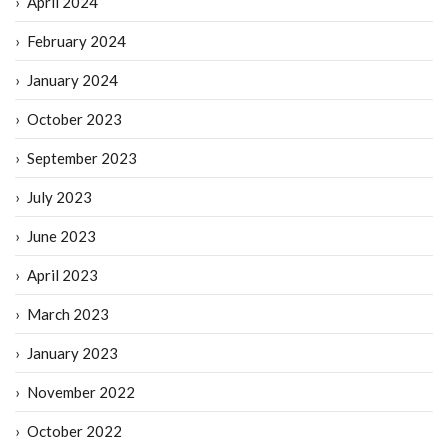
April 2024
February 2024
January 2024
October 2023
September 2023
July 2023
June 2023
April 2023
March 2023
January 2023
November 2022
October 2022