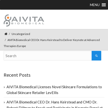
MENU
Uncategorized
AIVITA Biomedical CEO Dr. Hans Keirstead to Deliver Keynote at Advanced
Therapies Europe
Recent Posts
AIVITA Biomedical Licenses Novel Skincare Formulations to
Global Skincare Retailer LevEllis
AIVITA Biomedical CEO Dr. Hans Keirstead and CMO Dr.
Robert Dillman to Speak and Participate in Keynote Panel at