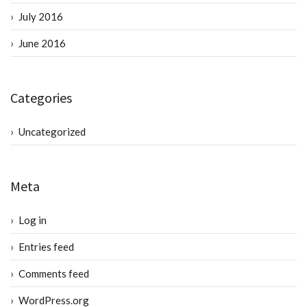
July 2016
June 2016
Categories
Uncategorized
Meta
Log in
Entries feed
Comments feed
WordPress.org