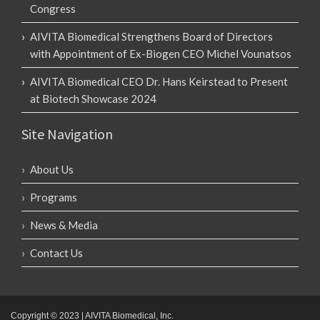
Congress
AIVITA Biomedical Strengthens Board of Directors
with Appointment of Ex-Biogen CEO Michel Vounatsos
AIVITA Biomedical CEO Dr. Hans Keirstead to Present
at Biotech Showcase 2024
Site Navigation
About Us
Programs
News & Media
Contact Us
Copyright © 2023 | AIVITA Biomedical, Inc.