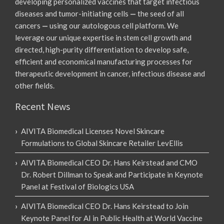
developing personalized vaccines that target infectious
diseases and tumor-initiating cells
—
the seed of all
cancers
—
using our autologous cell platform. We
leverage our unique expertise in stem cell growth and
directed, high-purity differentiation to develop safe,
efficient and economical manufacturing processes for
therapeutic development in cancer, infectious disease and
other fields.
Recent News
AIVITA Biomedical Licenses Novel Skincare
Formulations to Global Skincare Retailer LevEllis
AIVITA Biomedical CEO Dr. Hans Keirstead and CMO
Dr. Robert Dillman to Speak and Participate in Keynote
Panel at Festival of Biologics USA
AIVITA Biomedical CEO Dr. Hans Keirstead to Join
Keynote Panel for AI in Public Health at World Vaccine