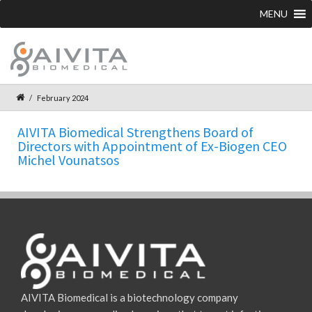
MENU
February 2024
AIVITA Biomedical Strengthens Board of
Directors with Appointment of Ex-Biogen CEO
Michel Vounatsos
AIVITA Biomedical is a biotechnology company