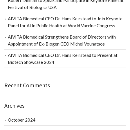
Robert Dillman to Speak and Participate in Keynote Panel at
Festival of Biologics USA
AIVITA Biomedical CEO Dr. Hans Keirstead to Join Keynote
Panel for AI in Public Health at World Vaccine Congress
AIVITA Biomedical Strengthens Board of Directors with
Appointment of Ex-Biogen CEO Michel Vounatsos
AIVITA Biomedical CEO Dr. Hans Keirstead to Present at
Biotech Showcase 2024
Recent Comments
Archives
October 2024