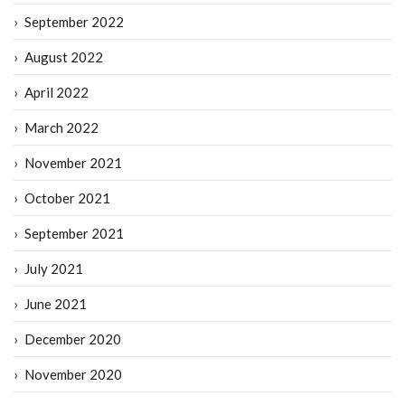
September 2022
August 2022
April 2022
March 2022
November 2021
October 2021
September 2021
July 2021
June 2021
December 2020
November 2020