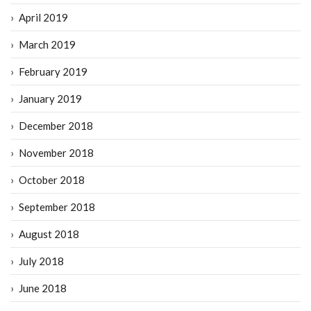
April 2019
March 2019
February 2019
January 2019
December 2018
November 2018
October 2018
September 2018
August 2018
July 2018
June 2018