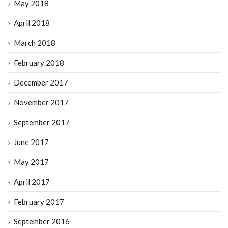
May 2018
April 2018
March 2018
February 2018
December 2017
November 2017
September 2017
June 2017
May 2017
April 2017
February 2017
September 2016