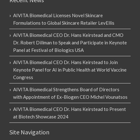
AIVITA Biomedical Licenses Novel Skincare
Formulations to Global Skincare Retailer LevEllis
AIVITA Biomedical CEO Dr. Hans Keirstead and CMO
Dr. Robert Dillman to Speak and Participate in Keynote
Panel at Festival of Biologics USA
AIVITA Biomedical CEO Dr. Hans Keirstead to Join
Keynote Panel for AI in Public Health at World Vaccine
Congress
AIVITA Biomedical Strengthens Board of Directors
with Appointment of Ex-Biogen CEO Michel Vounatsos
AIVITA Biomedical CEO Dr. Hans Keirstead to Present
at Biotech Showcase 2024
Site Navigation