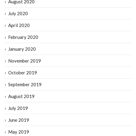
August 2020
July 2020
April 2020
February 2020
January 2020
November 2019
October 2019
September 2019
August 2019
July 2019
June 2019
May 2019