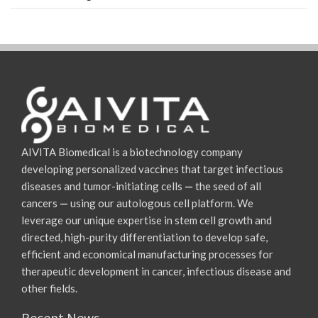
AIVITA Biomedical is a biotechnology company
developing personalized vaccines that target infectious
diseases and tumor-initiating cells
—
the seed of all
cancers
—
using our autologous cell platform. We
leverage our unique expertise in stem cell growth and
directed, high-purity differentiation to develop safe,
efficient and economical manufacturing processes for
therapeutic development in cancer, infectious disease and
other fields.
Recent News