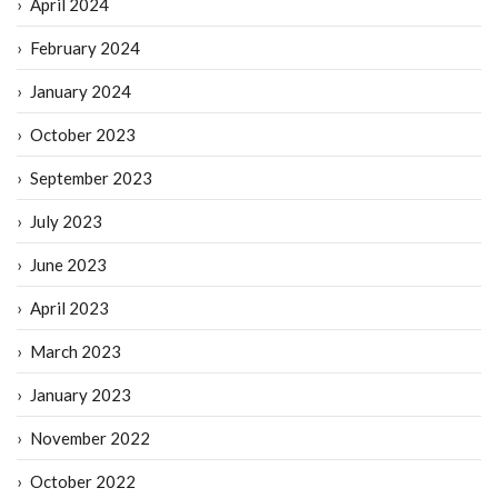
April 2024
February 2024
January 2024
October 2023
September 2023
July 2023
June 2023
April 2023
March 2023
January 2023
November 2022
October 2022