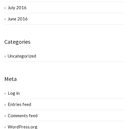
July 2016
June 2016
Categories
Uncategorized
Meta
Log in
Entries feed
Comments feed
WordPress.org