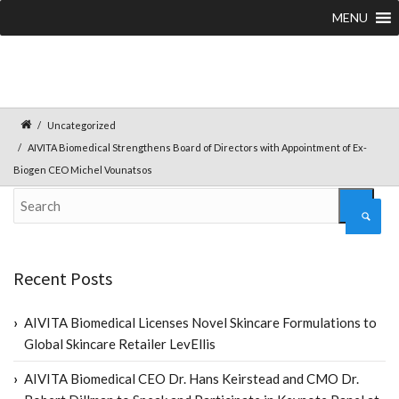
MENU
Uncategorized
AIVITA Biomedical Strengthens Board of Directors with Appointment of Ex-
Biogen CEO Michel Vounatsos
Recent Posts
AIVITA Biomedical Licenses Novel Skincare Formulations to
Global Skincare Retailer LevEllis
AIVITA Biomedical CEO Dr. Hans Keirstead and CMO Dr.