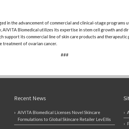
ed in the advancement of commercial and clinical-stage programs ut
, AIVITA Biomedical utilizes its expertise in stem cell growth and dir
h support its commercial line of skin care products and therapeuti
the treatment of ovarian cancer.
###
Recent News
Si
AIVITA Biomedical Licenses Novel Skincare
Formulations to Global Skincare Retailer LevEllis