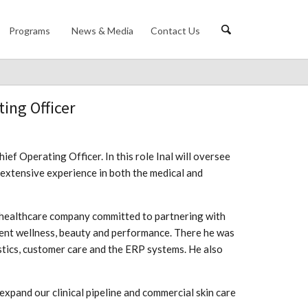
Programs
News & Media
Contact Us
ing Officer
f Operating Officer. In this role Inal will oversee
 extensive experience in both the medical and
 healthcare company committed to partnering with
ient wellness, beauty and performance. There he was
istics, customer care and the ERP systems. He also
expand our clinical pipeline and commercial skin care