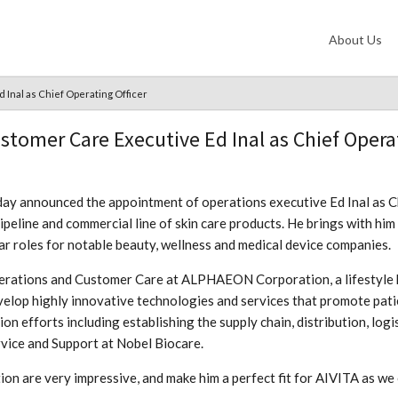
About Us
 Inal as Chief Operating Officer
tomer Care Executive Ed Inal as Chief Operat
ay announced the appointment of operations executive Ed Inal as Chie
peline and commercial line of skin care products. He brings with him
ar roles for notable beauty, wellness and medical device companies.
Operations and Customer Care at ALPHAEON Corporation, a lifestyle
evelop highly innovative technologies and services that promote pat
on efforts including establishing the supply chain, distribution, log
vice and Support at Nobel Biocare.
on are very impressive, and make him a perfect fit for AIVITA as we 