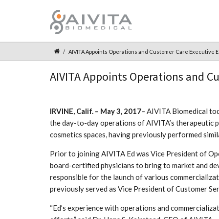
AIVITA Appoints Operations and Customer Care Executive Ed
AIVITA Appoints Operations and Cus
IRVINE, Calif. – May 3, 2017
– AIVITA Biomedical tod
the day-to-day operations of AIVITA’s therapeutic pi
cosmetics spaces, having previously performed simil
Prior to joining AIVITA Ed was Vice President of 
board-certified physicians to bring to market and d
responsible for the launch of various commercializati
previously served as Vice President of Customer Ser
“Ed’s experience with operations and commercializati