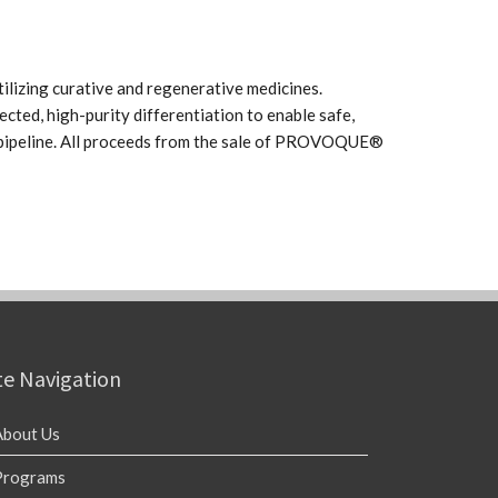
ilizing curative and regenerative medicines.
ected, high-purity differentiation to enable safe,
c pipeline. All proceeds from the sale of PROVOQUE®
te Navigation
About Us
Programs