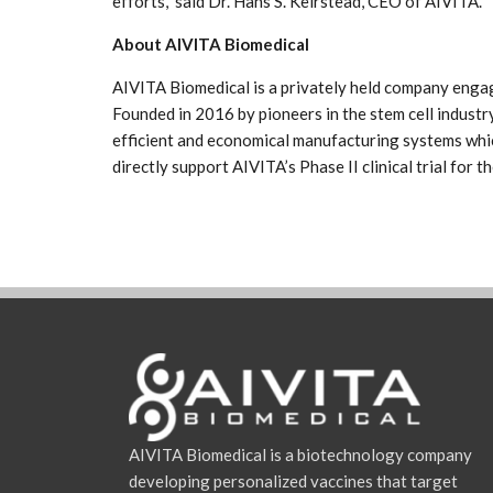
efforts,” said Dr. Hans S. Keirstead, CEO of AIVITA.
About AIVITA Biomedical
AIVITA Biomedical is a privately held company engag
Founded in 2016 by pioneers in the stem cell industry
efficient and economical manufacturing systems whic
directly support AIVITA’s Phase II clinical trial for 
AIVITA Biomedical is a biotechnology company
developing personalized vaccines that target