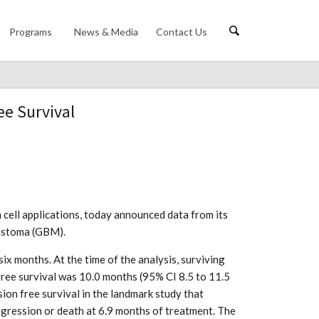
Programs
News & Media
Contact Us
ee Survival
 cell applications, today announced data from its
lastoma (GBM).
 months. At the time of the analysis, surviving
ree survival was 10.0 months (95% CI 8.5 to 11.5
on free survival in the landmark study that
ogression or death at 6.9 months of treatment. The