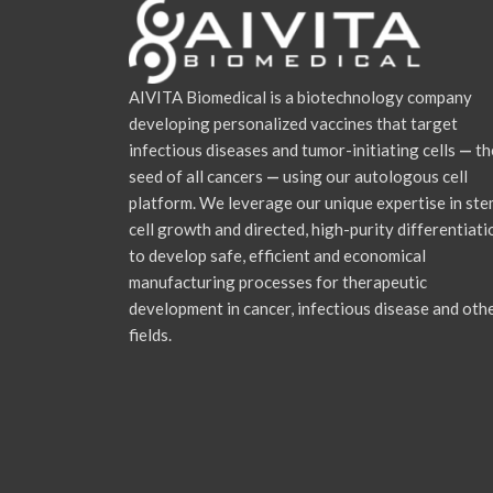
AIVITA Biomedical is a biotechnology company
developing personalized vaccines that target
infectious diseases and tumor-initiating cells
—
th
seed of all cancers
—
using our autologous cell
platform. We leverage our unique expertise in st
cell growth and directed, high-purity differentiati
to develop safe, efficient and economical
manufacturing processes for therapeutic
development in cancer, infectious disease and oth
fields.