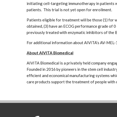
initiating cell-targeting immunotherapy in patients 
patients. This trial is not yet open for enrollment.
Patients eligible for treatment will be those (1) fo
obtained, (3) have an ECOG performance grade of 0 
previously treated with enzymatic inhibitors of t
For additional information about AIVITA’s AV-MEL-1
About AIVITA Biomedical
AIVITA Biomedical is a privately held company engag
Founded in 2016 by pioneers in the stem cell industry
efficient and economical manufacturing systems which
care products support the treatment of people with 