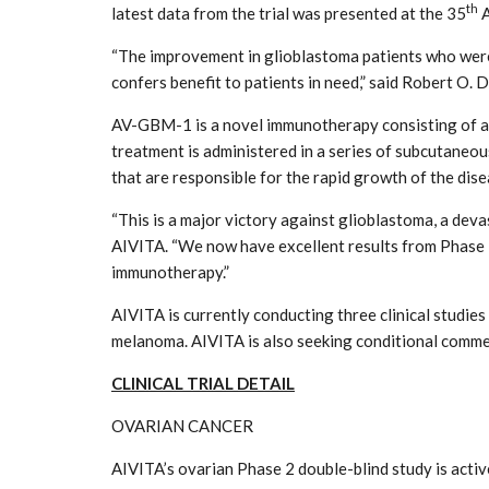
th
latest data from the trial was presented at the 35
A
“The improvement in glioblastoma patients who were 
confers benefit to patients in need,” said Robert O. D
AV-GBM-1 is a novel immunotherapy consisting of au
treatment is administered in a series of subcutaneou
that are responsible for the rapid growth of the dise
“This is a major victory against glioblastoma, a deva
AIVITA. “We now have excellent results from Phase 2
immunotherapy.”
AIVITA is currently conducting three clinical studie
melanoma. AIVITA is also seeking conditional commer
CLINICAL TRIAL DETAIL
OVARIAN CANCER
AIVITA’s ovarian Phase 2 double-blind study is activ