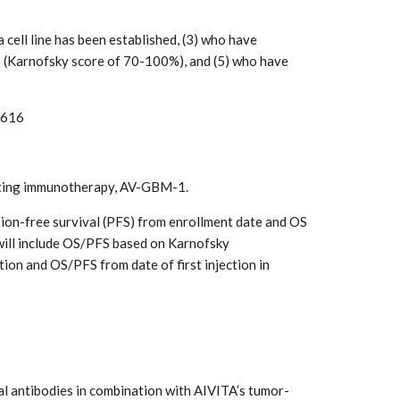
cell line has been established, (3) who have
 (Karnofsky score of 70-100%), and (5) who have
3616
rgeting immunotherapy, AV-GBM-1.
sion-free survival (PFS) from enrollment date and OS
 will include OS/PFS based on Karnofsky
tion and OS/PFS from date of first injection in
l antibodies in combination with AIVITA’s tumor-