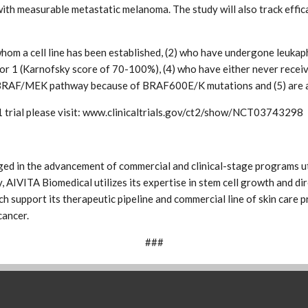
with measurable metastatic melanoma. The study will also track effic
r whom a cell line has been established, (2) who have undergone leuk
or 1 (Karnofsky score of 70-100%), (4) who have either never rece
he BRAF/MEK pathway because of BRAF600E/K mutations and (5) are a
 trial please visit: www.clinicaltrials.gov/ct2/show/NCT03743298
ed in the advancement of commercial and clinical-stage programs ut
, AIVITA Biomedical utilizes its expertise in stem cell growth and dir
 support its therapeutic pipeline and commercial line of skin care pr
cancer.
###