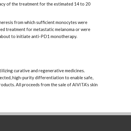
acy of the treatment for the estimated 14 to 20
apheresis from which sufficient monocytes were
ived treatment for metastatic melanoma or were
bout to initiate anti-PD1 monotherapy.
ilizing curative and regenerative medicines.
ected, high-purity differentiation to enable safe,
oducts. All proceeds from the sale of AIVITA’s skin