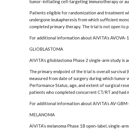
tumor-initiating cell-targeting immunotherapy or a
Patients eligible for randomization and treatment wi
undergone leukapheresis from which sufficient mono
completed primary therapy. The trial is not open to p
For additional information about AIVITA’s AVOVA-1 
GLIOBLASTOMA
AIVITA’s glioblastoma Phase 2 single-arm study is 
The primary endpoint of the trial is overall surviva
measured from date of surgery during which tumor wa
Performance Status, age, and extent of surgical resec
patients who completed concurrent CT/RT and had n
For additional information about AIVITA’s AV-GBM-
MELANOMA
AIVITA’s melanoma Phase 1B open-label, single-arm s