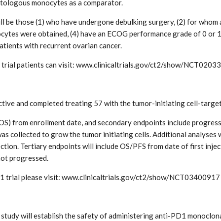
utologous monocytes as a comparator.
ll be those (1) who have undergone debulking surgery, (2) for whom a 
cytes were obtained, (4) have an ECOG performance grade of 0 or 1
atients with recurrent ovarian cancer.
trial patients can visit: www.clinicaltrials.gov/ct2/show/NCT0203
active and completed treating 57 with the tumor-initiating cell-ta
l (OS) from enrollment date, and secondary endpoints include progres
s collected to grow the tumor initiating cells. Additional analyses
tion. Tertiary endpoints will include OS/PFS from date of first injec
ot progressed.
1 trial please visit: www.clinicaltrials.gov/ct2/show/NCT03400917
tudy will establish the safety of administering anti-PD1 monoclona