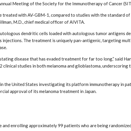
nnual Meeting of the Society for the Immunotherapy of Cancer (SIT
treated with AV-GBM-1, compared to studies with the standard of ca
illman, M.D., chief medical officer of AIVITA.
tologous dendritic cells loaded with autologous tumor antigens deri
s injections. The treatment is uniquely pan-antigenic, targeting mult
ase.
stating disease that has evaded treatment for far too long,” said Hans
 clinical studies in both melanoma and glioblastoma, underscoring t
s in the United States investigating its platform immunotherapy in pa
cial approval of its melanoma treatment in Japan.
e and enrolling approximately 99 patients who are being randomized 