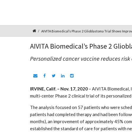
AIVITA Biomedical’s Phase 2 Glioblastoma Trial Shows Impro
AIVITA Biomedical’s Phase 2 Gliob
Personalized cancer vaccine reduces risk
IRVINE, Calif. – Nov. 17, 2020
– AIVITA Biomedical, I
multi-center Phase 2 clinical trial of its personali
The analysis focused on 57 patients who were schedu
patients had completed therapy and had been follow
months), an improvement of approximately 45% compa
established the standard of care for patients with 