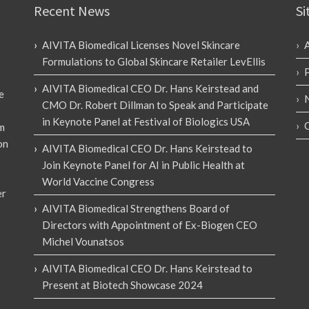
Recent News
Si
AIVITA Biomedical Licenses Novel Skincare
Formulations to Global Skincare Retailer LevEllis
AIVITA Biomedical CEO Dr. Hans Keirstead and
e
CMO Dr. Robert Dillman to Speak and Participate
in Keynote Panel at Festival of Biologics USA
em
on
AIVITA Biomedical CEO Dr. Hans Keirstead to
Join Keynote Panel for AI in Public Health at
World Vaccine Congress
er
AIVITA Biomedical Strengthens Board of
Directors with Appointment of Ex-Biogen CEO
Michel Vounatsos
AIVITA Biomedical CEO Dr. Hans Keirstead to
Present at Biotech Showcase 2024