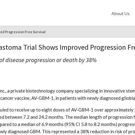
About Us
ved Progression Free Survival
lastoma Trial Shows Improved Progression Fr
 of disease progression or death by 38%
nc., a private biotechnology company specializing in innovative stem
zed cancer vaccine, AV-GBM-1, in patients with newly diagnosed gliob
led to receive up to eight doses of AV-GBM-1 over approximately six
ed between 7.2 and 24.2 months. The median length of progression f
red to a median of 6.9 months (95% CI 5.8 to 8.2 months) progressi
newly diagnosed GBM. This represented a 38% reduction in risk of pr