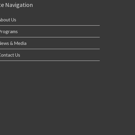
te Navigation
About Us
Programs
News & Media
Contact Us