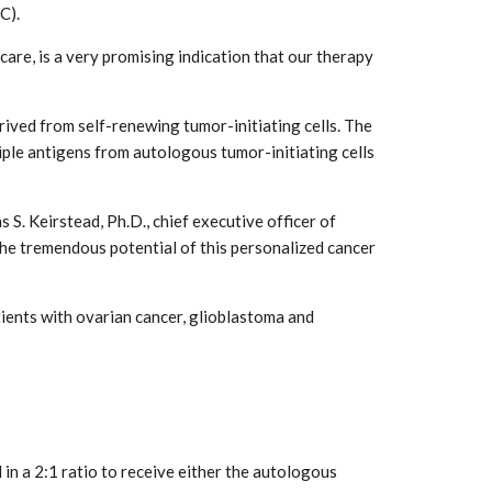
C).
re, is a very promising indication that our therapy
ved from self-renewing tumor-initiating cells. The
iple antigens from autologous tumor-initiating cells
 S. Keirstead, Ph.D., chief executive officer of
he tremendous potential of this personalized cancer
tients with ovarian cancer, glioblastoma and
in a 2:1 ratio to receive either the autologous