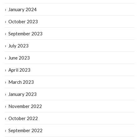
January 2024
October 2023
September 2023
July 2023
June 2023
April 2023
March 2023
January 2023
November 2022
October 2022
September 2022