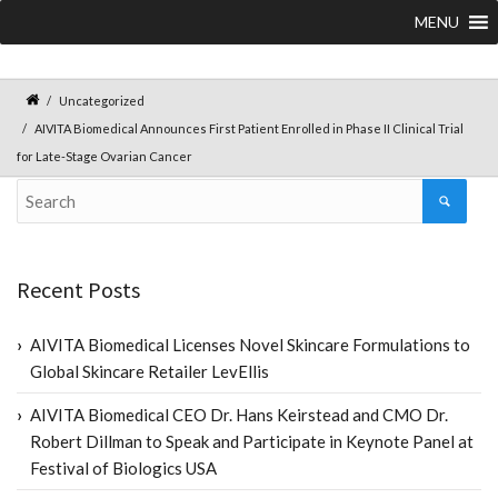
MENU
Uncategorized
AIVITA Biomedical Announces First Patient Enrolled in Phase II Clinical Trial
for Late-Stage Ovarian Cancer
Recent Posts
AIVITA Biomedical Licenses Novel Skincare Formulations to
Global Skincare Retailer LevEllis
AIVITA Biomedical CEO Dr. Hans Keirstead and CMO Dr.
Robert Dillman to Speak and Participate in Keynote Panel at
Festival of Biologics USA