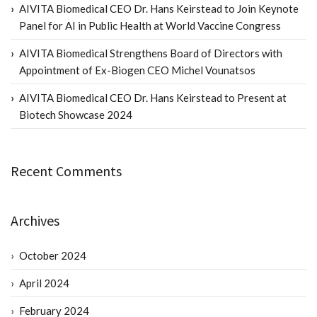
AIVITA Biomedical CEO Dr. Hans Keirstead to Join Keynote
Panel for AI in Public Health at World Vaccine Congress
AIVITA Biomedical Strengthens Board of Directors with
Appointment of Ex-Biogen CEO Michel Vounatsos
AIVITA Biomedical CEO Dr. Hans Keirstead to Present at
Biotech Showcase 2024
Recent Comments
Archives
October 2024
April 2024
February 2024