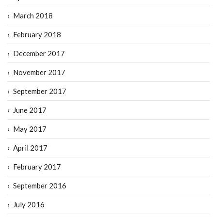
March 2018
February 2018
December 2017
November 2017
September 2017
June 2017
May 2017
April 2017
February 2017
September 2016
July 2016