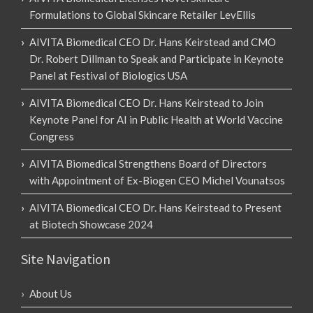
Formulations to Global Skincare Retailer LevEllis
AIVITA Biomedical CEO Dr. Hans Keirstead and CMO
Dr. Robert Dillman to Speak and Participate in Keynote
Panel at Festival of Biologics USA
AIVITA Biomedical CEO Dr. Hans Keirstead to Join
Keynote Panel for AI in Public Health at World Vaccine
Congress
AIVITA Biomedical Strengthens Board of Directors
with Appointment of Ex-Biogen CEO Michel Vounatsos
AIVITA Biomedical CEO Dr. Hans Keirstead to Present
at Biotech Showcase 2024
Site Navigation
About Us