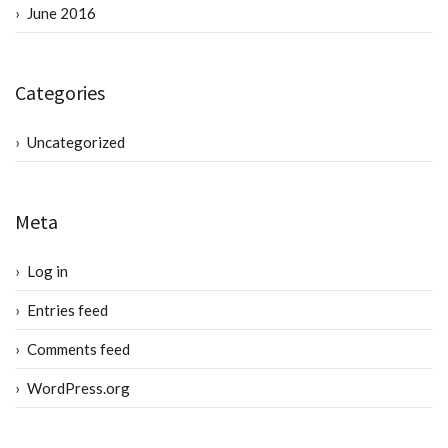
June 2016
Categories
Uncategorized
Meta
Log in
Entries feed
Comments feed
WordPress.org