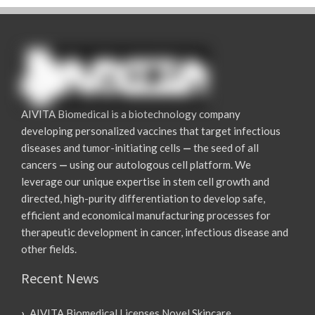
AIVITA Biomedical is a biotechnology company
developing personalized vaccines that target infectious
diseases and tumor-initiating cells
—
the seed of all
cancers
—
using our autologous cell platform. We
leverage our unique expertise in stem cell growth and
directed, high-purity differentiation to develop safe,
efficient and economical manufacturing processes for
therapeutic development in cancer, infectious disease and
other fields.
Recent News
AIVITA Biomedical Licenses Novel Skincare