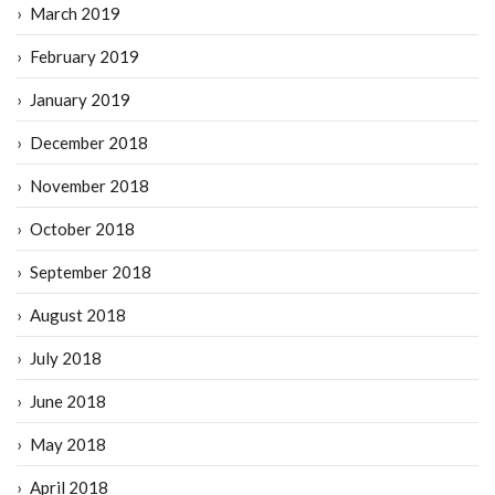
March 2019
February 2019
January 2019
December 2018
November 2018
October 2018
September 2018
August 2018
July 2018
June 2018
May 2018
April 2018