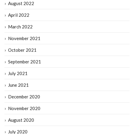
August 2022
April 2022
March 2022
November 2021
October 2021
September 2021
July 2021
June 2021
December 2020
November 2020
August 2020
July 2020