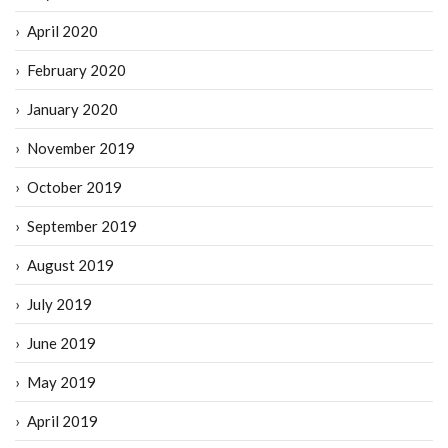
April 2020
February 2020
January 2020
November 2019
October 2019
September 2019
August 2019
July 2019
June 2019
May 2019
April 2019