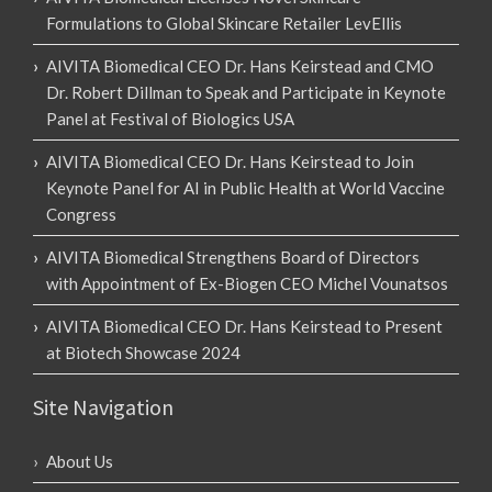
Formulations to Global Skincare Retailer LevEllis
AIVITA Biomedical CEO Dr. Hans Keirstead and CMO
Dr. Robert Dillman to Speak and Participate in Keynote
Panel at Festival of Biologics USA
AIVITA Biomedical CEO Dr. Hans Keirstead to Join
Keynote Panel for AI in Public Health at World Vaccine
Congress
AIVITA Biomedical Strengthens Board of Directors
with Appointment of Ex-Biogen CEO Michel Vounatsos
AIVITA Biomedical CEO Dr. Hans Keirstead to Present
at Biotech Showcase 2024
Site Navigation
About Us