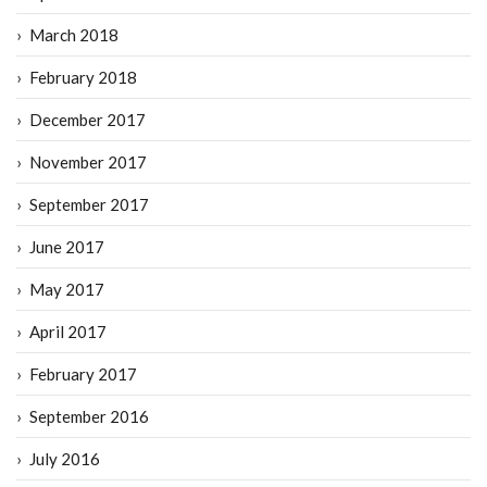
March 2018
February 2018
December 2017
November 2017
September 2017
June 2017
May 2017
April 2017
February 2017
September 2016
July 2016