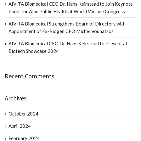
AIVITA Biomedical CEO Dr. Hans Keirstead to Join Keynote
Panel for AI in Public Health at World Vaccine Congress
AIVITA Biomedical Strengthens Board of Directors with
Appointment of Ex-Biogen CEO Michel Vounatsos
AIVITA Biomedical CEO Dr. Hans Keirstead to Present at
Biotech Showcase 2024
Recent Comments
Archives
October 2024
April 2024
February 2024