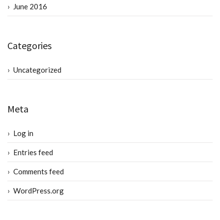
June 2016
Categories
Uncategorized
Meta
Log in
Entries feed
Comments feed
WordPress.org