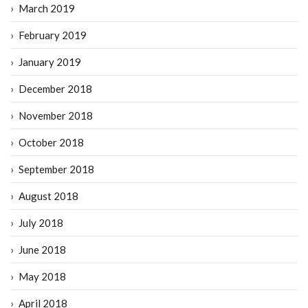
March 2019
February 2019
January 2019
December 2018
November 2018
October 2018
September 2018
August 2018
July 2018
June 2018
May 2018
April 2018