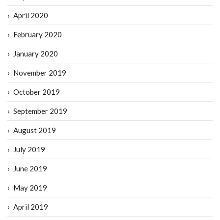
April 2020
February 2020
January 2020
November 2019
October 2019
September 2019
August 2019
July 2019
June 2019
May 2019
April 2019