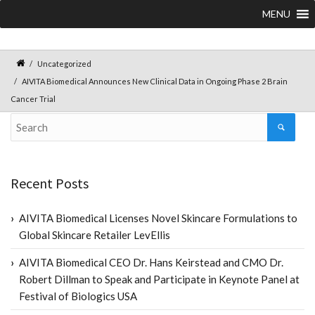
MENU
Uncategorized
AIVITA Biomedical Announces New Clinical Data in Ongoing Phase 2 Brain
Cancer Trial
Recent Posts
AIVITA Biomedical Licenses Novel Skincare Formulations to
Global Skincare Retailer LevEllis
AIVITA Biomedical CEO Dr. Hans Keirstead and CMO Dr.
Robert Dillman to Speak and Participate in Keynote Panel at
Festival of Biologics USA