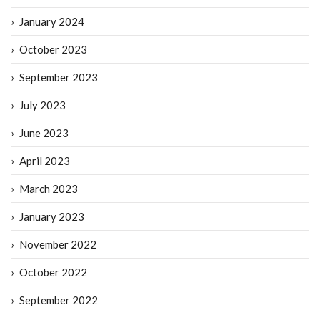
January 2024
October 2023
September 2023
July 2023
June 2023
April 2023
March 2023
January 2023
November 2022
October 2022
September 2022