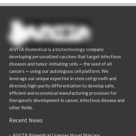
AIVITA Biomedical is a biotechnology company
developing personalized vaccines that target infectious
diseases and tumor-initiating cells
—
the seed of all
cancers
—
using our autologous cell platform. We
leverage our unique expertise in stem cell growth and
directed, high-purity differentiation to develop safe,
efficient and economical manufacturing processes for
therapeutic development in cancer, infectious disease and
other fields.
Recent News
AIVITA Biomedical Licenses Novel Skincare