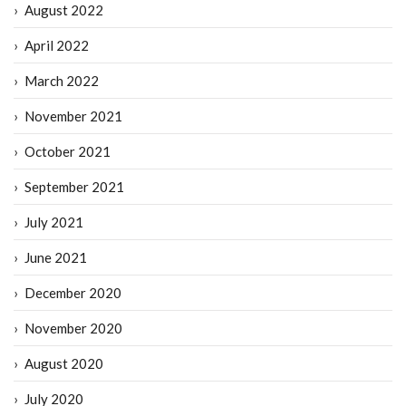
August 2022
April 2022
March 2022
November 2021
October 2021
September 2021
July 2021
June 2021
December 2020
November 2020
August 2020
July 2020