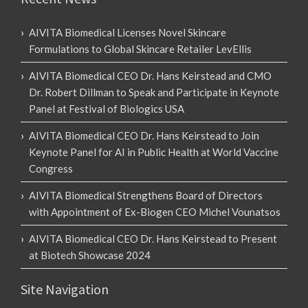
AIVITA Biomedical Licenses Novel Skincare
Formulations to Global Skincare Retailer LevEllis
AIVITA Biomedical CEO Dr. Hans Keirstead and CMO
Dr. Robert Dillman to Speak and Participate in Keynote
Panel at Festival of Biologics USA
AIVITA Biomedical CEO Dr. Hans Keirstead to Join
Keynote Panel for AI in Public Health at World Vaccine
Congress
AIVITA Biomedical Strengthens Board of Directors
with Appointment of Ex-Biogen CEO Michel Vounatsos
AIVITA Biomedical CEO Dr. Hans Keirstead to Present
at Biotech Showcase 2024
Site Navigation