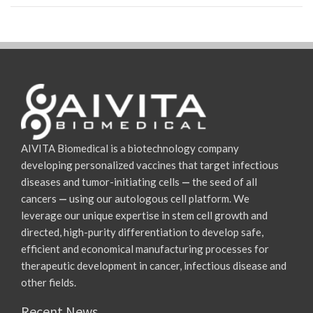
AIVITA Biomedical is a biotechnology company
developing personalized vaccines that target infectious
diseases and tumor-initiating cells
—
the seed of all
cancers
—
using our autologous cell platform. We
leverage our unique expertise in stem cell growth and
directed, high-purity differentiation to develop safe,
efficient and economical manufacturing processes for
therapeutic development in cancer, infectious disease and
other fields.
Recent News