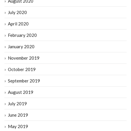
August 2020
July 2020
April 2020
February 2020
January 2020
November 2019
October 2019
September 2019
August 2019
July 2019
June 2019
May 2019