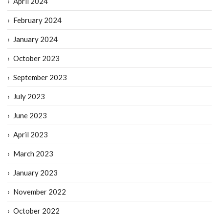
April 2024
February 2024
January 2024
October 2023
September 2023
July 2023
June 2023
April 2023
March 2023
January 2023
November 2022
October 2022