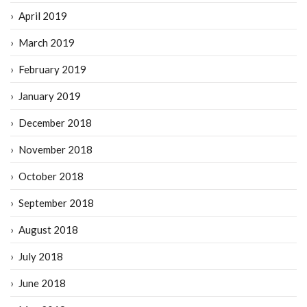
April 2019
March 2019
February 2019
January 2019
December 2018
November 2018
October 2018
September 2018
August 2018
July 2018
June 2018