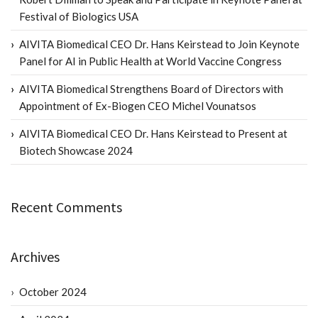
Festival of Biologics USA
AIVITA Biomedical CEO Dr. Hans Keirstead to Join Keynote
Panel for AI in Public Health at World Vaccine Congress
AIVITA Biomedical Strengthens Board of Directors with
Appointment of Ex-Biogen CEO Michel Vounatsos
AIVITA Biomedical CEO Dr. Hans Keirstead to Present at
Biotech Showcase 2024
Recent Comments
Archives
October 2024