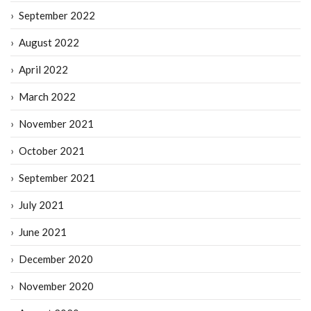
September 2022
August 2022
April 2022
March 2022
November 2021
October 2021
September 2021
July 2021
June 2021
December 2020
November 2020