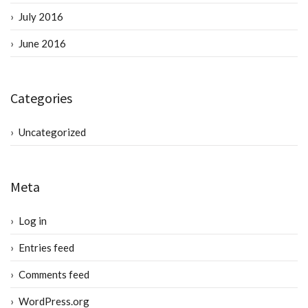
July 2016
June 2016
Categories
Uncategorized
Meta
Log in
Entries feed
Comments feed
WordPress.org