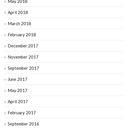
May 2018
April 2018
March 2018
February 2018
December 2017
November 2017
September 2017
June 2017
May 2017
April 2017
February 2017
September 2016