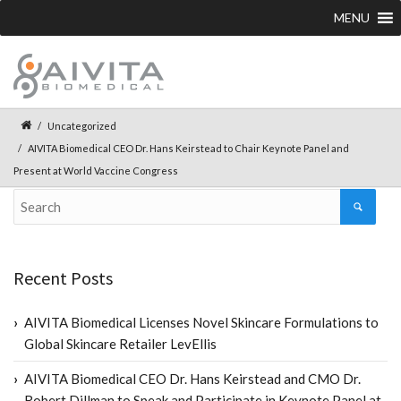
MENU
Uncategorized
AIVITA Biomedical CEO Dr. Hans Keirstead to Chair Keynote Panel and
Present at World Vaccine Congress
Recent Posts
AIVITA Biomedical Licenses Novel Skincare Formulations to
Global Skincare Retailer LevEllis
AIVITA Biomedical CEO Dr. Hans Keirstead and CMO Dr.
Robert Dillman to Speak and Participate in Keynote Panel at