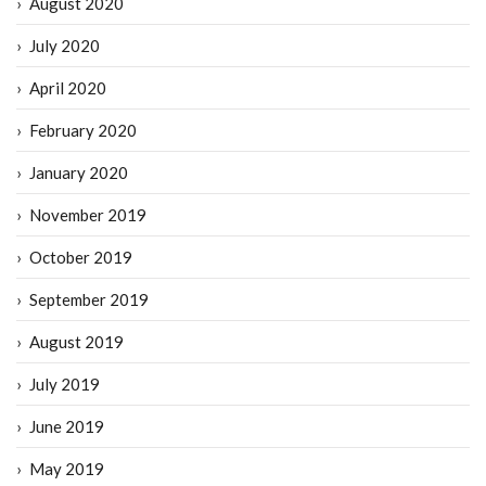
August 2020
July 2020
April 2020
February 2020
January 2020
November 2019
October 2019
September 2019
August 2019
July 2019
June 2019
May 2019