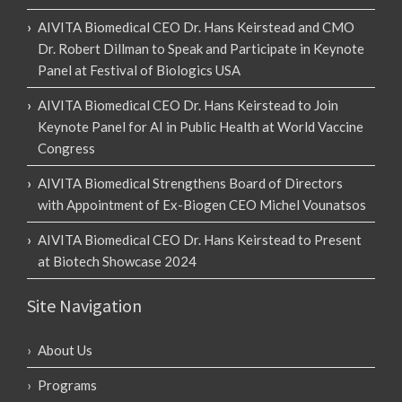
AIVITA Biomedical CEO Dr. Hans Keirstead and CMO
Dr. Robert Dillman to Speak and Participate in Keynote
Panel at Festival of Biologics USA
AIVITA Biomedical CEO Dr. Hans Keirstead to Join
Keynote Panel for AI in Public Health at World Vaccine
Congress
AIVITA Biomedical Strengthens Board of Directors
with Appointment of Ex-Biogen CEO Michel Vounatsos
AIVITA Biomedical CEO Dr. Hans Keirstead to Present
at Biotech Showcase 2024
Site Navigation
About Us
Programs