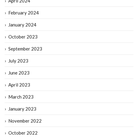
April 2024
February 2024
January 2024
October 2023
September 2023
July 2023
June 2023
April 2023
March 2023
January 2023
November 2022
October 2022