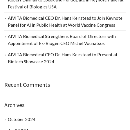
Festival of Biologics USA
AIVITA Biomedical CEO Dr. Hans Keirstead to Join Keynote
Panel for AI in Public Health at World Vaccine Congress
AIVITA Biomedical Strengthens Board of Directors with
Appointment of Ex-Biogen CEO Michel Vounatsos
AIVITA Biomedical CEO Dr. Hans Keirstead to Present at
Biotech Showcase 2024
Recent Comments
Archives
October 2024