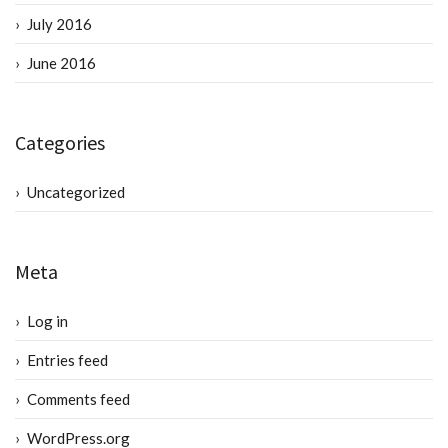
July 2016
June 2016
Categories
Uncategorized
Meta
Log in
Entries feed
Comments feed
WordPress.org