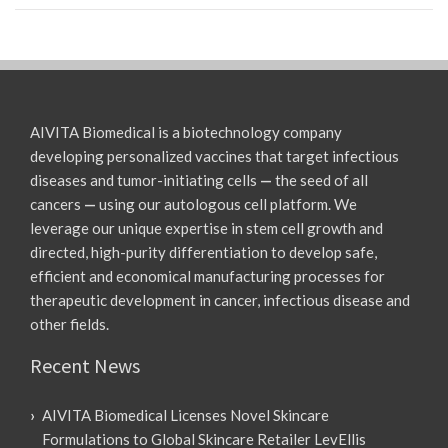
AIVITA Biomedical is a biotechnology company
developing personalized vaccines that target infectious
diseases and tumor-initiating cells
—
the seed of all
cancers
—
using our autologous cell platform. We
leverage our unique expertise in stem cell growth and
directed, high-purity differentiation to develop safe,
efficient and economical manufacturing processes for
therapeutic development in cancer, infectious disease and
other fields.
Recent News
AIVITA Biomedical Licenses Novel Skincare
Formulations to Global Skincare Retailer LevEllis