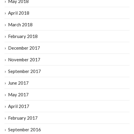
May 2018
April 2018
March 2018
February 2018
December 2017
November 2017
September 2017
June 2017
May 2017
April 2017
February 2017
September 2016