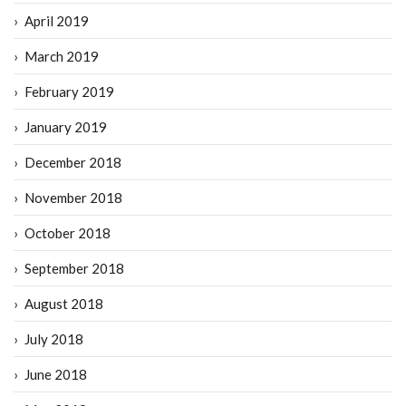
April 2019
March 2019
February 2019
January 2019
December 2018
November 2018
October 2018
September 2018
August 2018
July 2018
June 2018