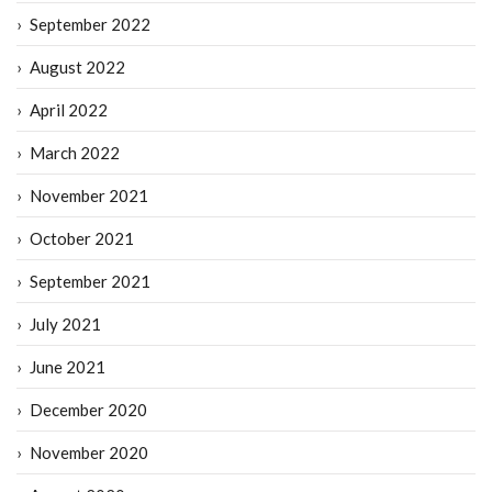
September 2022
August 2022
April 2022
March 2022
November 2021
October 2021
September 2021
July 2021
June 2021
December 2020
November 2020