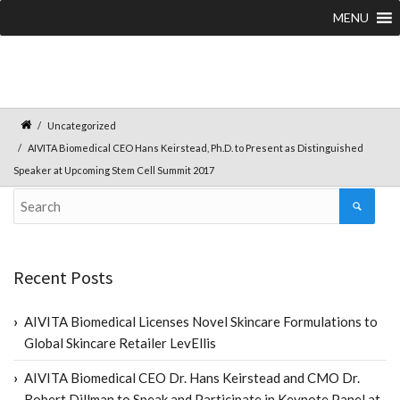
MENU
Uncategorized
AIVITA Biomedical CEO Hans Keirstead, Ph.D. to Present as Distinguished
Speaker at Upcoming Stem Cell Summit 2017
Recent Posts
AIVITA Biomedical Licenses Novel Skincare Formulations to
Global Skincare Retailer LevEllis
AIVITA Biomedical CEO Dr. Hans Keirstead and CMO Dr.
Robert Dillman to Speak and Participate in Keynote Panel at