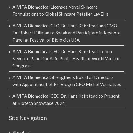
AIVITA Biomedical Licenses Novel Skincare
Formulations to Global Skincare Retailer LevEllis
AIVITA Biomedical CEO Dr. Hans Keirstead and CMO
Dr. Robert Dillman to Speak and Participate in Keynote
Panel at Festival of Biologics USA
AIVITA Biomedical CEO Dr. Hans Keirstead to Join
Keynote Panel for AI in Public Health at World Vaccine
Congress
AIVITA Biomedical Strengthens Board of Directors
with Appointment of Ex-Biogen CEO Michel Vounatsos
AIVITA Biomedical CEO Dr. Hans Keirstead to Present
at Biotech Showcase 2024
Site Navigation
About Us