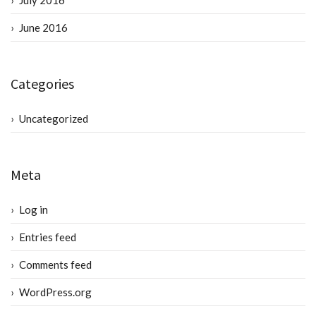
July 2016
June 2016
Categories
Uncategorized
Meta
Log in
Entries feed
Comments feed
WordPress.org