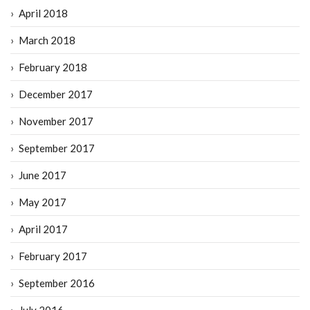
April 2018
March 2018
February 2018
December 2017
November 2017
September 2017
June 2017
May 2017
April 2017
February 2017
September 2016