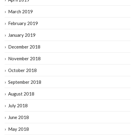
March 2019
February 2019
January 2019
December 2018
November 2018
October 2018
September 2018
August 2018
July 2018
June 2018
May 2018