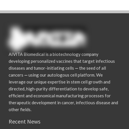
AIVITA Biomedical is a biotechnology company
developing personalized vaccines that target infectious
diseases and tumor-initiating cells
—
the seed of all
cancers
—
using our autologous cell platform. We
leverage our unique expertise in stem cell growth and
directed, high-purity differentiation to develop safe,
efficient and economical manufacturing processes for
therapeutic development in cancer, infectious disease and
other fields.
Recent News