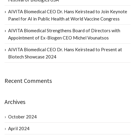
AIVITA Biomedical CEO Dr. Hans Keirstead to Join Keynote
Panel for AI in Public Health at World Vaccine Congress
AIVITA Biomedical Strengthens Board of Directors with
Appointment of Ex-Biogen CEO Michel Vounatsos
AIVITA Biomedical CEO Dr. Hans Keirstead to Present at
Biotech Showcase 2024
Recent Comments
Archives
October 2024
April 2024