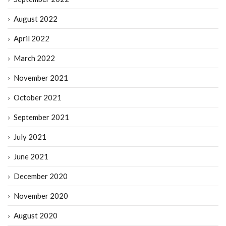
August 2022
April 2022
March 2022
November 2021
October 2021
September 2021
July 2021
June 2021
December 2020
November 2020
August 2020