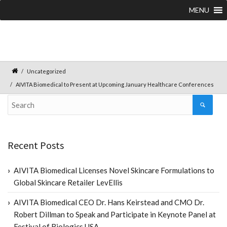
MENU
Uncategorized
AIVITA Biomedical to Present at Upcoming January Healthcare Conferences
Recent Posts
AIVITA Biomedical Licenses Novel Skincare Formulations to
Global Skincare Retailer LevEllis
AIVITA Biomedical CEO Dr. Hans Keirstead and CMO Dr.
Robert Dillman to Speak and Participate in Keynote Panel at
Festival of Biologics USA