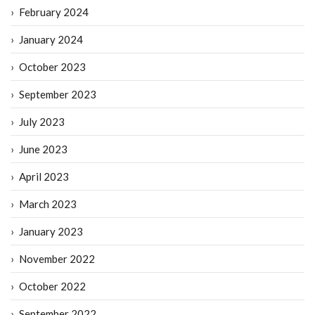
February 2024
January 2024
October 2023
September 2023
July 2023
June 2023
April 2023
March 2023
January 2023
November 2022
October 2022
September 2022