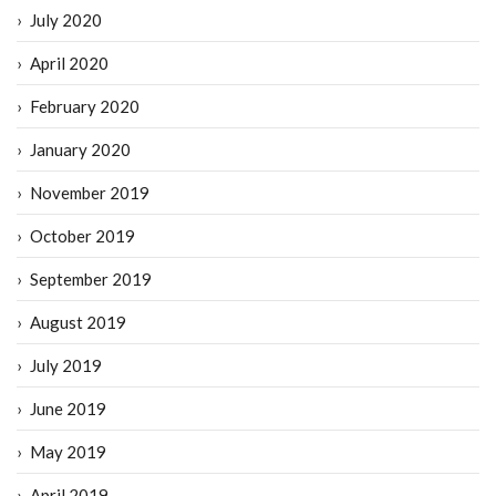
July 2020
April 2020
February 2020
January 2020
November 2019
October 2019
September 2019
August 2019
July 2019
June 2019
May 2019
April 2019