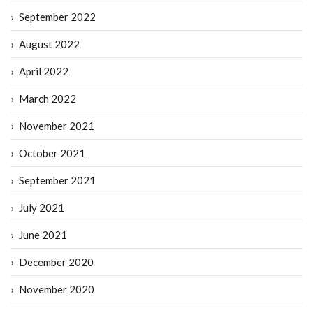
September 2022
August 2022
April 2022
March 2022
November 2021
October 2021
September 2021
July 2021
June 2021
December 2020
November 2020