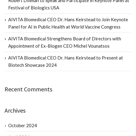
Robert Dillman to Speak and Participate in Keynote Panel at
Festival of Biologics USA
AIVITA Biomedical CEO Dr. Hans Keirstead to Join Keynote
Panel for AI in Public Health at World Vaccine Congress
AIVITA Biomedical Strengthens Board of Directors with
Appointment of Ex-Biogen CEO Michel Vounatsos
AIVITA Biomedical CEO Dr. Hans Keirstead to Present at
Biotech Showcase 2024
Recent Comments
Archives
October 2024