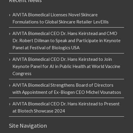
AIVITA Biomedical Licenses Novel Skincare
Formulations to Global Skincare Retailer LevEllis
AIVITA Biomedical CEO Dr. Hans Keirstead and CMO
Dr. Robert Dillman to Speak and Participate in Keynote
Panel at Festival of Biologics USA
AIVITA Biomedical CEO Dr. Hans Keirstead to Join
Keynote Panel for AI in Public Health at World Vaccine
Congress
AIVITA Biomedical Strengthens Board of Directors
with Appointment of Ex-Biogen CEO Michel Vounatsos
AIVITA Biomedical CEO Dr. Hans Keirstead to Present
at Biotech Showcase 2024
Site Navigation