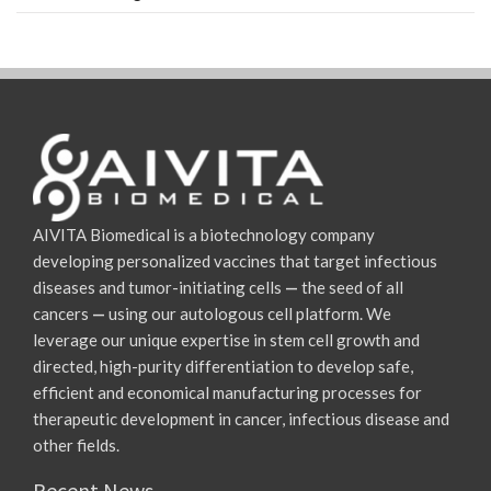
AIVITA Biomedical is a biotechnology company
developing personalized vaccines that target infectious
diseases and tumor-initiating cells
—
the seed of all
cancers
—
using our autologous cell platform. We
leverage our unique expertise in stem cell growth and
directed, high-purity differentiation to develop safe,
efficient and economical manufacturing processes for
therapeutic development in cancer, infectious disease and
other fields.
Recent News