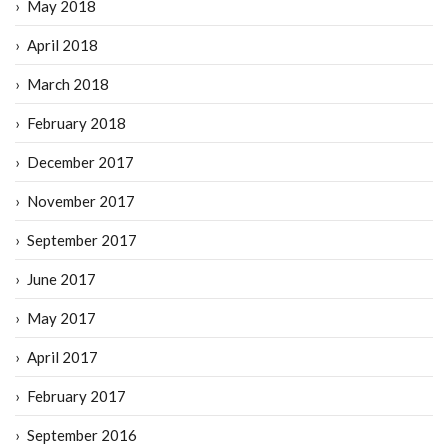
May 2018
April 2018
March 2018
February 2018
December 2017
November 2017
September 2017
June 2017
May 2017
April 2017
February 2017
September 2016