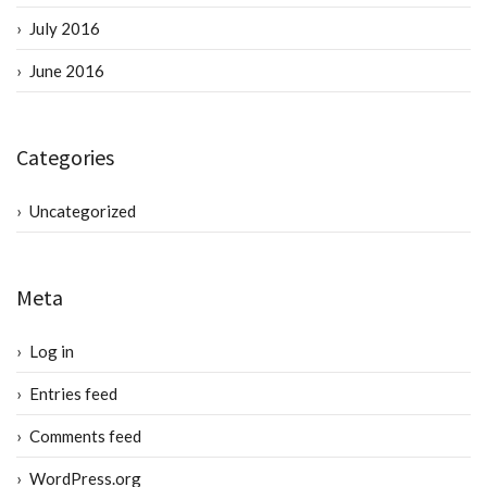
July 2016
June 2016
Categories
Uncategorized
Meta
Log in
Entries feed
Comments feed
WordPress.org