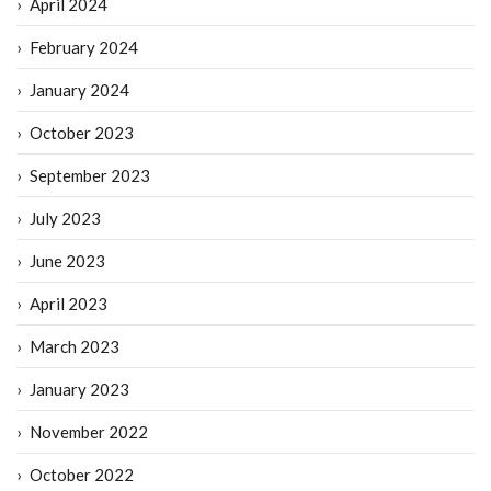
April 2024
February 2024
January 2024
October 2023
September 2023
July 2023
June 2023
April 2023
March 2023
January 2023
November 2022
October 2022