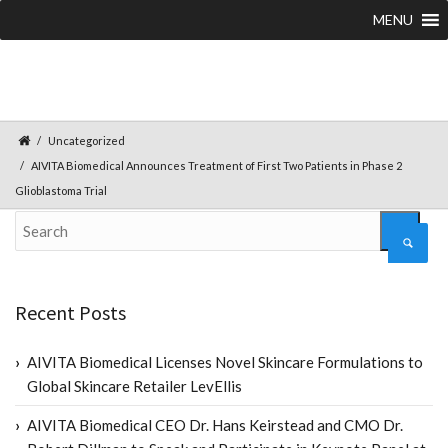
MENU
Uncategorized
AIVITA Biomedical Announces Treatment of First Two Patients in Phase 2
Glioblastoma Trial
Recent Posts
AIVITA Biomedical Licenses Novel Skincare Formulations to
Global Skincare Retailer LevEllis
AIVITA Biomedical CEO Dr. Hans Keirstead and CMO Dr.