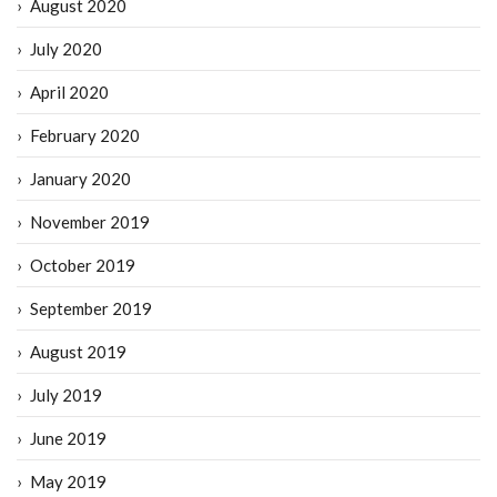
August 2020
July 2020
April 2020
February 2020
January 2020
November 2019
October 2019
September 2019
August 2019
July 2019
June 2019
May 2019