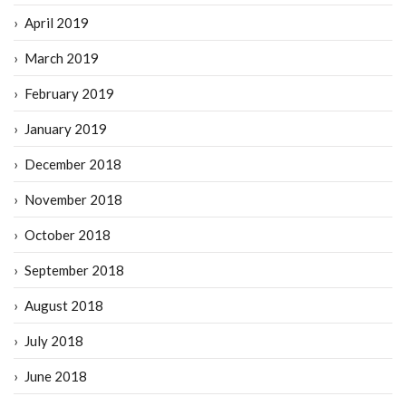
April 2019
March 2019
February 2019
January 2019
December 2018
November 2018
October 2018
September 2018
August 2018
July 2018
June 2018