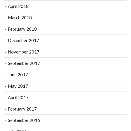
April 2018
March 2018
February 2018
December 2017
November 2017
September 2017
June 2017
May 2017
April 2017
February 2017
September 2016