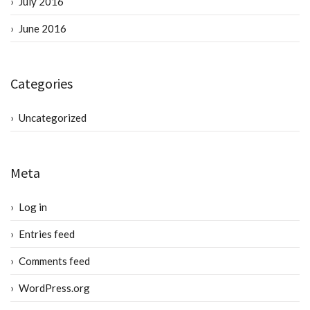
July 2016
June 2016
Categories
Uncategorized
Meta
Log in
Entries feed
Comments feed
WordPress.org