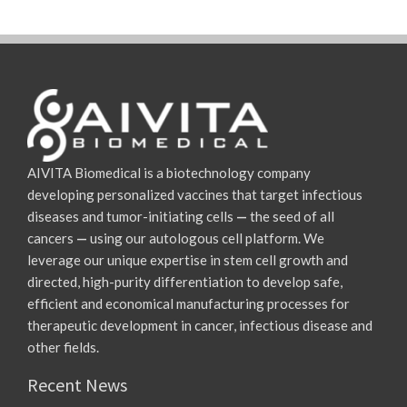
AIVITA Biomedical is a biotechnology company
developing personalized vaccines that target infectious
diseases and tumor-initiating cells
—
the seed of all
cancers
—
using our autologous cell platform. We
leverage our unique expertise in stem cell growth and
directed, high-purity differentiation to develop safe,
efficient and economical manufacturing processes for
therapeutic development in cancer, infectious disease and
other fields.
Recent News