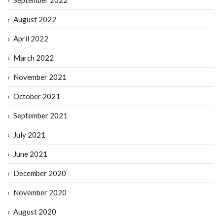
August 2022
April 2022
March 2022
November 2021
October 2021
September 2021
July 2021
June 2021
December 2020
November 2020
August 2020