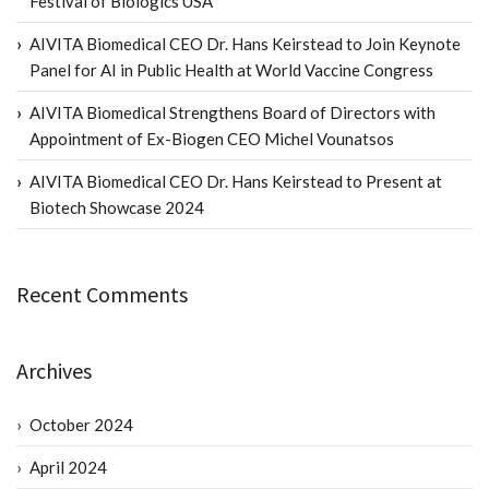
Festival of Biologics USA
AIVITA Biomedical CEO Dr. Hans Keirstead to Join Keynote
Panel for AI in Public Health at World Vaccine Congress
AIVITA Biomedical Strengthens Board of Directors with
Appointment of Ex-Biogen CEO Michel Vounatsos
AIVITA Biomedical CEO Dr. Hans Keirstead to Present at
Biotech Showcase 2024
Recent Comments
Archives
October 2024
April 2024