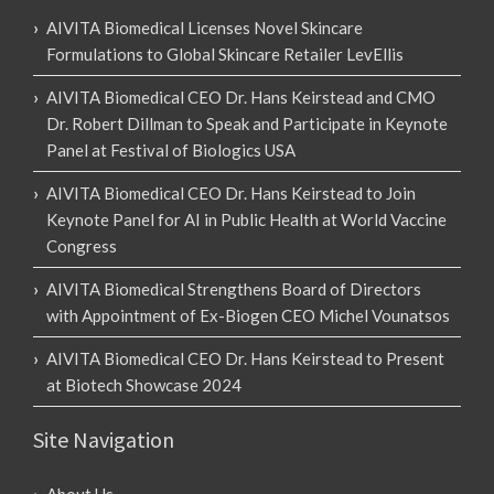
AIVITA Biomedical Licenses Novel Skincare
Formulations to Global Skincare Retailer LevEllis
AIVITA Biomedical CEO Dr. Hans Keirstead and CMO
Dr. Robert Dillman to Speak and Participate in Keynote
Panel at Festival of Biologics USA
AIVITA Biomedical CEO Dr. Hans Keirstead to Join
Keynote Panel for AI in Public Health at World Vaccine
Congress
AIVITA Biomedical Strengthens Board of Directors
with Appointment of Ex-Biogen CEO Michel Vounatsos
AIVITA Biomedical CEO Dr. Hans Keirstead to Present
at Biotech Showcase 2024
Site Navigation
About Us