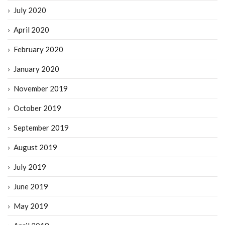
July 2020
April 2020
February 2020
January 2020
November 2019
October 2019
September 2019
August 2019
July 2019
June 2019
May 2019