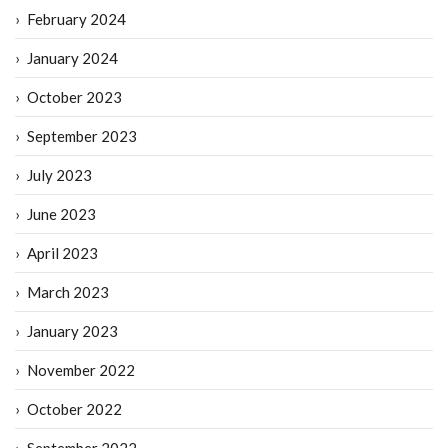
February 2024
January 2024
October 2023
September 2023
July 2023
June 2023
April 2023
March 2023
January 2023
November 2022
October 2022
September 2022