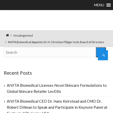
MENU
Uncategorized
AIVITA Biomedical Appoints Dr. H. Christian Fibiger to its Board of Directors
Recent Posts
AIVITA Biomedical Licenses Novel Skincare Formulations to
Global Skincare Retailer LevEllis
AIVITA Biomedical CEO Dr. Hans Keirstead and CMO Dr.
Robert Dillman to Speak and Participate in Keynote Panel at