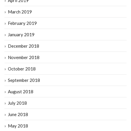
April 2019
March 2019
February 2019
January 2019
December 2018
November 2018
October 2018
September 2018
August 2018
July 2018
June 2018
May 2018