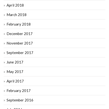
April 2018
March 2018
February 2018
December 2017
November 2017
September 2017
June 2017
May 2017
April 2017
February 2017
September 2016