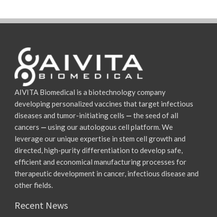
AIVITA Biomedical is a biotechnology company
developing personalized vaccines that target infectious
diseases and tumor-initiating cells
—
the seed of all
cancers
—
using our autologous cell platform. We
leverage our unique expertise in stem cell growth and
directed, high-purity differentiation to develop safe,
efficient and economical manufacturing processes for
therapeutic development in cancer, infectious disease and
other fields.
Recent News