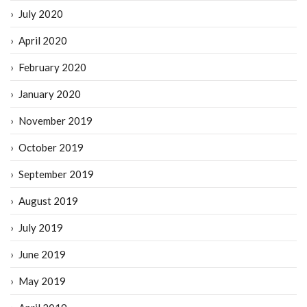
July 2020
April 2020
February 2020
January 2020
November 2019
October 2019
September 2019
August 2019
July 2019
June 2019
May 2019