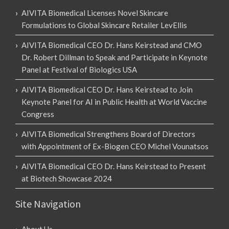
AIVITA Biomedical Licenses Novel Skincare
Formulations to Global Skincare Retailer LevEllis
AIVITA Biomedical CEO Dr. Hans Keirstead and CMO
Dr. Robert Dillman to Speak and Participate in Keynote
Panel at Festival of Biologics USA
AIVITA Biomedical CEO Dr. Hans Keirstead to Join
Keynote Panel for AI in Public Health at World Vaccine
Congress
AIVITA Biomedical Strengthens Board of Directors
with Appointment of Ex-Biogen CEO Michel Vounatsos
AIVITA Biomedical CEO Dr. Hans Keirstead to Present
at Biotech Showcase 2024
Site Navigation
About Us