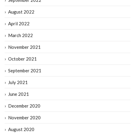
August 2022
April 2022
March 2022
November 2021
October 2021
September 2021
July 2021
June 2021
December 2020
November 2020
August 2020