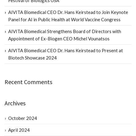
Festival of Biologics USA
AIVITA Biomedical CEO Dr. Hans Keirstead to Join Keynote
Panel for AI in Public Health at World Vaccine Congress
AIVITA Biomedical Strengthens Board of Directors with
Appointment of Ex-Biogen CEO Michel Vounatsos
AIVITA Biomedical CEO Dr. Hans Keirstead to Present at
Biotech Showcase 2024
Recent Comments
Archives
October 2024
April 2024