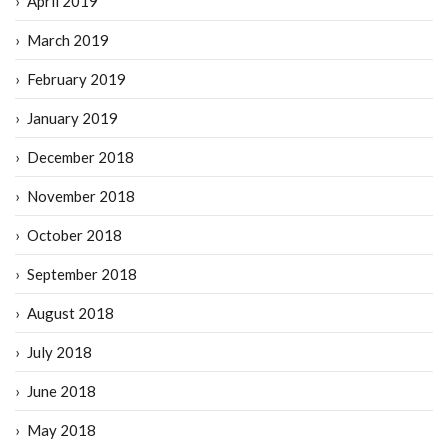
April 2019
March 2019
February 2019
January 2019
December 2018
November 2018
October 2018
September 2018
August 2018
July 2018
June 2018
May 2018