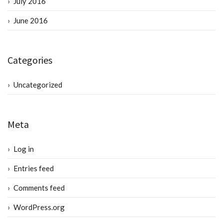
July 2016
June 2016
Categories
Uncategorized
Meta
Log in
Entries feed
Comments feed
WordPress.org