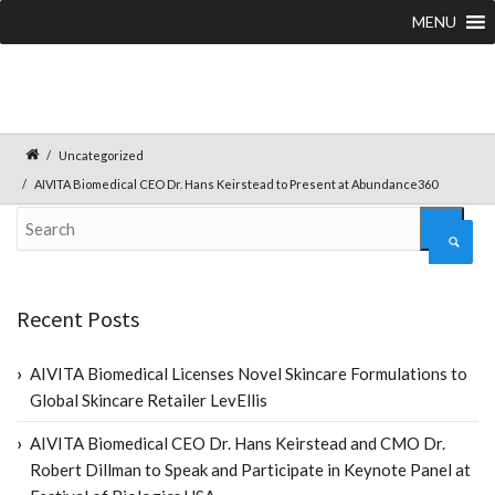
MENU
Uncategorized
AIVITA Biomedical CEO Dr. Hans Keirstead to Present at Abundance360
Recent Posts
AIVITA Biomedical Licenses Novel Skincare Formulations to
Global Skincare Retailer LevEllis
AIVITA Biomedical CEO Dr. Hans Keirstead and CMO Dr.
Robert Dillman to Speak and Participate in Keynote Panel at