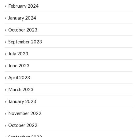
February 2024
January 2024
October 2023
September 2023
July 2023
June 2023
April 2023
March 2023
January 2023
November 2022
October 2022
September 2022