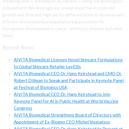
initiating cells
—
the seed of all cancers
—
using our autologous
cell platform. We leverage our unique expertise in stem cell
growth and directed, high-purity differentiation to develop safe,
efficient and economical manufacturing processes for
therapeutic development in cancer, infectious disease and other
fields.
Recent News
AIVITA Biomedical Licenses Novel Skincare Formulations
to Global Skincare Retailer LevEllis
AIVITA Biomedical CEO Dr. Hans Keirstead and CMO Dr.
Robert Dillman to Speak and Participate in Keynote Panel
at Festival of Biologics USA
AIVITA Biomedical CEO Dr. Hans Keirstead to Join
Keynote Panel for AI in Public Health at World Vaccine
Congress
AIVITA Biomedical Strengthens Board of Directors with
Appointment of Ex-Biogen CEO Michel Vounatsos
AIVITA Biomedical CEO Dr. Hans Keirstead to Present at