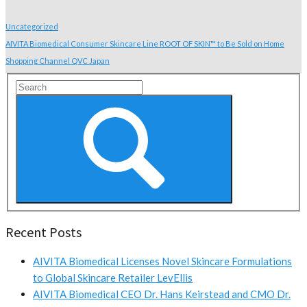
Uncategorized
AIVITA Biomedical Consumer Skincare Line ROOT OF SKIN™ to Be Sold on Home
Shopping Channel QVC Japan
Recent Posts
AIVITA Biomedical Licenses Novel Skincare Formulations
to Global Skincare Retailer LevEllis
AIVITA Biomedical CEO Dr. Hans Keirstead and CMO Dr.