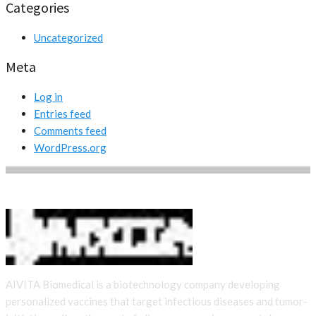
Categories
Uncategorized
Meta
Log in
Entries feed
Comments feed
WordPress.org
AIVITA Biomedical is a biotechnology company developing
personalized vaccines that target infectious diseases and tumor-