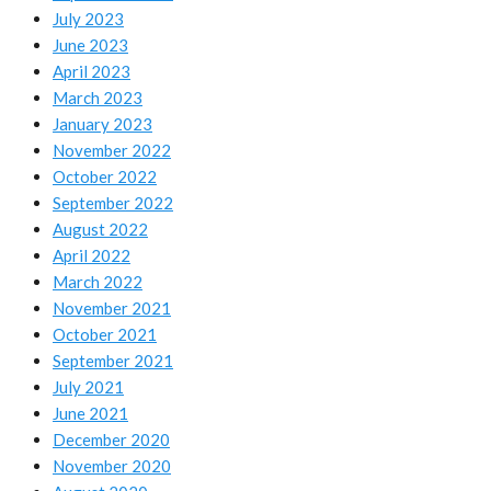
July 2023
June 2023
April 2023
March 2023
January 2023
November 2022
October 2022
September 2022
August 2022
April 2022
March 2022
November 2021
October 2021
September 2021
July 2021
June 2021
December 2020
November 2020