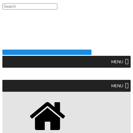
MENU
MENU