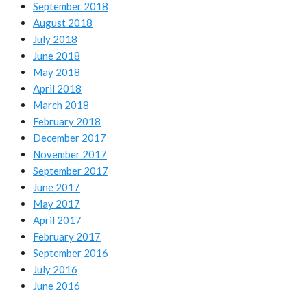
September 2018
August 2018
July 2018
June 2018
May 2018
April 2018
March 2018
February 2018
December 2017
November 2017
September 2017
June 2017
May 2017
April 2017
February 2017
September 2016
July 2016
June 2016