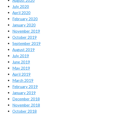
August 2020
July 2020
April 2020
February 2020
January 2020
November 2019
October 2019
September 2019
August 2019
July 2019
June 2019
May 2019
April 2019
March 2019
February 2019
January 2019
December 2018
November 2018
October 2018