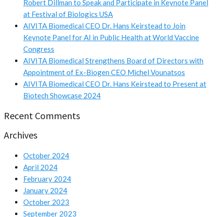
Robert Dillman to Speak and Participate in Keynote Panel
at Festival of Biologics USA
AIVITA Biomedical CEO Dr. Hans Keirstead to Join
Keynote Panel for AI in Public Health at World Vaccine
Congress
AIVITA Biomedical Strengthens Board of Directors with
Appointment of Ex-Biogen CEO Michel Vounatsos
AIVITA Biomedical CEO Dr. Hans Keirstead to Present at
Biotech Showcase 2024
Recent Comments
Archives
October 2024
April 2024
February 2024
January 2024
October 2023
September 2023