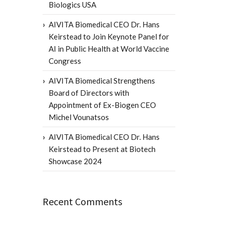
Biologics USA
AIVITA Biomedical CEO Dr. Hans
Keirstead to Join Keynote Panel for
AI in Public Health at World Vaccine
Congress
AIVITA Biomedical Strengthens
Board of Directors with
Appointment of Ex-Biogen CEO
Michel Vounatsos
AIVITA Biomedical CEO Dr. Hans
Keirstead to Present at Biotech
Showcase 2024
Recent Comments