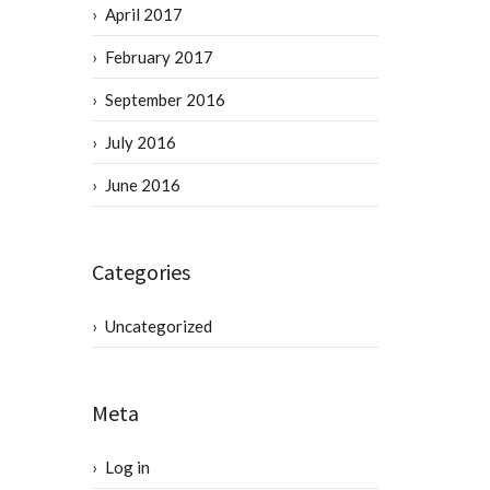
April 2017
February 2017
September 2016
July 2016
June 2016
Categories
Uncategorized
Meta
Log in