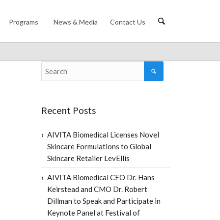
Programs
News & Media
Contact Us
Recent Posts
AIVITA Biomedical Licenses Novel
Skincare Formulations to Global
Skincare Retailer LevEllis
AIVITA Biomedical CEO Dr. Hans
Keirstead and CMO Dr. Robert
Dillman to Speak and Participate in
Keynote Panel at Festival of