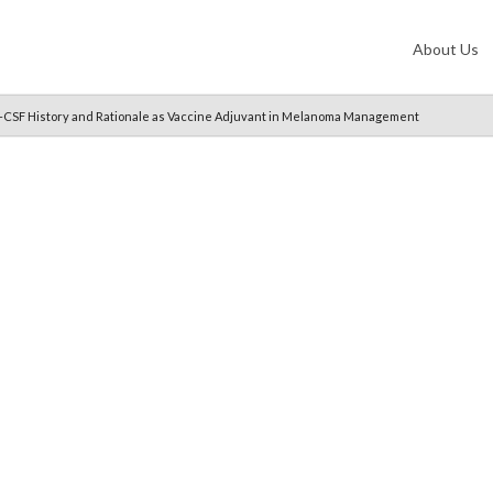
About Us
M-CSF History and Rationale as Vaccine Adjuvant in Melanoma Management