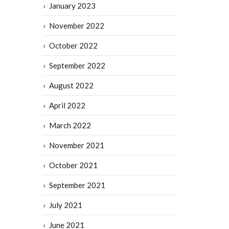
January 2023
November 2022
October 2022
September 2022
August 2022
April 2022
March 2022
November 2021
October 2021
September 2021
July 2021
June 2021