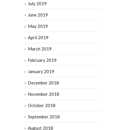
July 2019
June 2019
May 2019
April 2019
March 2019
February 2019
January 2019
December 2018
November 2018
October 2018
September 2018
August 2018