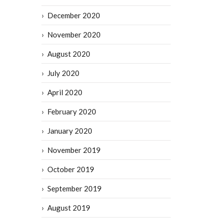
December 2020
November 2020
August 2020
July 2020
April 2020
February 2020
January 2020
November 2019
October 2019
September 2019
August 2019