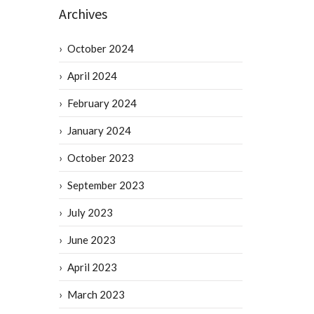
Archives
October 2024
April 2024
February 2024
January 2024
October 2023
September 2023
July 2023
June 2023
April 2023
March 2023