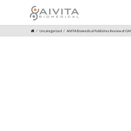
Uncategorized
AIVITA Biomedical Publishes Review of G