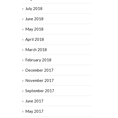
July 2018
June 2018
May 2018
April 2018
March 2018
February 2018
December 2017
November 2017
September 2017
June 2017
May 2017