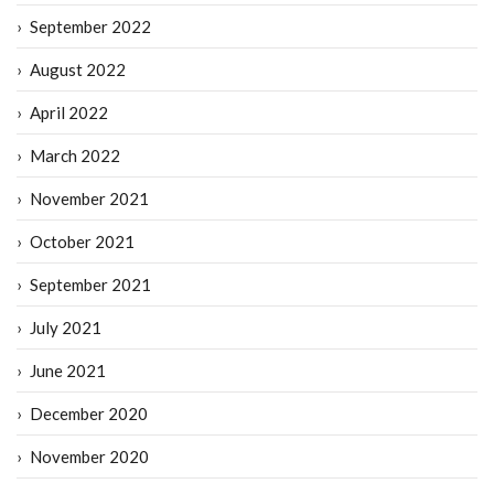
September 2022
August 2022
April 2022
March 2022
November 2021
October 2021
September 2021
July 2021
June 2021
December 2020
November 2020