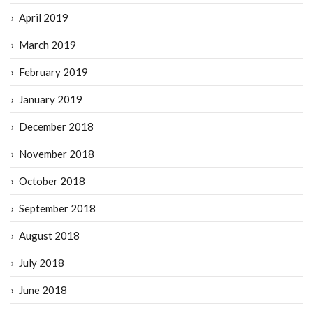
April 2019
March 2019
February 2019
January 2019
December 2018
November 2018
October 2018
September 2018
August 2018
July 2018
June 2018