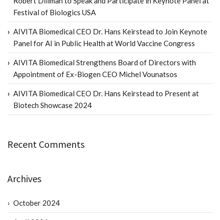
Robert Dillman to Speak and Participate in Keynote Panel at
Festival of Biologics USA
AIVITA Biomedical CEO Dr. Hans Keirstead to Join Keynote
Panel for AI in Public Health at World Vaccine Congress
AIVITA Biomedical Strengthens Board of Directors with
Appointment of Ex-Biogen CEO Michel Vounatsos
AIVITA Biomedical CEO Dr. Hans Keirstead to Present at
Biotech Showcase 2024
Recent Comments
Archives
October 2024