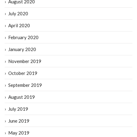
August 2020
July 2020
April 2020
February 2020
January 2020
November 2019
October 2019
September 2019
August 2019
July 2019
June 2019
May 2019