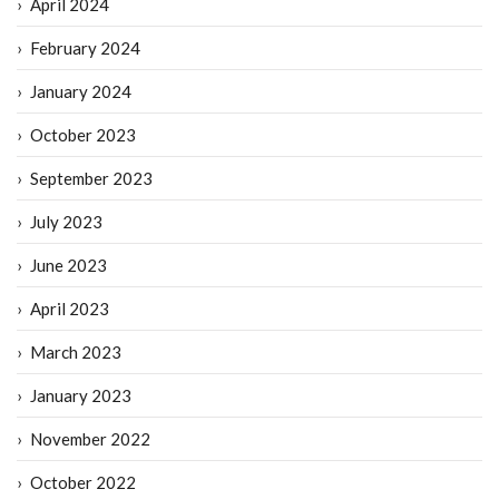
April 2024
February 2024
January 2024
October 2023
September 2023
July 2023
June 2023
April 2023
March 2023
January 2023
November 2022
October 2022