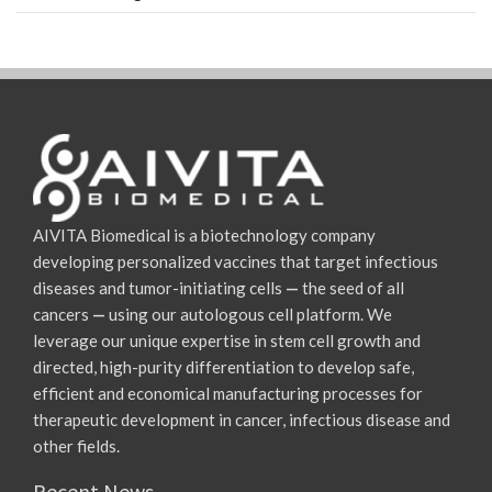
AIVITA Biomedical is a biotechnology company
developing personalized vaccines that target infectious
diseases and tumor-initiating cells
—
the seed of all
cancers
—
using our autologous cell platform. We
leverage our unique expertise in stem cell growth and
directed, high-purity differentiation to develop safe,
efficient and economical manufacturing processes for
therapeutic development in cancer, infectious disease and
other fields.
Recent News