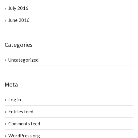
July 2016
June 2016
Categories
Uncategorized
Meta
Log in
Entries feed
Comments feed
WordPress.org