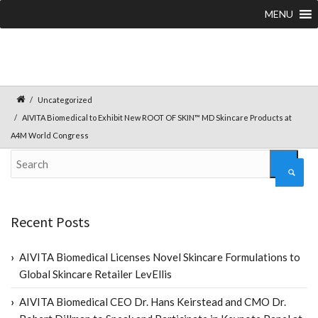
MENU
Uncategorized
AIVITA Biomedical to Exhibit New ROOT OF SKIN™ MD Skincare Products at
A4M World Congress
Recent Posts
AIVITA Biomedical Licenses Novel Skincare Formulations to
Global Skincare Retailer LevEllis
AIVITA Biomedical CEO Dr. Hans Keirstead and CMO Dr.