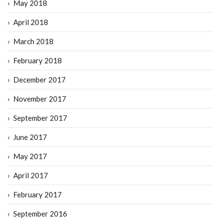
May 2018
April 2018
March 2018
February 2018
December 2017
November 2017
September 2017
June 2017
May 2017
April 2017
February 2017
September 2016