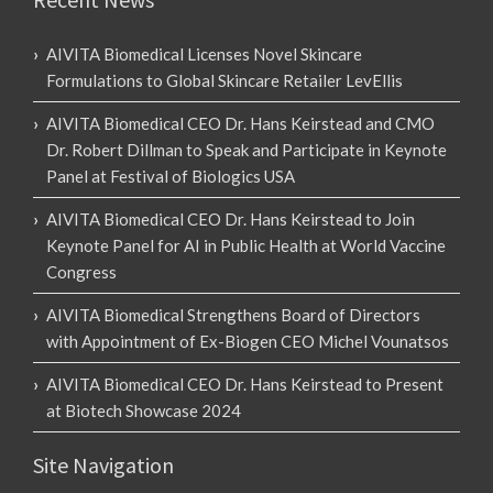
AIVITA Biomedical Licenses Novel Skincare
Formulations to Global Skincare Retailer LevEllis
AIVITA Biomedical CEO Dr. Hans Keirstead and CMO
Dr. Robert Dillman to Speak and Participate in Keynote
Panel at Festival of Biologics USA
AIVITA Biomedical CEO Dr. Hans Keirstead to Join
Keynote Panel for AI in Public Health at World Vaccine
Congress
AIVITA Biomedical Strengthens Board of Directors
with Appointment of Ex-Biogen CEO Michel Vounatsos
AIVITA Biomedical CEO Dr. Hans Keirstead to Present
at Biotech Showcase 2024
Site Navigation