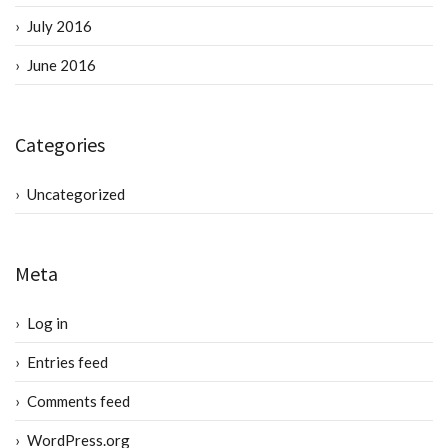
July 2016
June 2016
Categories
Uncategorized
Meta
Log in
Entries feed
Comments feed
WordPress.org