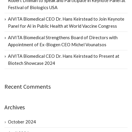
Robert Dillman to Speak and Participate in Keynote Panel at
Festival of Biologics USA
AIVITA Biomedical CEO Dr. Hans Keirstead to Join Keynote
Panel for AI in Public Health at World Vaccine Congress
AIVITA Biomedical Strengthens Board of Directors with
Appointment of Ex-Biogen CEO Michel Vounatsos
AIVITA Biomedical CEO Dr. Hans Keirstead to Present at
Biotech Showcase 2024
Recent Comments
Archives
October 2024