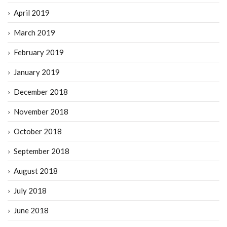
April 2019
March 2019
February 2019
January 2019
December 2018
November 2018
October 2018
September 2018
August 2018
July 2018
June 2018