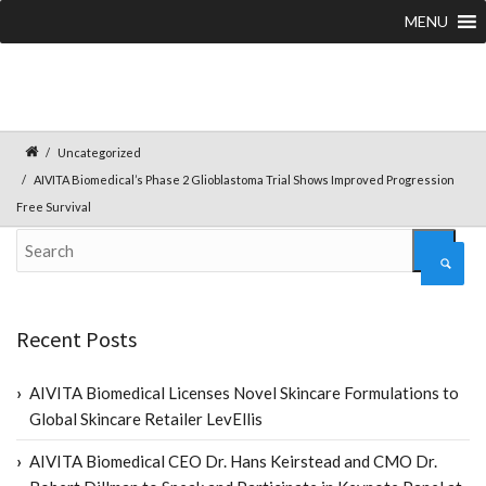
MENU
Uncategorized
AIVITA Biomedical’s Phase 2 Glioblastoma Trial Shows Improved Progression
Free Survival
Recent Posts
AIVITA Biomedical Licenses Novel Skincare Formulations to
Global Skincare Retailer LevEllis
AIVITA Biomedical CEO Dr. Hans Keirstead and CMO Dr.