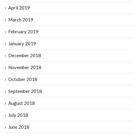
April 2019
March 2019
February 2019
January 2019
December 2018
November 2018
October 2018
September 2018
August 2018
July 2018
June 2018