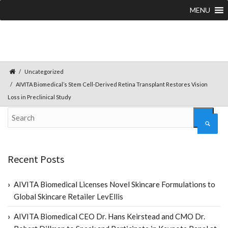
MENU
Uncategorized
AIVITA Biomedical’s Stem Cell-Derived Retina Transplant Restores Vision
Loss in Preclinical Study
Recent Posts
AIVITA Biomedical Licenses Novel Skincare Formulations to
Global Skincare Retailer LevEllis
AIVITA Biomedical CEO Dr. Hans Keirstead and CMO Dr.