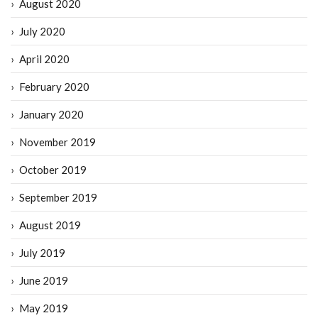
August 2020
July 2020
April 2020
February 2020
January 2020
November 2019
October 2019
September 2019
August 2019
July 2019
June 2019
May 2019