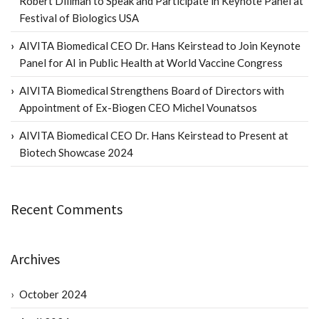
Robert Dillman to Speak and Participate in Keynote Panel at
Festival of Biologics USA
AIVITA Biomedical CEO Dr. Hans Keirstead to Join Keynote
Panel for AI in Public Health at World Vaccine Congress
AIVITA Biomedical Strengthens Board of Directors with
Appointment of Ex-Biogen CEO Michel Vounatsos
AIVITA Biomedical CEO Dr. Hans Keirstead to Present at
Biotech Showcase 2024
Recent Comments
Archives
October 2024