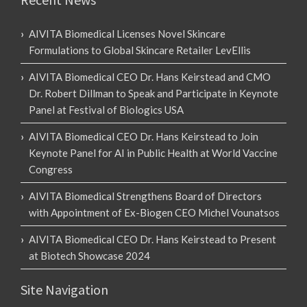
AIVITA Biomedical Licenses Novel Skincare
Formulations to Global Skincare Retailer LevEllis
AIVITA Biomedical CEO Dr. Hans Keirstead and CMO
Dr. Robert Dillman to Speak and Participate in Keynote
Panel at Festival of Biologics USA
AIVITA Biomedical CEO Dr. Hans Keirstead to Join
Keynote Panel for AI in Public Health at World Vaccine
Congress
AIVITA Biomedical Strengthens Board of Directors
with Appointment of Ex-Biogen CEO Michel Vounatsos
AIVITA Biomedical CEO Dr. Hans Keirstead to Present
at Biotech Showcase 2024
Site Navigation