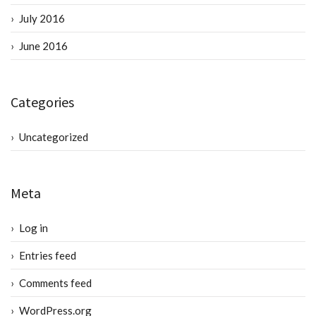
July 2016
June 2016
Categories
Uncategorized
Meta
Log in
Entries feed
Comments feed
WordPress.org