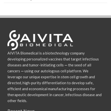
AIVITA Biomedical is a biotechnology company
developing personalized vaccines that target infectious
diseases and tumor-initiating cells
—
the seed of all
cancers
—
using our autologous cell platform. We
leverage our unique expertise in stem cell growth and
directed, high-purity differentiation to develop safe,
efficient and economical manufacturing processes for
therapeutic development in cancer, infectious disease and
other fields.
Recent News