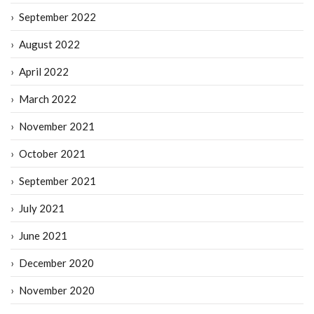
September 2022
August 2022
April 2022
March 2022
November 2021
October 2021
September 2021
July 2021
June 2021
December 2020
November 2020