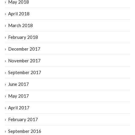
May 2018
April 2018
March 2018
February 2018
December 2017
November 2017
September 2017
June 2017
May 2017
April 2017
February 2017
September 2016