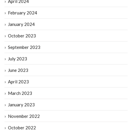
April 2024
February 2024
January 2024
October 2023
September 2023
July 2023
June 2023
April 2023
March 2023
January 2023
November 2022
October 2022