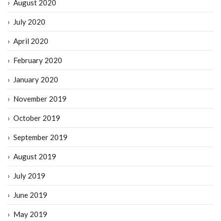
August 2020
July 2020
April 2020
February 2020
January 2020
November 2019
October 2019
September 2019
August 2019
July 2019
June 2019
May 2019