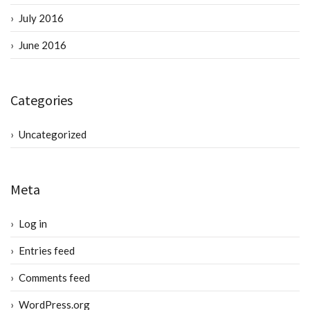
July 2016
June 2016
Categories
Uncategorized
Meta
Log in
Entries feed
Comments feed
WordPress.org