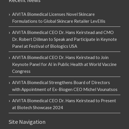
AIVITA Biomedical Licenses Novel Skincare
Formulations to Global Skincare Retailer LevEllis
AIVITA Biomedical CEO Dr. Hans Keirstead and CMO
Dr. Robert Dillman to Speak and Participate in Keynote
Panel at Festival of Biologics USA
AIVITA Biomedical CEO Dr. Hans Keirstead to Join
Keynote Panel for AI in Public Health at World Vaccine
Congress
AIVITA Biomedical Strengthens Board of Directors
with Appointment of Ex-Biogen CEO Michel Vounatsos
AIVITA Biomedical CEO Dr. Hans Keirstead to Present
at Biotech Showcase 2024
Site Navigation