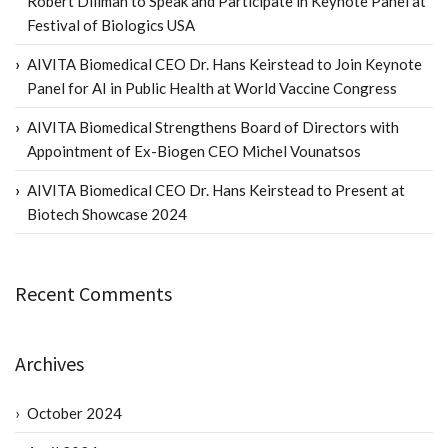
Robert Dillman to Speak and Participate in Keynote Panel at
Festival of Biologics USA
AIVITA Biomedical CEO Dr. Hans Keirstead to Join Keynote
Panel for AI in Public Health at World Vaccine Congress
AIVITA Biomedical Strengthens Board of Directors with
Appointment of Ex-Biogen CEO Michel Vounatsos
AIVITA Biomedical CEO Dr. Hans Keirstead to Present at
Biotech Showcase 2024
Recent Comments
Archives
October 2024