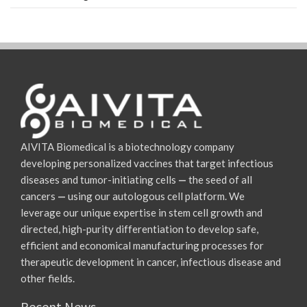
AIVITA Biomedical is a biotechnology company
developing personalized vaccines that target infectious
diseases and tumor-initiating cells
—
the seed of all
cancers
—
using our autologous cell platform. We
leverage our unique expertise in stem cell growth and
directed, high-purity differentiation to develop safe,
efficient and economical manufacturing processes for
therapeutic development in cancer, infectious disease and
other fields.
Recent News