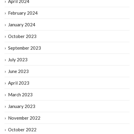
April 2024
February 2024
January 2024
October 2023
September 2023
July 2023
June 2023
April 2023
March 2023
January 2023
November 2022
October 2022