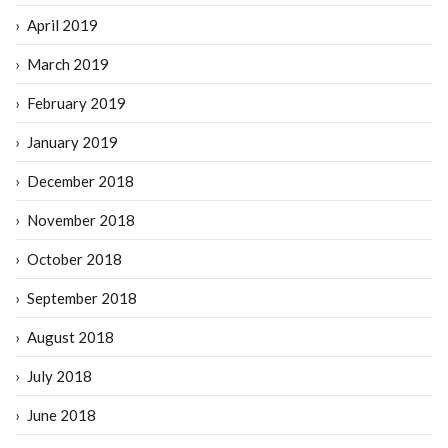
April 2019
March 2019
February 2019
January 2019
December 2018
November 2018
October 2018
September 2018
August 2018
July 2018
June 2018