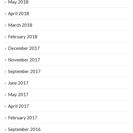
May 2018
April 2018
March 2018
February 2018
December 2017
November 2017
September 2017
June 2017
May 2017
April 2017
February 2017
September 2016