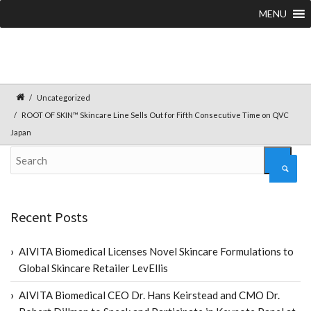
MENU
Uncategorized
ROOT OF SKIN™ Skincare Line Sells Out for Fifth Consecutive Time on QVC
Japan
Recent Posts
AIVITA Biomedical Licenses Novel Skincare Formulations to
Global Skincare Retailer LevEllis
AIVITA Biomedical CEO Dr. Hans Keirstead and CMO Dr.