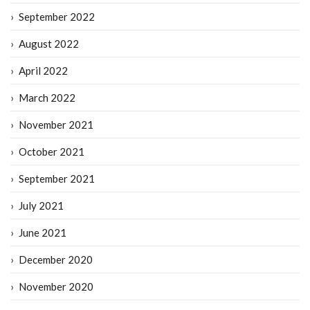
September 2022
August 2022
April 2022
March 2022
November 2021
October 2021
September 2021
July 2021
June 2021
December 2020
November 2020