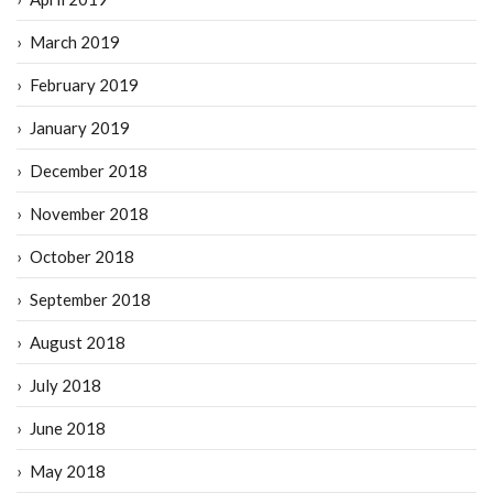
March 2019
February 2019
January 2019
December 2018
November 2018
October 2018
September 2018
August 2018
July 2018
June 2018
May 2018