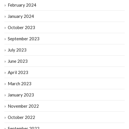
February 2024
January 2024
October 2023
September 2023
July 2023
June 2023
April 2023
March 2023
January 2023
November 2022
October 2022
September 2022