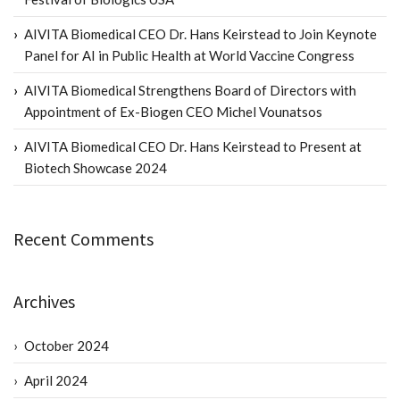
AIVITA Biomedical CEO Dr. Hans Keirstead to Join Keynote
Panel for AI in Public Health at World Vaccine Congress
AIVITA Biomedical Strengthens Board of Directors with
Appointment of Ex-Biogen CEO Michel Vounatsos
AIVITA Biomedical CEO Dr. Hans Keirstead to Present at
Biotech Showcase 2024
Recent Comments
Archives
October 2024
April 2024