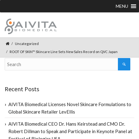
MENU
Uncategorized
ROOT OF SKIN™ Skincare Line Sets New Sales Record on QVC Japan
Recent Posts
AIVITA Biomedical Licenses Novel Skincare Formulations to
Global Skincare Retailer LevEllis
AIVITA Biomedical CEO Dr. Hans Keirstead and CMO Dr.
Robert Dillman to Speak and Participate in Keynote Panel at
Festival of Biologics USA