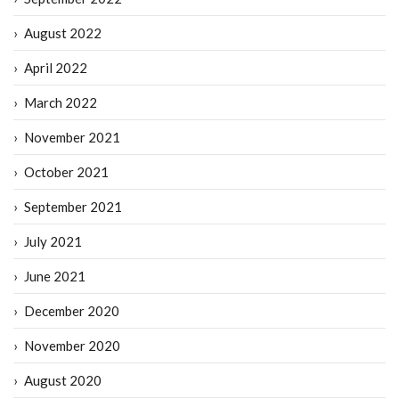
August 2022
April 2022
March 2022
November 2021
October 2021
September 2021
July 2021
June 2021
December 2020
November 2020
August 2020