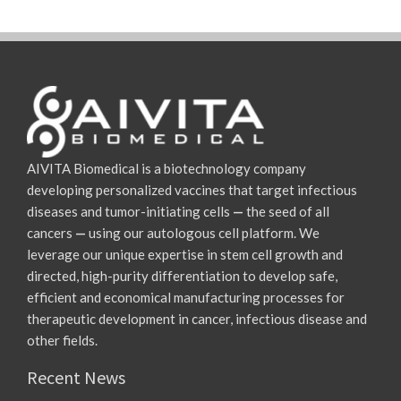
AIVITA Biomedical is a biotechnology company
developing personalized vaccines that target infectious
diseases and tumor-initiating cells
—
the seed of all
cancers
—
using our autologous cell platform. We
leverage our unique expertise in stem cell growth and
directed, high-purity differentiation to develop safe,
efficient and economical manufacturing processes for
therapeutic development in cancer, infectious disease and
other fields.
Recent News