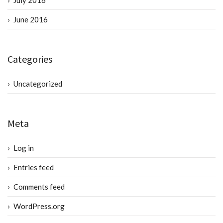
July 2016
June 2016
Categories
Uncategorized
Meta
Log in
Entries feed
Comments feed
WordPress.org