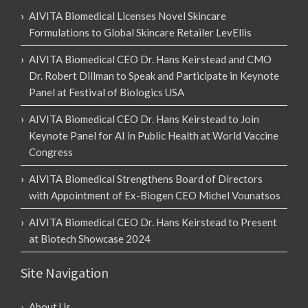
AIVITA Biomedical Licenses Novel Skincare
Formulations to Global Skincare Retailer LevEllis
AIVITA Biomedical CEO Dr. Hans Keirstead and CMO
Dr. Robert Dillman to Speak and Participate in Keynote
Panel at Festival of Biologics USA
AIVITA Biomedical CEO Dr. Hans Keirstead to Join
Keynote Panel for AI in Public Health at World Vaccine
Congress
AIVITA Biomedical Strengthens Board of Directors
with Appointment of Ex-Biogen CEO Michel Vounatsos
AIVITA Biomedical CEO Dr. Hans Keirstead to Present
at Biotech Showcase 2024
Site Navigation
About Us