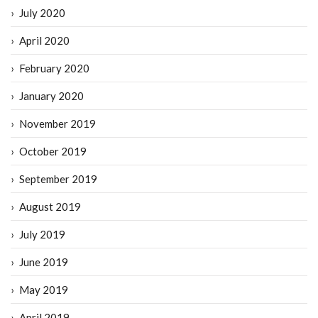
July 2020
April 2020
February 2020
January 2020
November 2019
October 2019
September 2019
August 2019
July 2019
June 2019
May 2019
April 2019