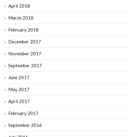
April 2018
March 2018
February 2018
December 2017
November 2017
September 2017
June 2017
May 2017
April 2017
February 2017
September 2016